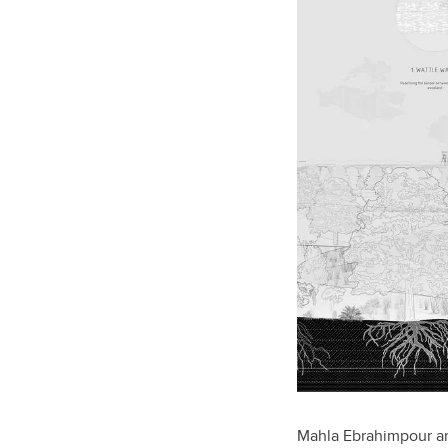
Mahla Ebrahimpour an