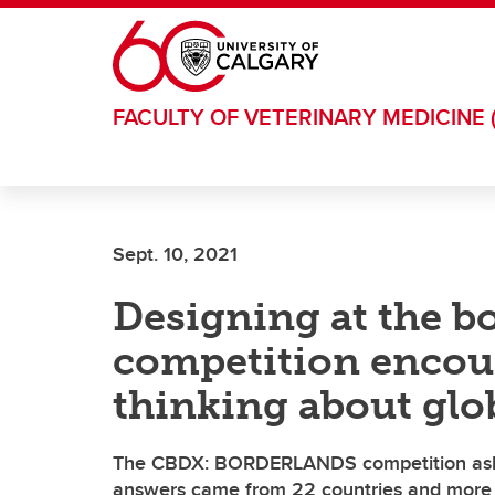
Skip to main content
FACULTY OF VETERINARY MEDICINE 
Sept. 10, 2021
Designing at the bo
competition encour
thinking about glo
The CBDX: BORDERLANDS competition asked
answers came from 22 countries and more t