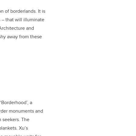
 of borderlands. It is
– that will illuminate
Architecture and
 shy away from these
 ‘Borderhood’, a
border monuments and
m seekers. The
blankets. Xu’s