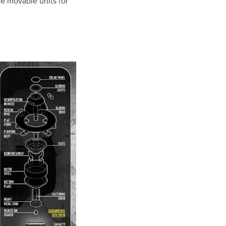
te movable units for