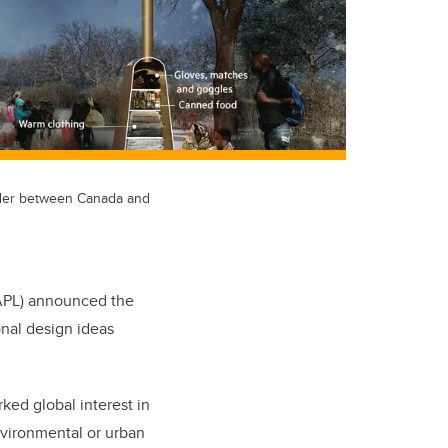
rder between Canada and
SAPL) announced the
onal design ideas
rked global interest in
nvironmental or urban