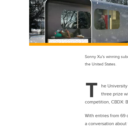
Sonny Xu's winning sub
the United States.
T
he University
three prize w
competition, CBDX
With entries from 69 d
a conversation about 