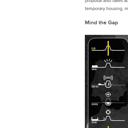
proposal also takes ad
temporary housing, m
Mind the Gap