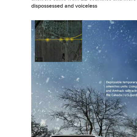
dispossessed and voiceless