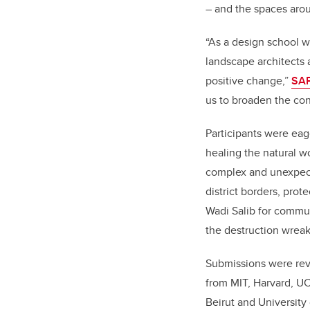
– and the spaces ar
“As a design school w
landscape architects 
positive change,”
SAP
us to broaden the con
Participants were eag
healing the natural w
complex and unexpect
district borders, pro
Wadi Salib for commu
the destruction wreak
Submissions were rev
from MIT, Harvard, UC
Beirut and University 