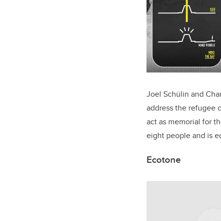
Joel Schülin and Char
address the refugee c
act as memorial for t
eight people and is 
Ecotone