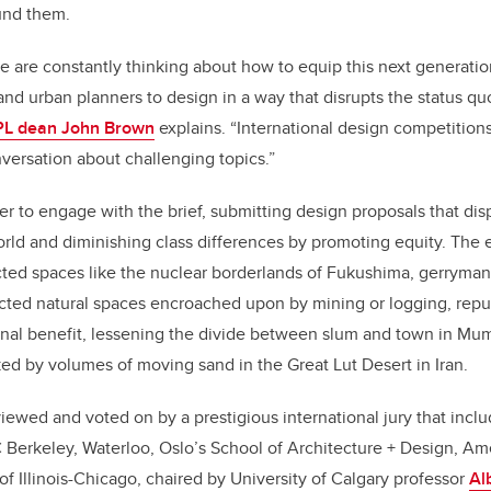
ound them.
e are constantly thinking about how to equip this next generation
and urban planners to design in a way that disrupts the status qu
L dean John Brown
explains. “International design competitions
versation about challenging topics.”
er to engage with the brief, submitting design proposals that dis
orld and diminishing class differences by promoting equity. The 
ed spaces like the nuclear borderlands of Fukushima, gerrymand
tected natural spaces encroached upon by mining or logging, repu
nal benefit, lessening the divide between slum and town in Mum
ed by volumes of moving sand in the Great Lut Desert in Iran.
iewed and voted on by a prestigious international jury that in
 Berkeley, Waterloo, Oslo’s School of Architecture + Design, Am
of Illinois-Chicago, chaired by University of Calgary professor
Al