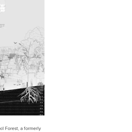
l Forest, a formerly