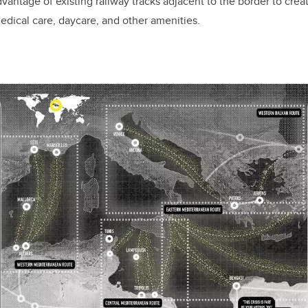
vantage of existing railway tracks adjacent to the border to crea
edical care, daycare, and other amenities.