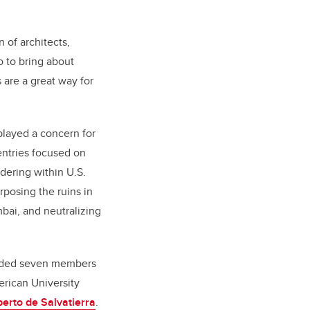
 of architects,
o to bring about
 are a great way for
played a concern for
entries focused on
ering within U.S.
rposing the ruins in
bai, and neutralizing
cluded seven members
erican University
berto de Salvatierra
.