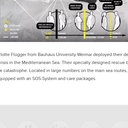
lotte Flügger from Bauhaus University Weimar deployed their de
risis in the Mediterranean Sea. Their specially designed rescue 
he catastrophe. Located in large numbers on the main sea routes
equipped with an SOS-System and care packages.