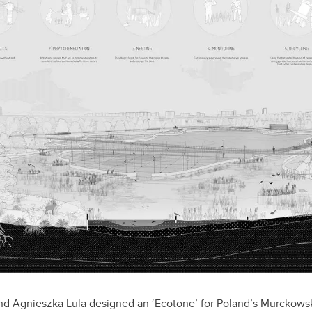
d Agnieszka Lula designed an ‘Ecotone’ for Poland’s Murckowski