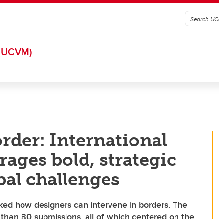
(UCVM)
rder: International
ages bold, strategic
bal challenges
 how designers can intervene in borders. The
han 80 submissions, all of which centered on the