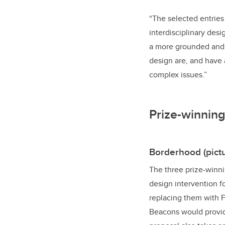
“The selected entries
interdisciplinary desi
a more grounded and c
design are, and have 
complex issues.”
Prize-winning
Borderhood (pictu
The three prize-winni
design intervention 
replacing them with 
Beacons would provide