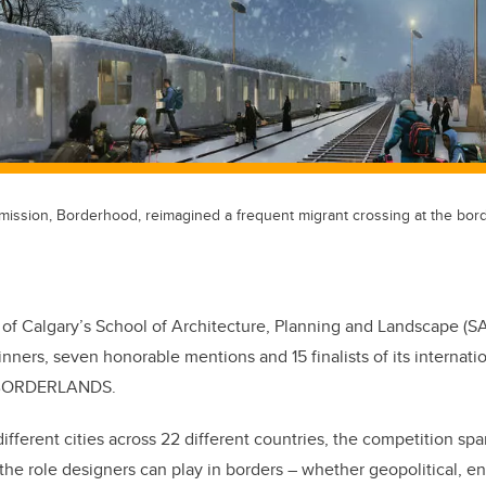
mission, Borderhood, reimagined a frequent migrant crossing at the bo
 of Calgary’s School of Architecture, Planning and Landscape (
inners, seven honorable mentions and 15 finalists of its internati
: BORDERLANDS.
ifferent cities across 22 different countries, the competition spa
the role designers can play in borders – whether geopolitical, e