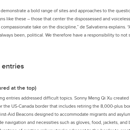
 demonstrate a bold range of sites and approaches to the question
gns like these – those that center the dispossessed and voiceless 
ompassionate take on the discipline,” de Salvatierra explains. “
always been, political. We therefore have a responsibility to not
 entries
red at the top)
ng entries addressed difficult topics. Sonny Meng Qi Xu created
for the US-Canada border that includes retiring the 8,000-plus 
First-Aid Beacons designed to accommodate migrants and asylu
 navigation and necessities such as gloves, food, jackets, and 