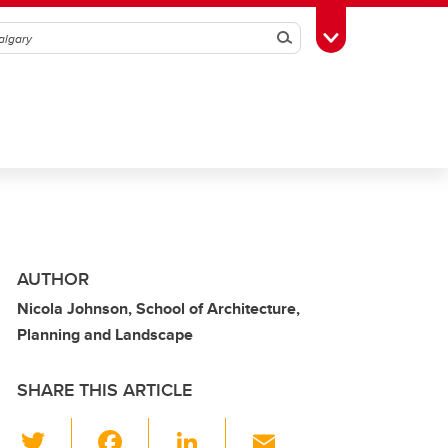
Search
Toggle Toolbox
AUTHOR
Nicola Johnson, School of Architecture,
Planning and Landscape
SHARE THIS ARTICLE
T
F
Li
E