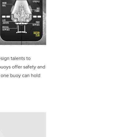
sign talents to
buoys offer safety and
, one buoy can hold