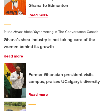
Ghana to Edmonton
Read more
In the News:
Abiba Yayah writing in The Conversation Canada
Ghana’s shea industry is not taking care of the
women behind its growth
Read more
Former Ghanaian president visits
campus, praises UCalgary’s diversity
Read more