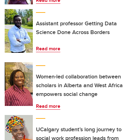
Read more
Assistant professor Getting Data
Science Done Across Borders
Read more
Women-led collaboration between
scholars in Alberta and West Africa
empowers social change
Read more
UCalgary student’s long journey to
social work profession leads from