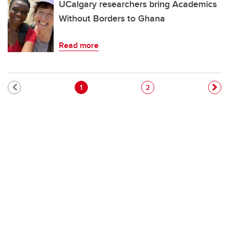
UCalgary researchers bring Academics
Without Borders to Ghana
Read more
Pagination
Current page
Page
1
2