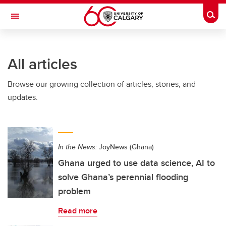
Skip to main content
Togg
Toggle Navigation
Future Students
All articles
Current Students
Browse our growing collection of articles, stories, and
Alumni & Donors
updates.
Research
Faculty & Staff
In the News:
JoyNews (Ghana)
About UCalgary
Ghana urged to use data science, AI to
solve Ghana’s perennial flooding
problem
Read more