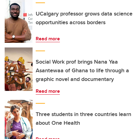
UCalgary professor grows data science
opportunities across borders
Read more
Social Work prof brings Nana Yaa
Asantewaa of Ghana to life through a
graphic novel and documentary
Read more
Three students in three countries learn
about One Health