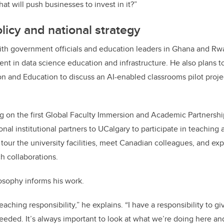
t will push businesses to invest in it?”
olicy and national strategy
th government officials and education leaders in Ghana and R
ent in data science education and infrastructure. He also plans 
ion and Education to discuss an AI-enabled classrooms pilot proje
ng on the first Global Faculty Immersion and Academic Partnershi
onal institutional partners to UCalgary to participate in teaching
tour the university facilities, meet Canadian colleagues, and ex
h collaborations.
osophy informs his work.
 teaching responsibility,” he explains. “I have a responsibility to 
needed. It’s always important to look at what we’re doing here an