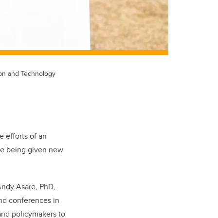
tion and Technology
e efforts of an
are being given new
 Andy Asare, PhD,
and conferences in
 and policymakers to