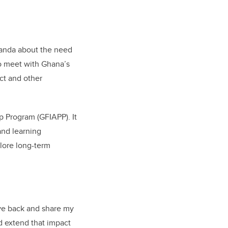
wanda about the need
to meet with Ghana’s
ct and other
p Program (GFIAPP). It
 and learning
plore long-term
give back and share my
d extend that impact