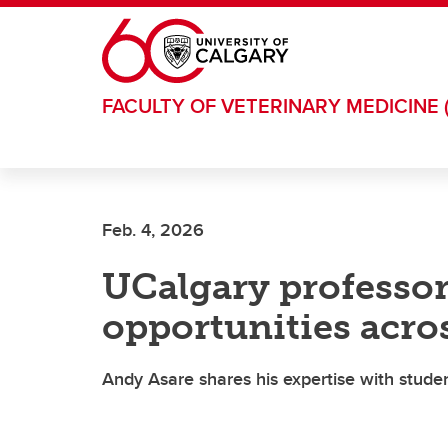
Skip to main content
FACULTY OF VETERINARY MEDICINE 
Feb. 4, 2026
UCalgary professor
opportunities acro
Andy Asare shares his expertise with studen