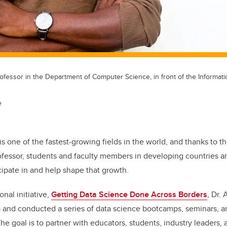
rofessor in the Department of Computer Science, in front of the Informa
e
is one of the fastest-growing fields in the world, and thanks to th
rofessor, students and faculty members in developing countries 
icipate in and help shape that growth.
onal initiative,
Getting Data Science Done Across Borders
, Dr.
ca and conducted a series of data science bootcamps, seminars, 
 goal is to partner with educators, students, industry leaders,