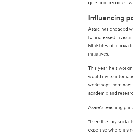
question becomes: wha
Influencing p
Asare has engaged wi
for increased investm
Ministries of Innovat
initiatives.
This year, he’s worki
would invite internati
workshops, seminars, 
academic and researc
Asare’s teaching phil
“I see it as my social
expertise where it’s 