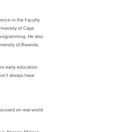
ience in the Faculty
niversity of Cape
 programming. He also
niversity of Rwanda,
is early education
 don’t always have
focused on real-world