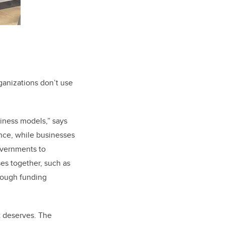
ganizations don’t use
siness models,” says
ence, while businesses
overnments to
es together, such as
hrough funding
 it deserves. The