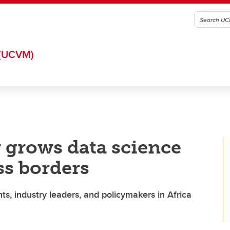
(UCVM)
 grows data science
ss borders
ts, industry leaders, and policymakers in Africa