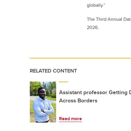
globally.”
The Third Annual Data
2026.
RELATED CONTENT
Assistant professor Getting
Across Borders
Read more