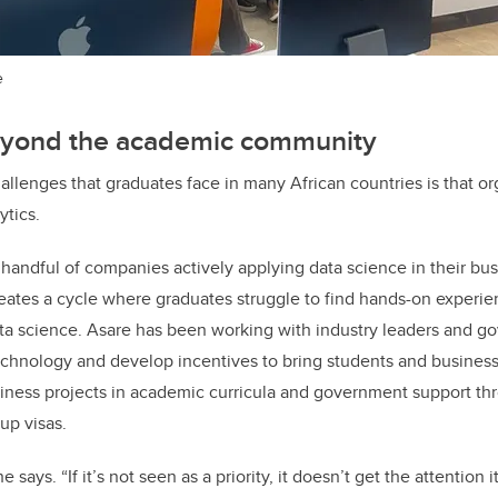
e
yond the academic community
allenges that graduates face in many African countries is that or
ytics.
handful of companies actively applying data science in their bu
reates a cycle where graduates struggle to find hands-on experi
data science. Asare has been working with industry leaders and g
chnology and develop incentives to bring students and business
usiness projects in academic curricula and government support t
up visas.
 he says. “If it’s not seen as a priority, it doesn’t get the attention