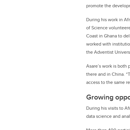
promote the developme
During his work in Af
of Science volunteer
Coast in Ghana to del
worked with institutio
the Adventist Univers
Asare’s work is both 
there and in China. “T
access to the same r
Growing oppor
During his visits to 
data science and anal