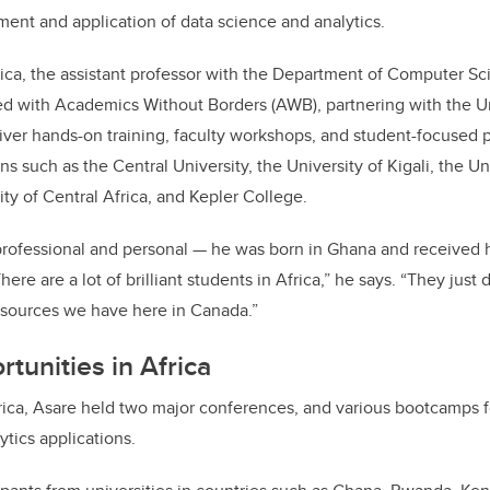
nt and application of data science and analytics.
rica, the assistant professor with the Department of Computer Sc
ed with Academics Without Borders (AWB), partnering with the U
iver hands-on training, faculty workshops, and student-focused
ns such as the Central University, the University of Kigali, the U
ity of Central Africa, and Kepler College.
professional and personal — he was born in Ghana and received h
here are a lot of brilliant students in Africa,” he says. “They just
esources we have here in Canada.”
tunities in Africa
Africa, Asare held two major conferences, and various bootcamps 
ytics applications.