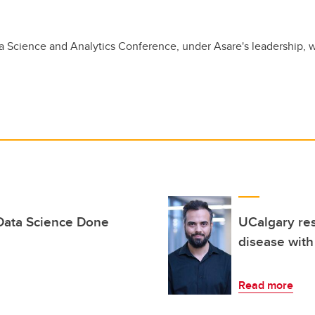
 Science and Analytics Conference, under Asare's leadership, w
 Data Science Done
UCalgary res
disease with
Read more