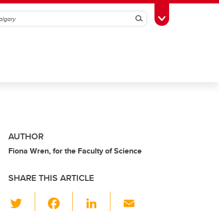
Search
Toggle Toolbox
AUTHOR
Fiona Wren, for the Faculty of Science
SHARE THIS ARTICLE
T
F
Li
E
wi
a
n
m