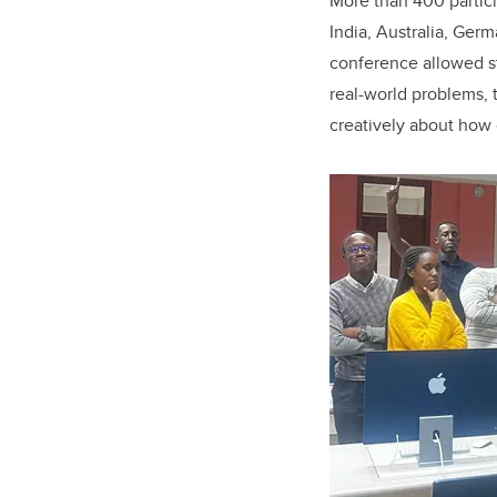
More than 400 partici
India, Australia, Ge
conference allowed stu
real-world problems, t
creatively about how 