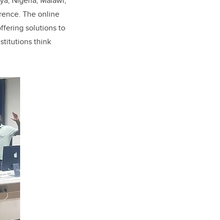
ya, Nigeria, Malawi,
rence. The online
ffering solutions to
stitutions think