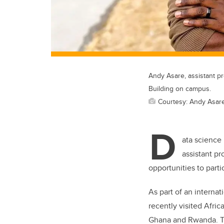
Andy Asare, assistant p
Building on campus.
Courtesy: Andy Asar
D
ata science 
assistant p
opportunities to part
As part of an internati
recently visited Afri
Ghana and Rwanda. The