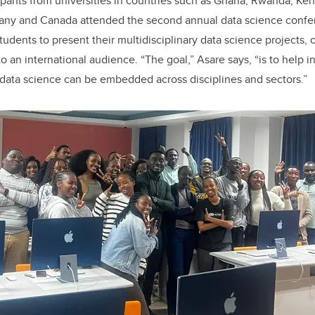
pants from universities in countries such as Ghana, Rwanda, Ken
rmany and Canada attended the second annual data science confe
dents to present their multidisciplinary data science projects, o
o an international audience. “The goal,” Asare says, “is to help in
data science can be embedded across disciplines and sectors.”