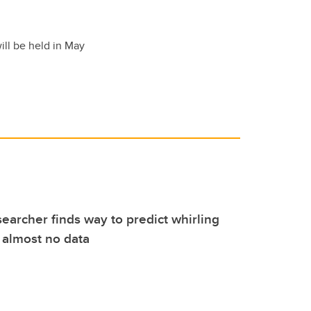
ill be held in May
earcher finds way to predict whirling
 almost no data