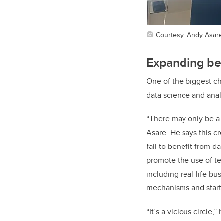
Courtesy: Andy Asar
Expanding be
One of the biggest ch
data science and anal
“There may only be a 
Asare. He says this c
fail to benefit from 
promote the use of te
including real-life b
mechanisms and start
“It’s a vicious circle,”