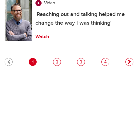
Video
'Reaching out and talking helped me
change the way I was thinking'
Watch
Pagination
Current page
Page
Page
Page
1
2
3
4