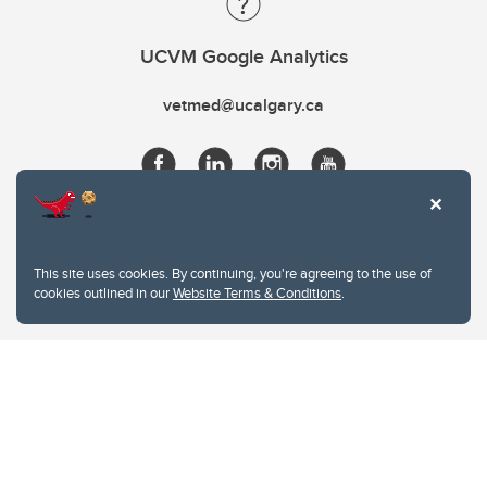
UCVM Google Analytics
vetmed@ucalgary.ca
This site uses cookies. By continuing, you're agreeing to the use of
cookies outlined in our
Website Terms & Conditions
.
Website Terms & Conditions
Privacy Policy
Website feedback