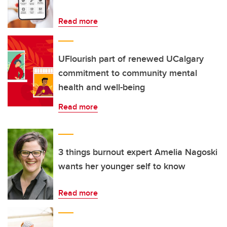
Read more
UFlourish part of renewed UCalgary
commitment to community mental
health and well-being
Read more
3 things burnout expert Amelia Nagoski
wants her younger self to know
Read more