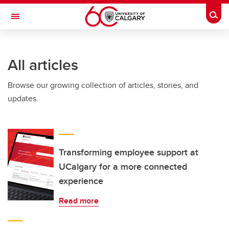
Skip to main content
Togg
Toggle Navigation
FACULTY OF VETERINARY MEDICINE (UCVM)
All articles
Browse our growing collection of articles, stories, and
updates.
Transforming employee support at
UCalgary for a more connected
experience
Read more