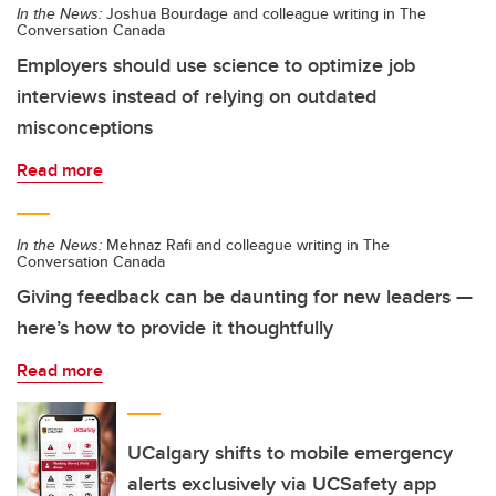
In the News:
Joshua Bourdage and colleague writing in The
Conversation Canada
Employers should use science to optimize job
interviews instead of relying on outdated
misconceptions
Read more
In the News:
Mehnaz Rafi and colleague writing in The
Conversation Canada
Giving feedback can be daunting for new leaders —
here’s how to provide it thoughtfully
Read more
UCalgary shifts to mobile emergency
alerts exclusively via UCSafety app