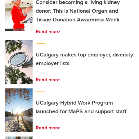
Consider becoming a living kidney
donor: This is National Organ and
Tissue Donation Awareness Week
Read more
UCalgary makes top employer, diversity
employer lists
Read more
UCalgary Hybrid Work Program
launched for MaPS and support staff
Read more