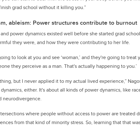
inish grad school without it killing you.”
sm, ableism: Power structures contribute to burnout
and power dynamics existed well before she started grad school;
mful they were, and how they were contributing to her life.
going to look at you and see ‘woman,’ and they're going to treat y
one they perceive as a man. That's actually happening to you.’
hing, but I never applied it to my actual lived experience,” Nagosk
dynamics, either. It's about all kinds of power dynamics, like race
d neurodivergence.
tersections where people without access to power are treated di
nces from that kind of minority stress. So, learning that that was