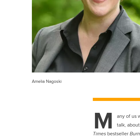
Amelia Nagoski
M
any of us 
talk, abou
Times
bestseller
Burn