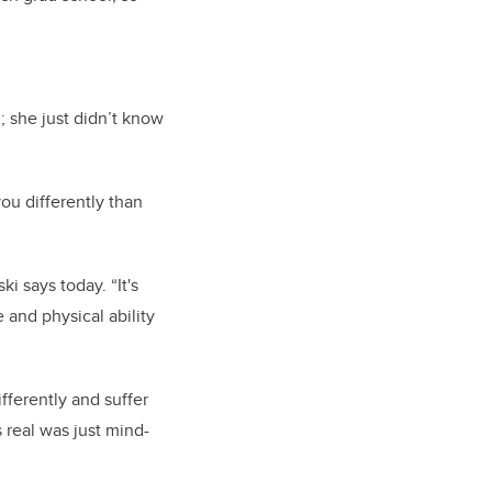
 she just didn’t know
ou differently than
i says today. “It's
 and physical ability
fferently and suffer
 real was just mind-