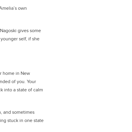
y Amelia’s own
 Nagoski gives some
younger self, if she
her home in New
nded of you. Your
k into a state of calm
on, and sometimes
ting stuck in one state