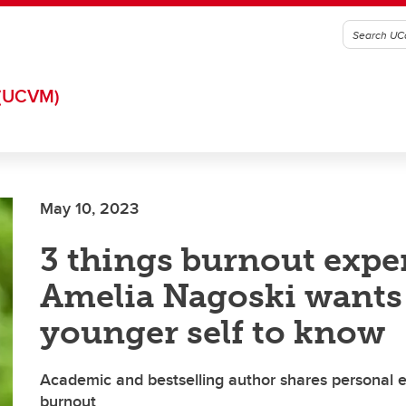
(UCVM)
May 10, 2023
3 things burnout expe
Amelia Nagoski wants
younger self to know
Academic and bestselling author shares personal 
burnout