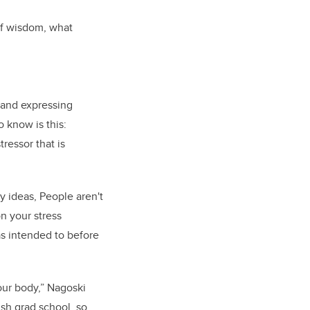
of wisdom, what
g and expressing
 know is this:
ressor that is
y ideas, People aren't
n your stress
as intended to before
our body,” Nagoski
ish grad school, so