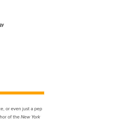
gy
e, or even just a pep
thor of the
New York