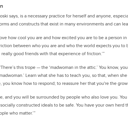
on
ski says, is a necessary practice for herself and anyone, especia
norms and constructs that exist in many environments and can lead 
love how cool you are and how excited you are to be a person in 
friction between who you are and who the world expects you to 
eally good friends with that experience of friction.’”
There’s this trope — the ‘madwoman in the attic.’ You know, your 
t ‘madwoman.’ Learn what she has to teach you, so that, when s
e, you know how to respond; to reassure her that you're the grow
e, and you will be surrounded by people who also love you. You
, socially constructed ideals to be safe. You have your own herd t
eople who matter.’”