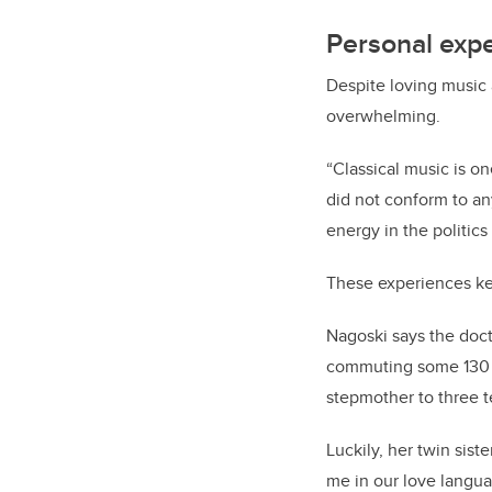
Personal exp
Despite loving music 
overwhelming.
“Classical music is on
did not conform to an
energy in the politic
These experiences kep
Nagoski says the doct
commuting some 130 mi
stepmother to three 
Luckily, her twin sis
me in our love langua