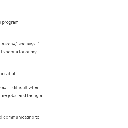
al program
iarchy,” she says. “I
I spent a lot of my
ospital.
elax — difficult when
ime jobs, and being a
rted communicating to