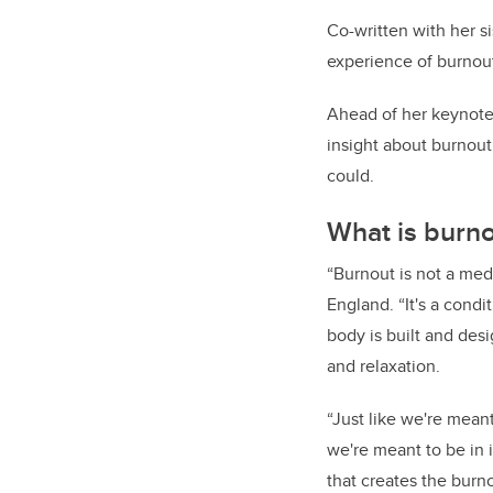
Co-written with her s
experience of burnout
Ahead of her keynote 
insight about burnout
could.
What is burn
“Burnout is not a med
England. “It's a con
body is built and desi
and relaxation.
“Just like we're mean
we're meant to be in i
that creates the burno