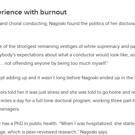
erience with burnout
and choral conducting, Nagoski found the politics of her doctor
e of the strongest remaining vestiges of white supremacy and patr
ybody's expectations about what a conductor would look like, so 
s … not offending anyone by being too much myself.”
t adding up and it wasn’t long before Nagoski ended up in the h
ors told her it was just stress and she was told to go home and r
les a day for a full-time doctoral program, working three part-t
teenagers.
ter has a PhD in public health. “When I was hospitalized, she sta
ge, which is peer-reviewed research,” Nagoski says.