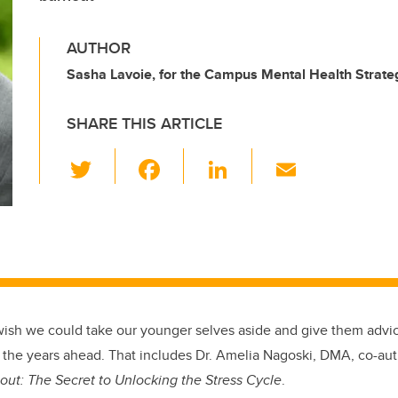
AUTHOR
Sasha Lavoie, for the Campus Mental Health Strate
SHARE THIS ARTICLE
T
F
Li
E
wi
a
n
m
tt
c
k
ail
er
e
e
b
dI
o
n
o
wish we could take our younger selves aside and give them advic
k
t the years ahead. That includes Dr. Amelia Nagoski, DMA, co-au
out: The Secret to Unlocking the Stress Cycle
.