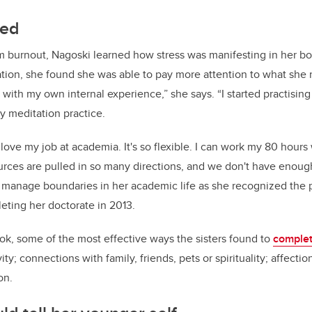
led
m burnout, Nagoski learned how stress was manifesting in her 
ion, she found she was able to pay more attention to what she n
with my own internal experience,” she says. “I started practising 
 meditation practice.
I love my job at academia. It's so flexible. I can work my 80 hour
rces are pulled in so many directions, and we don't have enough
r manage boundaries in her academic life as she recognized the p
eting her doctorate in 2013.
ook, some of the most effective ways the sisters found to
complet
ity; connections with family, friends, pets or spirituality; affecti
on.