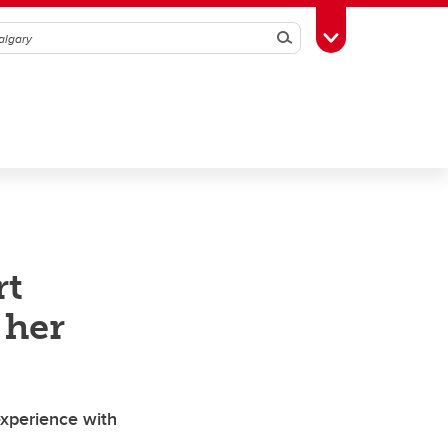
Search
Toggle Toolbox
rt
 her
experience with