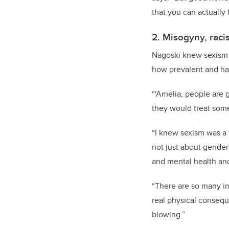
that you can actually f
2. Misogyny, raci
Nagoski knew sexism 
how prevalent and har
“‘Amelia, people are 
they would treat some
“I knew sexism was a t
not just about gender 
and mental health an
“There are so many in
real physical conseque
blowing.”