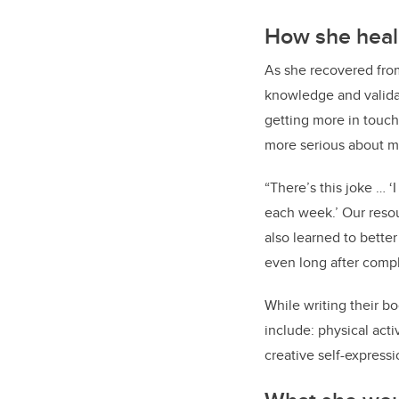
How she hea
As she recovered fro
knowledge and validat
getting more in touch 
more serious about my
“There’s this joke … ‘
each week.’ Our resou
also learned to bette
even long after compl
While writing their b
include: physical activ
creative self-expressi