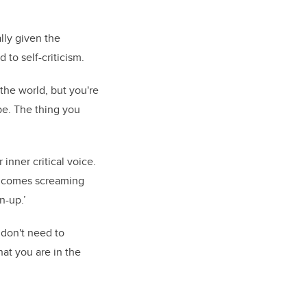
lly given the
to self-criticism.
the world, but you're
be. The thing you
inner critical voice.
he comes screaming
n-up.’
 don't need to
hat you are in the