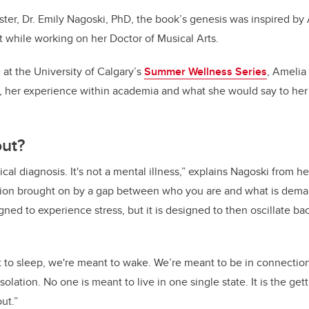
ister, Dr. Emily Nagoski, PhD, the book’s genesis was inspired b
 while working on her Doctor of Musical Arts.
at the University of Calgary’s
Summer Wellness Series
, Amelia
, her experience within academia and what she would say to her 
out?
ical diagnosis. It's not a mental illness,” explains Nagoski from 
dition brought on by a gap between who you are and what is dema
gned to experience stress, but it is designed to then oscillate bac
t to sleep, we're meant to wake. We’re meant to be in connecti
solation. No one is meant to live in one single state. It is the get
ut.”