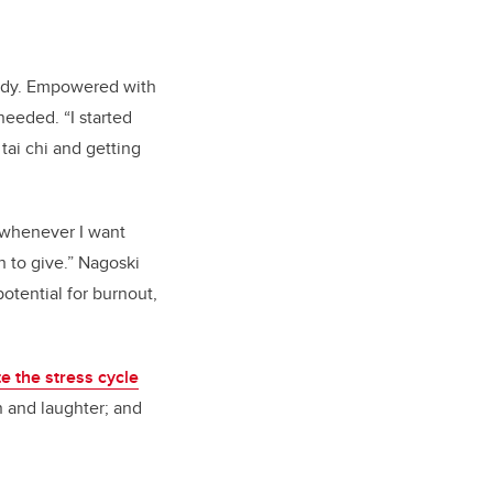
body. Empowered with
eeded. “I started
tai chi and getting
s whenever I want
 to give.” Nagoski
otential for burnout,
e the stress cycle
on and laughter; and