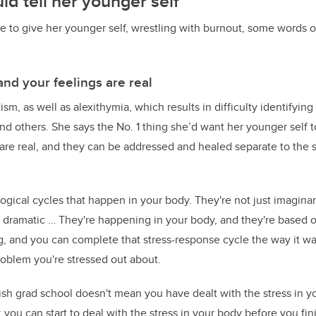
d tell her younger self
le to give her younger self, wrestling with burnout, some words 
and your feelings are real
ism, as well as alexithymia, which results in difficulty identifyin
nd others. She says the No. 1 thing she’d want her younger self to
are real, and they can be addressed and healed separate to the st
ogical cycles that happen in your body. They're not just imaginar
g dramatic … They're happening in your body, and they're based o
, and you can complete that stress-response cycle the way it w
oblem you're stressed out about.
ish grad school doesn't mean you have dealt with the stress in y
you can start to deal with the stress in your body before you fin