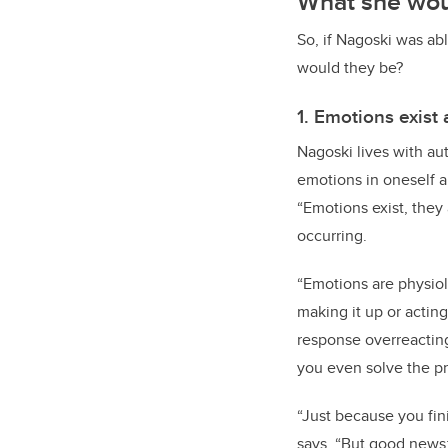
What she woul
So, if Nagoski was ab
would they be?
1. Emotions exist 
Nagoski lives with aut
emotions in oneself a
“Emotions exist, they 
occurring.
“Emotions are physiol
making it up or actin
response overreacting
you even solve the pr
“Just because you fin
says. “But good news: 