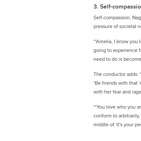
3. Self-compassi
Self-compassion, Nago
pressure of societal 
“‘Amelia, I know you 
going to experience 
need to do is become r
The conductor adds: “
‘Be friends with tha
with her fear and rag
“‘You love who you ar
conform to arbitrarily
middle of. It's your p