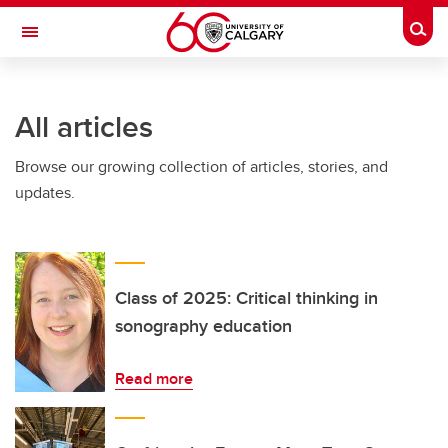
Skip to main content
Togg
Toggle Navigation
All articles
Browse our growing collection of articles, stories, and
updates.
Class of 2025: Critical thinking in
sonography education
Read more