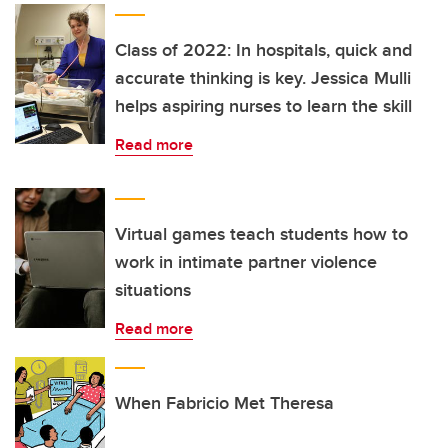
Class of 2022: In hospitals, quick and
accurate thinking is key. Jessica Mulli
helps aspiring nurses to learn the skill
Read more
Virtual games teach students how to
work in intimate partner violence
situations
Read more
When Fabricio Met Theresa