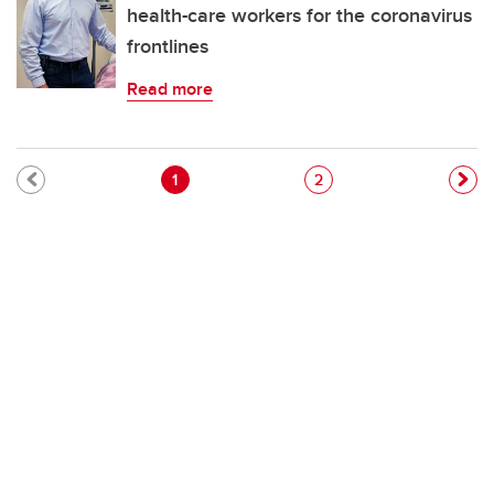
health-care workers for the coronavirus
frontlines
Read more
Pagination
Current page
Page
1
2