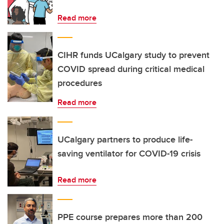
Read more
CIHR funds UCalgary study to prevent
COVID spread during critical medical
procedures
Read more
UCalgary partners to produce life-
saving ventilator for COVID-19 crisis
Read more
PPE course prepares more than 200