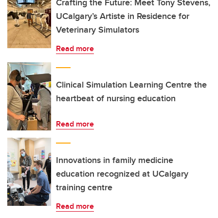
Crafting the Future: Meet Tony Stevens,
UCalgary’s Artiste in Residence for
Veterinary Simulators
Read more
Clinical Simulation Learning Centre the
heartbeat of nursing education
Read more
Innovations in family medicine
education recognized at UCalgary
training centre
Read more