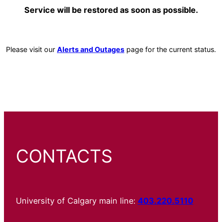
Service will be restored as soon as possible.
Please visit our
Alerts and Outages
page for the current status.
CONTACTS
University of Calgary main line:
403.220.5110