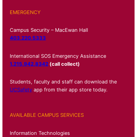
EMERGENCY
Campus Security – MacEwan Hall
403.220.5333
International SOS Emergency Assistance
1.215.942.8342
(call collect)
Students, faculty and staff can download the
UCSafety
app from their app store today.
AVAILABLE CAMPUS SERVICES
Information Technologies