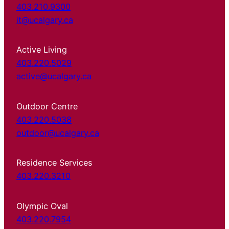
403.210.9300
it@ucalgary.ca
Active Living
403.220.5029
active@ucalgary.ca
Outdoor Centre
403.220.5038
outdoor@ucalgary.ca
Residence Services
403.220.3210
Olympic Oval
403.220.7954