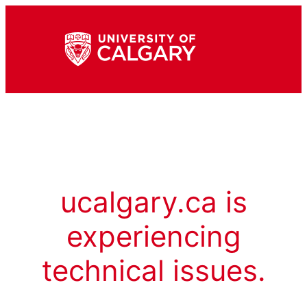
ucalgary.ca is
experiencing
technical issues.