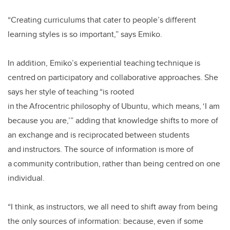
“Creating curriculums that cater to people’s different
learning styles is so important,” says Emiko.
In addition, Emiko’s experiential teaching technique is
centred on participatory and collaborative approaches. She
says her style of teaching “is rooted
in the Afrocentric philosophy of Ubuntu, which means, ‘I am
because you are,’” adding that knowledge shifts to more of
an exchange and is reciprocated between students
and instructors. The source of information is more of
a community contribution, rather than being centred on one
individual.
“I think, as instructors, we all need to shift away from being
the only sources of information: because, even if some