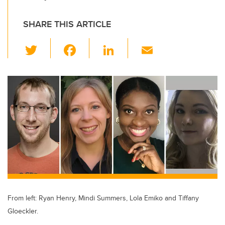
SHARE THIS ARTICLE
T
F
Li
E
wi
a
n
m
tt
c
k
ail
er
e
e
b
dI
o
n
o
k
From left: Ryan Henry, Mindi Summers, Lola Emiko and Tiffany
Gloeckler.