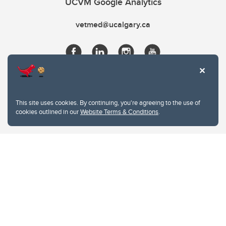
UCVM Google Analytics
vetmed@ucalgary.ca
This site uses cookies. By continuing, you're agreeing to the use of
cookies outlined in our
Website Terms & Conditions
.
Website Terms & Conditions
Privacy Policy
Website feedback
University of Calgary
2500 University Drive NW