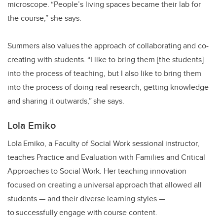
microscope. “People’s living spaces became their lab for
the course,” she says.
Summers also values the approach of collaborating and co-
creating with students. “I like to bring them [the students]
into the process of teaching, but I also like to bring them
into the process of doing real research, getting knowledge
and sharing it outwards,” she says.
Lola Emiko
Lola Emiko, a Faculty of Social Work sessional instructor,
teaches Practice and Evaluation with Families and Critical
Approaches to Social Work. Her teaching innovation
focused on creating a universal approach that allowed all
students
—
and their diverse learning styles
—
to successfully engage with course content.