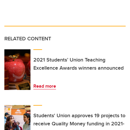
RELATED CONTENT
2021 Students’ Union Teaching
Excellence Awards winners announced
Read more
Students' Union approves 19 projects to
receive Quality Money funding in 2021-