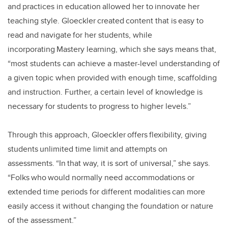
and practices in education allowed her to innovate her
teaching style. Gloeckler created content that is easy to
read and navigate for her students, while
incorporating Mastery learning, which she says means that,
“most students can achieve a master-level understanding of
a given topic when provided with enough time, scaffolding
and instruction. Further, a certain level of knowledge is
necessary for students to progress to higher levels.”
Through this approach, Gloeckler offers flexibility, giving
students unlimited time limit and attempts on
assessments. “In that way, it is sort of universal,” she says.
“Folks who would normally need accommodations or
extended time periods for different modalities can more
easily access it without changing the foundation or nature
of the assessment.”