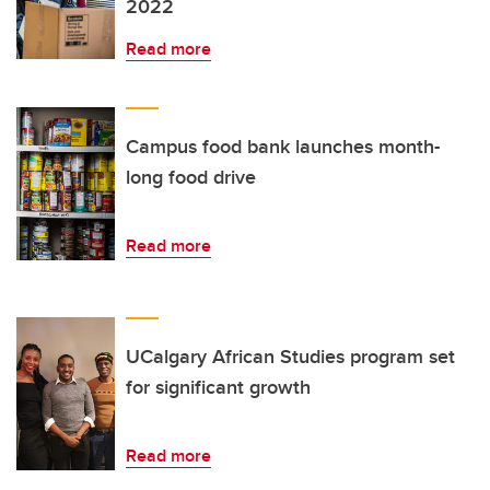
2022
Read more
Campus food bank launches month-
long food drive
Read more
UCalgary African Studies program set
for significant growth
Read more