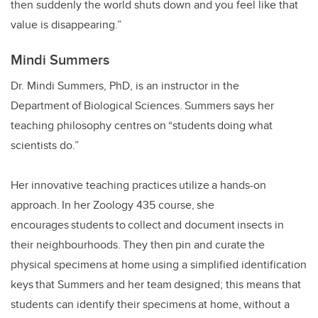
then suddenly the world shuts down and you feel like that
value is disappearing.”
Mindi Summers
Dr. Mindi Summers, PhD, is an instructor in the
Department of Biological Sciences. Summers says her
teaching philosophy centres on “students doing what
scientists do.”
Her innovative teaching practices utilize a hands-on
approach. In her Zoology 435 course, she
encourages students to collect and document insects in
their neighbourhoods. They then pin and curate the
physical specimens at home using a simplified identification
keys that Summers and her team designed; this means that
students can identify their specimens at home, without a