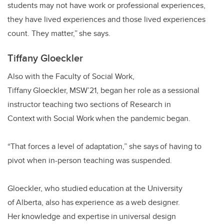
students may not have work or professional experiences,
they have lived experiences and those lived experiences
count. They matter,” she says.
Tiffany Gloeckler
Also with the Faculty of Social Work,
Tiffany Gloeckler, MSW’21, began her role as a sessional
instructor teaching two sections of Research in
Context with Social Work when the pandemic began.
“That forces a level of adaptation,” she says of having to
pivot when in-person teaching was suspended.
Gloeckler, who studied education at the University
of Alberta, also has experience as a web designer.
Her knowledge and expertise in universal design