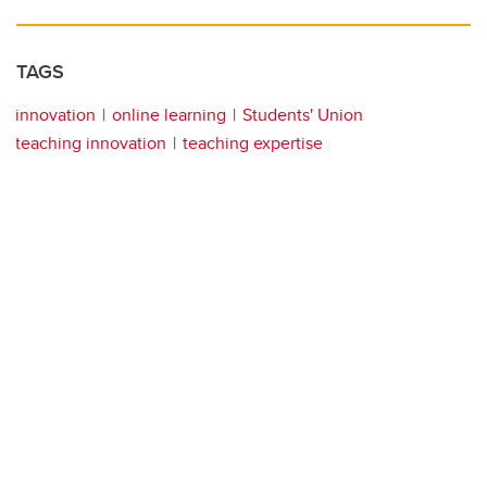
TAGS
innovation
online learning
Students' Union
teaching innovation
teaching expertise