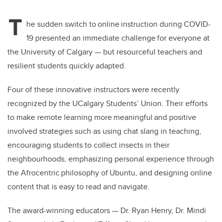
T
he sudden switch to online instruction during COVID-
19 presented an immediate challenge for everyone at
the University of Calgary
—
but resourceful teachers and
resilient students quickly adapted.
Four of these innovative instructors were recently
recognized by the UCalgary Students’ Union. Their efforts
to make remote learning more meaningful and positive
involved strategies such as using chat slang in teaching,
encouraging students to collect insects in their
neighbourhoods, emphasizing personal experience through
the Afrocentric philosophy of Ubuntu, and designing online
content that is easy to read and navigate.
The award-winning educators
—
Dr. Ryan Henry, Dr. Mindi