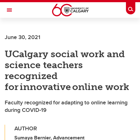
Skip to main content
Togg
Toggle Navigation
FACULTY OF VETERINARY MEDICINE (UCVM)
June 30, 2021
UCalgary social work and
science teachers
recognized
for innovative online work
Faculty recognized for adapting to online learning
during COVID-19
AUTHOR
Sumaya Bernier, Advancement