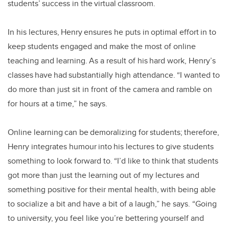
students’ success in the virtual classroom.
In his lectures, Henry ensures he puts in optimal effort in to
keep students engaged and make the most of online
teaching and learning. As a result of his hard work, Henry’s
classes have had substantially high attendance. “I wanted to
do more than just sit in front of the camera and ramble on
for hours at a time,” he says.
Online learning can be demoralizing for students; therefore,
Henry integrates humour into his lectures to give students
something to look forward to. “I’d like to think that students
got more than just the learning out of my lectures and
something positive for their mental health, with being able
to socialize a bit and have a bit of a laugh,” he says. “Going
to university, you feel like you’re bettering yourself and