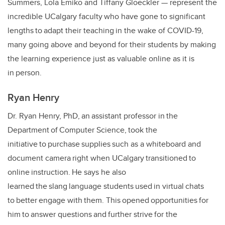
Summers, Lola Emiko and Tiffany Gloeckler
—
represent the
incredible UCalgary faculty who have gone to significant
lengths to adapt their teaching in the wake of COVID-19,
many going above and beyond for their students by making
the learning experience just as valuable online as it is
in person.
Ryan Henry
Dr. Ryan Henry, PhD, an assistant professor in the
Department of Computer Science, took the
initiative to purchase supplies such as a whiteboard and
document camera right when UCalgary transitioned to
online instruction. He says he also
learned the slang language students used in virtual chats
to better engage with them. This opened opportunities for
him to answer questions and further strive for the