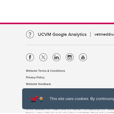
UCVM Google Analytics
vetmed@uc
Website Terms & Conditions
Privacy Policy
Website feedback
This site uses cookies. By continuin
The University of Calgary, located in the heart of Southern Alber
of the Siksika, the Piikani, and the Kainai First Nations), the Ts
Nation within Alberta (including Nose Hill Métis District 5 and Elb