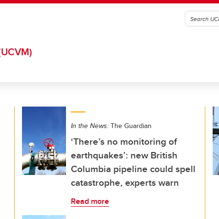
(UCVM)
In the News:
The Guardian
‘There’s no monitoring of
earthquakes’: new British
Columbia pipeline could spell
catastrophe, experts warn
Read more