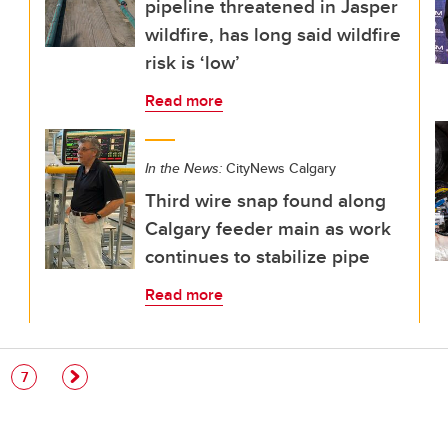
pipeline threatened in Jasper
wildfire, has long said wildfire
risk is ‘low’
Read more
In the News:
CityNews Calgary
Third wire snap found along
Calgary feeder main as work
continues to stabilize pipe
Read more
e
Page
7