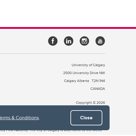
University of Calgary
2500 University Drive NW
Calgary Alberta
T2N 1N4
CANADA
Copyright © 2026
Terms & Conditions
.
Close
 of Treaty 7, which include the Blackfoot Confederacy (comprised
ney First Nations). The city of Calgary is also home to the Métis