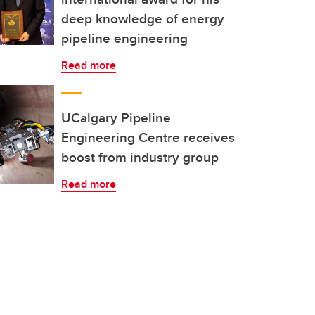
deep knowledge of energy
pipeline engineering
Read more
UCalgary Pipeline
Engineering Centre receives
boost from industry group
Read more