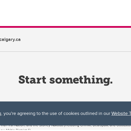
algary.ca
g, you're agreeing to the use of cookies outlined in our
Website 
ta, both acknowledges and pays tribute to the traditional territories of the peoples
uut’ina First Nation, and the Stoney Nakoda (including Chiniki, Bearspaw, and Goodsto
ow Métis District 6).