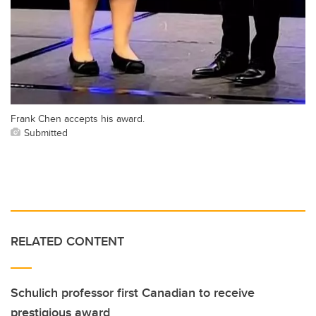
Frank Chen accepts his award.
Submitted
RELATED CONTENT
Schulich professor first Canadian to receive
prestigious award