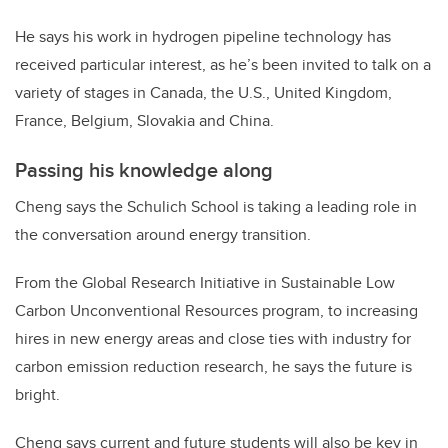
He says his work in hydrogen pipeline technology has
received particular interest, as he’s been invited to talk on a
variety of stages in Canada, the U.S., United Kingdom,
France, Belgium, Slovakia and China.
Passing his knowledge along
Cheng says the Schulich School is taking a leading role in
the conversation around energy transition.
From the Global Research Initiative in Sustainable Low
Carbon Unconventional Resources program, to increasing
hires in new energy areas and close ties with industry for
carbon emission reduction research, he says the future is
bright.
Cheng says current and future students will also be key in