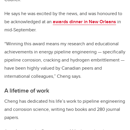
He says he was excited by the news, and was honoured to
be acknowledged at an
awards dinner in New Orleans
in
mid-September.
“Winning this award means my research and educational
achievements in energy pipeline engineering — specifically
pipeline corrosion, cracking and hydrogen embrittlement —
have been highly valued by Canadian peers and
international colleagues,” Cheng says.
A lifetime of work
Cheng has dedicated his life’s work to pipeline engineering
and corrosion science, writing two books and 280 journal
papers.