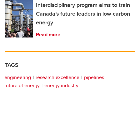
Interdisciplinary program aims to train
Canada’s future leaders in low-carbon
energy
Read more
TAGS
engineering
research excellence
pipelines
future of energy
energy industry