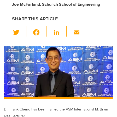
Joe McFarland, Schulich School of Engineering
SHARE THIS ARTICLE
T
F
Li
E
wi
a
n
m
tt
c
k
ail
er
e
e
b
dI
o
n
o
k
Dr. Frank Cheng has been named the ASM International M. Brian
Ives Lecturer.