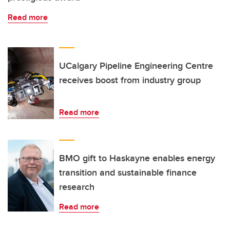
Read more
UCalgary Pipeline Engineering Centre
receives boost from industry group
Read more
BMO gift to Haskayne enables energy
transition and sustainable finance
research
Read more