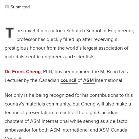
Submitted
T
he travel itinerary for a Schulich School of Engineering
professor has quickly filled up after receiving a
prestigious honour from the world’s largest association of
materials-centric engineers and scientists.
Dr. Frank Cheng
, PhD, has been named the M. Brian Ives
Lecturer by the Canadian
council
of
ASM
International.
Not only is he being recognized for his contributions to this
country's materials community, but Cheng will also make a
technical presentation to each of the eight Canadian
chapters of ASM International while serving as a de facto
ambassador for both ASM International and ASM Canada
Council.