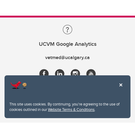
UCVM Google Analytics
vetmed@ucalgary.ca
This site uses cookies. By continuing, you're agreeing to the use of
cookies outlined in our
Website Terms & Conditions
.