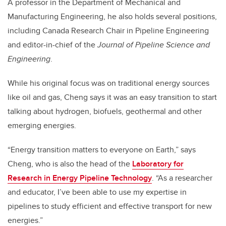
A professor in the Department of Mechanical and
Manufacturing Engineering, he also holds several positions,
including Canada Research Chair in Pipeline Engineering
and editor-in-chief of the
Journal of Pipeline Science and
Engineering
.
While his original focus was on traditional energy sources
like oil and gas, Cheng says it was an easy transition to start
talking about hydrogen, biofuels, geothermal and other
emerging energies.
“Energy transition matters to everyone on Earth,” says
Cheng, who is also the head of the
Laboratory for
Research in Energy Pipeline Technology
. “As a researcher
and educator, I’ve been able to use my expertise in
pipelines to study efficient and effective transport for new
energies.”