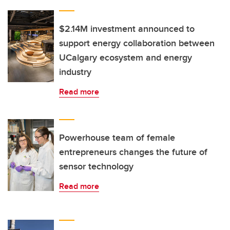
$2.14M investment announced to
support energy collaboration between
UCalgary ecosystem and energy
industry
Read more
Powerhouse team of female
entrepreneurs changes the future of
sensor technology
Read more