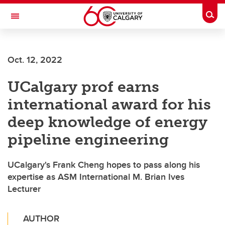
Skip to main content
Togg
Toggle Navigation
FACULTY OF VETERINARY MEDICINE (UCVM)
Oct. 12, 2022
UCalgary prof earns
international award for his
deep knowledge of energy
pipeline engineering
UCalgary's Frank Cheng hopes to pass along his
expertise as ASM International M. Brian Ives
Lecturer
AUTHOR