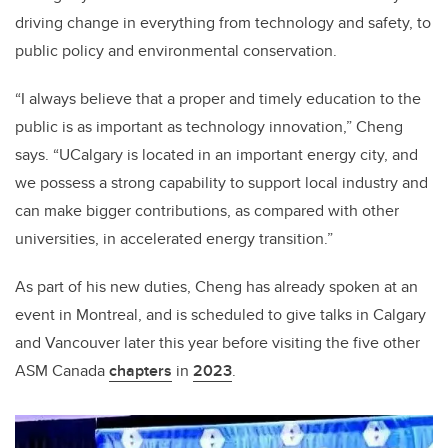
driving change in everything from technology and safety, to
public policy and environmental conservation.
“I always believe that a proper and timely education to the
public is as important as technology innovation,” Cheng
says. “UCalgary is located in an important energy city, and
we possess a strong capability to support local industry and
can make bigger contributions, as compared with other
universities, in accelerated energy transition.”
As part of his new duties, Cheng has already spoken at an
event in Montreal, and is scheduled to give talks in Calgary
and Vancouver later this year before visiting the five other
ASM Canada
chapters
in
2023
.