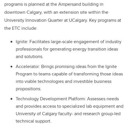
programs is planned at the Ampersand building in
downtown Calgary, with an extension site within the
University Innovation Quarter at UCalgary. Key programs at
the ETC include:
Ignite: Facilitates large-scale engagement of industry
professionals for generating energy transition ideas
and solutions.
Accelerator: Brings promising ideas from the Ignite
Program to teams capable of transforming those ideas
into viable technologies and investible business
propositions.
Technology Development Platform: Assesses needs
and provides access to specialized lab equipment and
University of Calgary faculty- and research group-led
technical support.