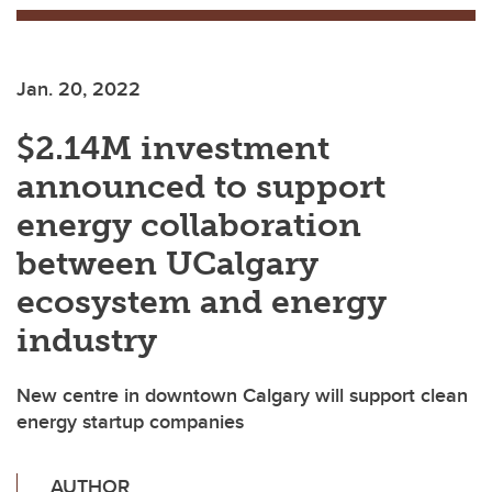
Jan. 20, 2022
$2.14M investment
announced to support
energy collaboration
between UCalgary
ecosystem and energy
industry
New centre in downtown Calgary will support clean
energy startup companies
AUTHOR