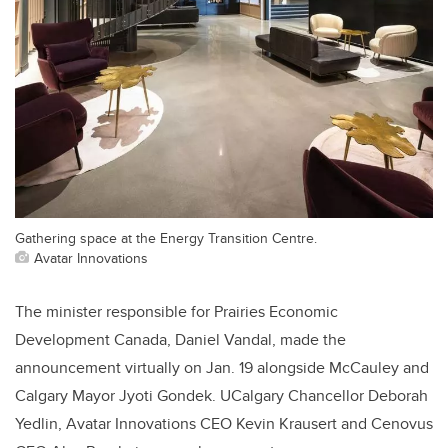
Gathering space at the Energy Transition Centre.
Avatar Innovations
The minister responsible for Prairies Economic
Development Canada, Daniel Vandal, made the
announcement virtually on Jan. 19 alongside McCauley and
Calgary Mayor Jyoti Gondek. UCalgary Chancellor Deborah
Yedlin, Avatar Innovations CEO Kevin Krausert and Cenovus