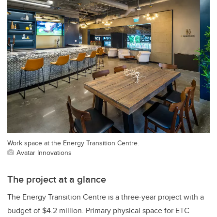
Work space at the Energy Transition Centre.
Avatar Innovations
The project at a glance
The Energy Transition Centre is a three-year project with a
budget of $4.2 million. Primary physical space for ETC