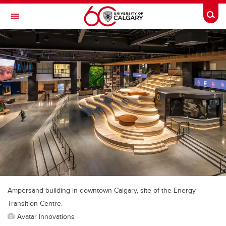
Skip to main content
Togg
Toggle Navigation
FACULTY OF VETERINARY MEDICINE (UCVM)
Ampersand building in downtown Calgary, site of the Energy
Transition Centre.
Avatar Innovations