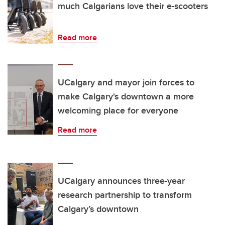
much Calgarians love their e-scooters
Read more
UCalgary and mayor join forces to
make Calgary's downtown a more
welcoming place for everyone
Read more
UCalgary announces three-year
research partnership to transform
Calgary’s downtown