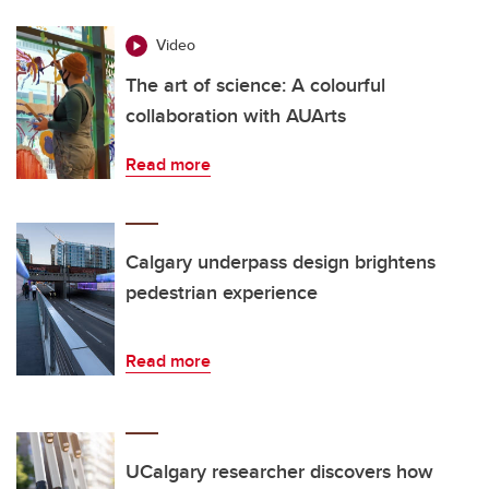
Video
The art of science: A colourful
collaboration with AUArts
Read more
Calgary underpass design brightens
pedestrian experience
Read more
UCalgary researcher discovers how