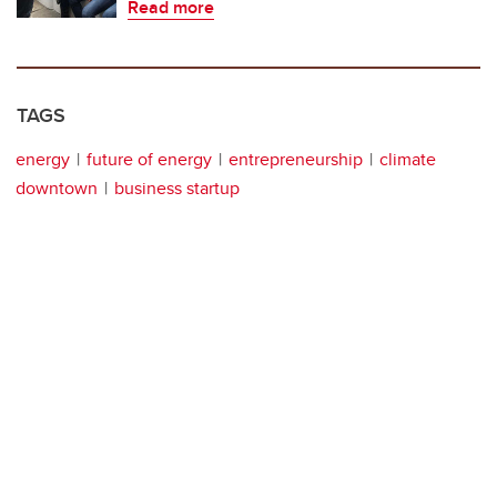
Read more
TAGS
energy
future of energy
entrepreneurship
climate
downtown
business startup