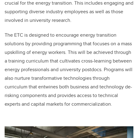
crucial for the energy transition. This includes engaging and
supporting diverse industry employees as well as those
involved in university research.
The ETC is designed to encourage energy transition
solutions by providing programming that focuses on a mass
upskilling of energy workers. This will be achieved through
a training curriculum that cultivates cross-learning between
energy professionals and university postdocs. Programs will
also nurture transformative technologies through
curriculum that entwines both business and technology de-
risking components and provides access to technical
experts and capital markets for commercialization.