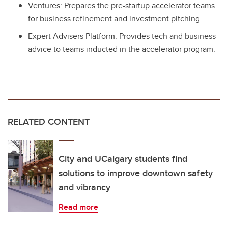
Ventures: Prepares the pre-startup accelerator teams
for business refinement and investment pitching.
Expert Advisers Platform: Provides tech and business
advice to teams inducted in the accelerator program.
RELATED CONTENT
City and UCalgary students find
solutions to improve downtown safety
and vibrancy
Read more