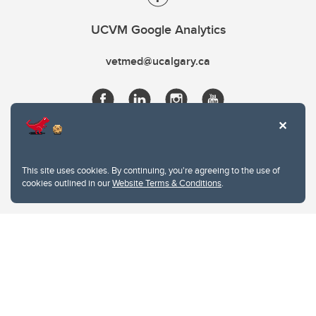
UCVM Google Analytics
vetmed@ucalgary.ca
This site uses cookies. By continuing, you're agreeing to the use of
cookies outlined in our
Website Terms & Conditions
.
Website Terms & Conditions
Privacy Policy
Website feedback