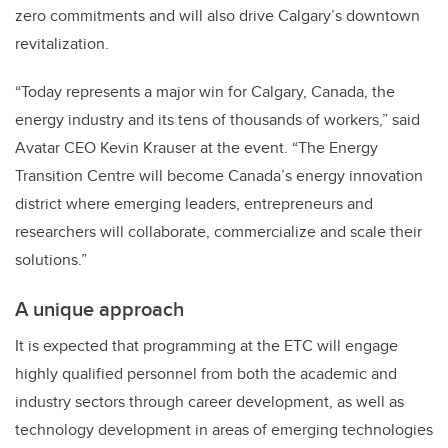
zero commitments and will also drive Calgary’s downtown
revitalization.
“Today represents a major win for Calgary, Canada, the
energy industry and its tens of thousands of workers,” said
Avatar CEO Kevin Krauser at the event. “The Energy
Transition Centre will become Canada’s energy innovation
district where emerging leaders, entrepreneurs and
researchers will collaborate, commercialize and scale their
solutions.”
A unique approach
It is expected that programming at the ETC will engage
highly qualified personnel from both the academic and
industry sectors through career development, as well as
technology development in areas of emerging technologies