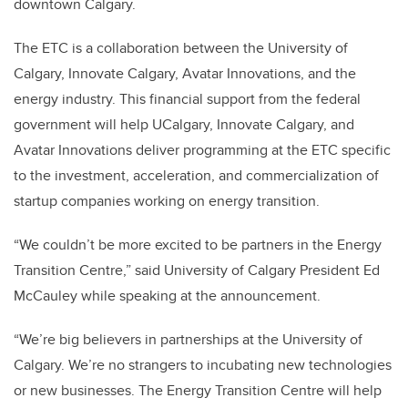
downtown Calgary.
The ETC is a collaboration between the University of
Calgary, Innovate Calgary, Avatar Innovations, and the
energy industry. This financial support from the federal
government will help UCalgary, Innovate Calgary, and
Avatar Innovations deliver programming at the ETC specific
to the investment, acceleration, and commercialization of
startup companies working on energy transition.
“We couldn’t be more excited to be partners in the Energy
Transition Centre,” said University of Calgary President Ed
McCauley while speaking at the announcement.
“We’re big believers in partnerships at the University of
Calgary. We’re no strangers to incubating new technologies
or new businesses. The Energy Transition Centre will help