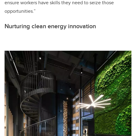
ensure workers have skills they need to seize those
opportunities.”
Nurturing clean energy innovation