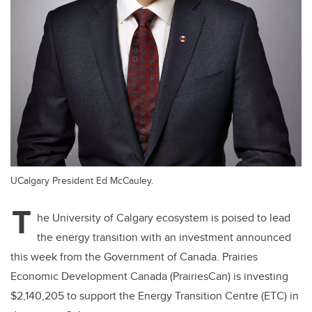
UCalgary President Ed McCauley.
T
he University of Calgary ecosystem is poised to lead
the energy transition with an investment announced
this week from the Government of Canada. Prairies
Economic Development Canada (PrairiesCan) is investing
$2,140,205 to support the Energy Transition Centre (ETC) in