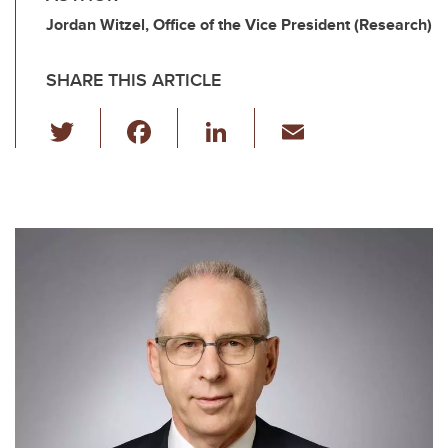
Jordan Witzel, Office of the Vice President (Research)
SHARE THIS ARTICLE
T
F
Li
E
wi
a
n
m
tt
c
k
ail
er
e
e
b
dI
o
n
o
k