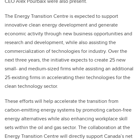
CEO Alex Pourbaix were also present.
The Energy Transition Centre is expected to support
innovative clean energy development and generate
economic activity through new business opportunities and
research and development, while also assisting the
commercialization of technologies for industry. Over the
next three years, the initiative expects to create 25 new
small- and medium-sized firms while assisting an additional
25 existing firms in accelerating their technologies for the
clean technology sector.
These efforts will help accelerate the transition from
carbon-emitting energy systems by promoting carbon-free
energy alternatives while also enhancing workplace skill
sets within the oil and gas sector. The collaboration at the
Energy Transition Centre will directly support Canada’s net