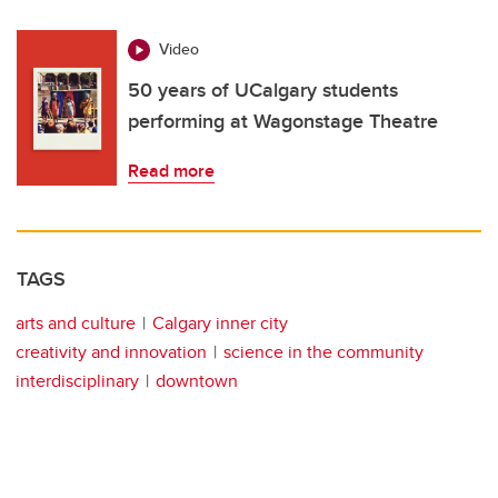
Video
50 years of UCalgary students
performing at Wagonstage Theatre
Read more
TAGS
arts and culture
Calgary inner city
creativity and innovation
science in the community
interdisciplinary
downtown