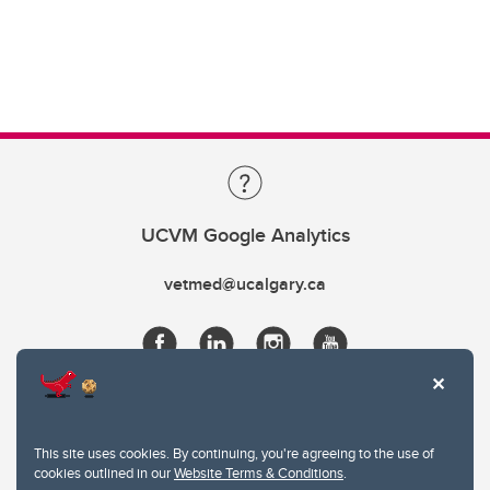
UCVM Google Analytics
vetmed@ucalgary.ca
This site uses cookies. By continuing, you're agreeing to the use of
cookies outlined in our
Website Terms & Conditions
.