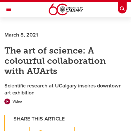
Skip to main content
Togg
Toggle Navigation
FACULTY OF VETERINARY MEDICINE (UCVM)
March 8, 2021
The art of science: A
colourful collaboration
with AUArts
Scientific research at UCalgary inspires downtown
art exhibition
Video
SHARE THIS ARTICLE