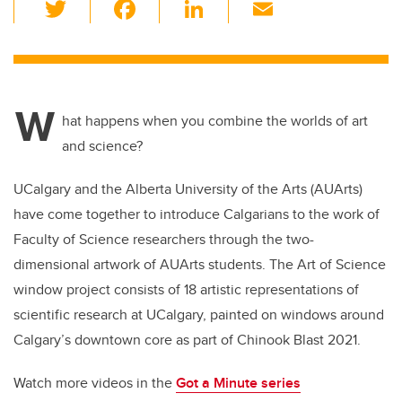
T
F
Li
E
wi
a
n
m
tt
c
k
ail
er
e
e
W
b
dI
hat happens when you combine the worlds of art
o
n
and science?
o
UCalgary and the Alberta University of the Arts (AUArts)
k
have come together to introduce Calgarians to the work of
Faculty of Science researchers through the two-
dimensional artwork of AUArts students. The Art of Science
window project consists of 18 artistic representations of
scientific research at UCalgary, painted on windows around
Calgary’s downtown core as part of Chinook Blast 2021.
Watch more videos in the
Got a Minute series