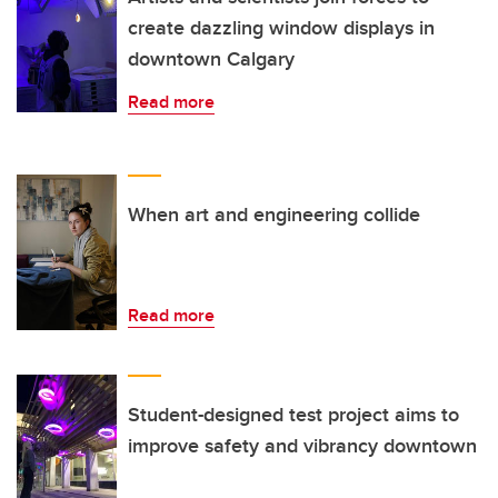
create dazzling window displays in
downtown Calgary
Read more
When art and engineering collide
Read more
Student-designed test project aims to
improve safety and vibrancy downtown