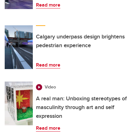
Read more
Calgary underpass design brightens
pedestrian experience
Read more
Video
A real man: Unboxing stereotypes of
masculinity through art and self
expression
Read more