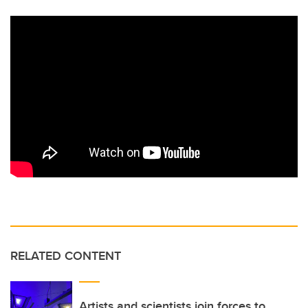
RELATED CONTENT
Artists and scientists join forces to