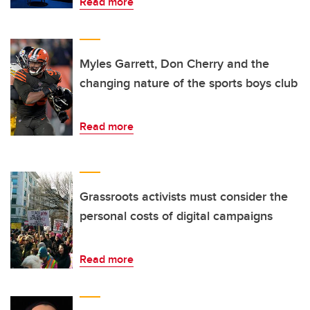
Read more
Myles Garrett, Don Cherry and the
changing nature of the sports boys club
Read more
Grassroots activists must consider the
personal costs of digital campaigns
Read more