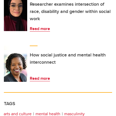
Researcher examines intersection of
race, disability and gender within social
work
Read more
How social justice and mental health
interconnect
Read more
TAGS
arts and culture
mental health
masculinity