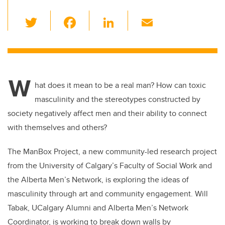
T
F
Li
E
wi
a
n
m
tt
c
k
ail
er
e
e
W
b
dI
hat does it mean to be a real man? How can toxic
o
n
masculinity and the stereotypes constructed by
o
society negatively affect men and their ability to connect
k
with themselves and others?
The ManBox Project, a new community-led research project
from the University of Calgary’s Faculty of Social Work and
the Alberta Men’s Network, is exploring the ideas of
masculinity through art and community engagement. Will
Tabak, UCalgary Alumni and Alberta Men’s Network
Coordinator, is working to break down walls by