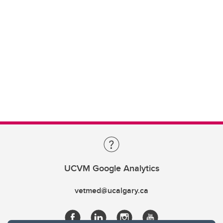
UCVM Google Analytics
vetmed@ucalgary.ca