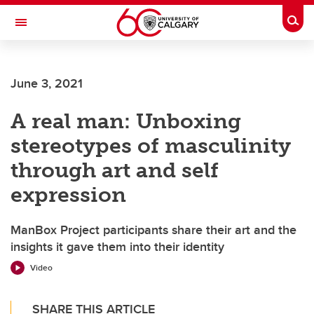
Skip to main content
Togg
Toggle Navigation
FACULTY OF VETERINARY MEDICINE (UCVM)
June 3, 2021
A real man: Unboxing
stereotypes of masculinity
through art and self
expression
ManBox Project participants share their art and the
insights it gave them into their identity
Video
SHARE THIS ARTICLE