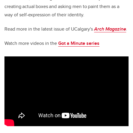
creating actual boxes and asking men to paint them as a
way of self-expression of their identity.
Read more in the latest issue of UCalgary's
Arch Magazine
.
Watch more videos in the
Got a Minute series