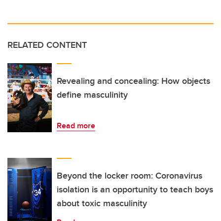
RELATED CONTENT
Revealing and concealing: How objects
define masculinity
Read more
Beyond the locker room: Coronavirus
isolation is an opportunity to teach boys
about toxic masculinity