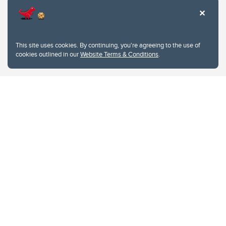
This site uses cookies. By continuing, you're agreeing to the use of
cookies outlined in our
Website Terms & Conditions
.
Website Terms & Conditions
Privacy Policy
Website feedback
University of Calgary
2500 University Drive NW
Calgary Alberta
T2N 1N4
CANADA
Copyright © 2026