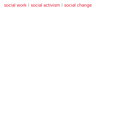
social work
social activism
social change