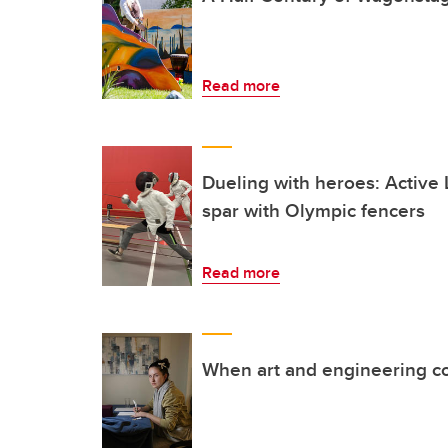
Read more
Dueling with heroes: Activ
spar with Olympic fencers
Read more
When art and engineering co