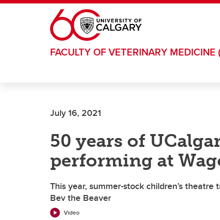
Skip to main content
FACULTY OF VETERINARY MEDICINE 
July 16, 2021
50 years of UCalga
performing at Wag
This year, summer-stock children’s theatre 
Bev the Beaver
Video