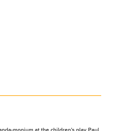
 panda-monium at the children's play Paul