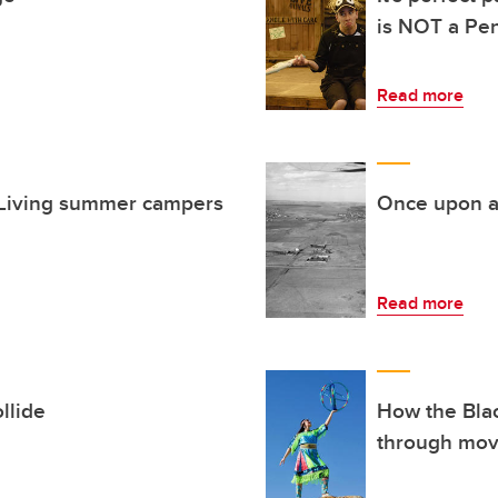
is NOT a Pe
Read more
e Living summer campers
Once upon a
Read more
llide
How the Blac
through mo