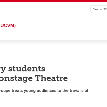
(UCVM)
ry students
onstage Theatre
troupe treats young audiences to the travails of