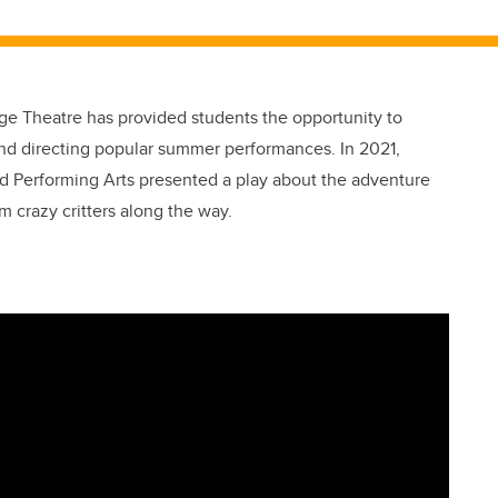
age Theatre has provided students the opportunity to
g and directing popular summer performances. In 2021,
d Performing Arts presented a play about the adventure
m crazy critters along the way.