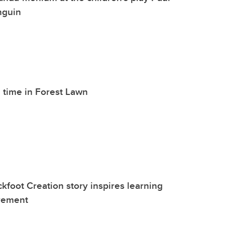
nguin
 time in Forest Lawn
kfoot Creation story inspires learning
vement