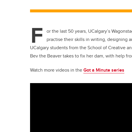
F
or the last 50 years, UCalgary’s Wagonst
practise their skills in writing, designin
UCalgary students from the School of Creative an
Bev the Beaver takes to fix her dam, with help fro
Watch more videos in the
Got a Minute series