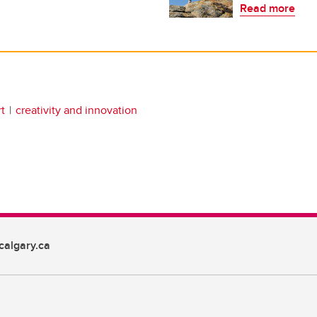
Read more
t
creativity and innovation
algary.ca