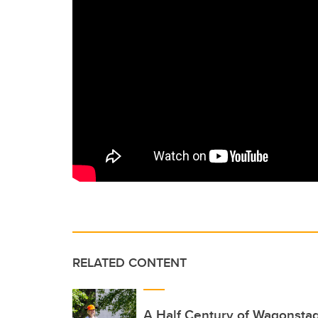
RELATED CONTENT
A Half Century of Wagonsta