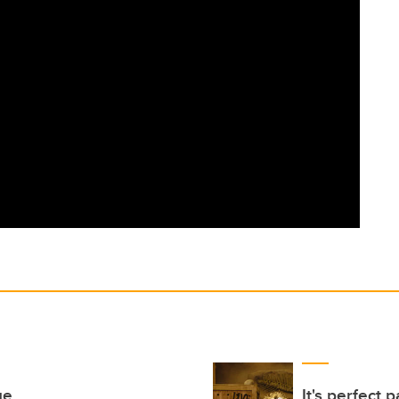
ge
It's perfect