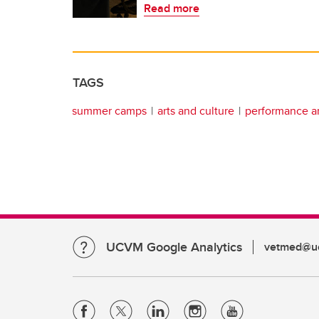
Read more
TAGS
summer camps
arts and culture
performance ar
UCVM Google Analytics
vetmed@uc