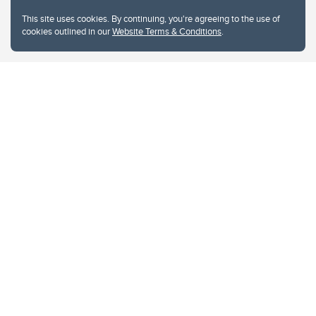
This site uses cookies. By continuing, you're agreeing to the use of
cookies outlined in our
Website Terms & Conditions
.
Website Terms & Conditions
Privacy Policy
Website feedback
University of Calgary
2500 University Drive NW
Calgary Alberta
T2N 1N4
CANADA
Copyright © 2026
The University of Calgary, located in the heart of Southern Alberta, both
acknowledges and pays tribute to the traditional territories of the peoples of