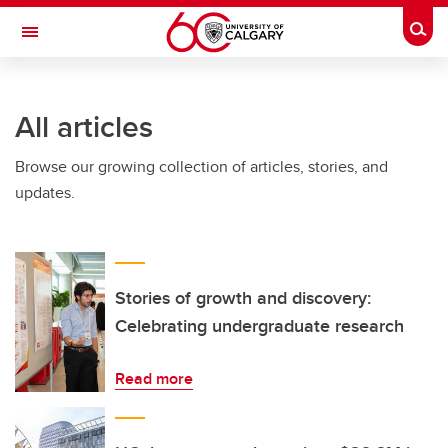
Skip to main content
Togg
Toggle Navigation
FACULTY OF VETERINARY MEDICINE (UCVM)
All articles
Browse our growing collection of articles, stories, and
updates.
Stories of growth and discovery:
Celebrating undergraduate research
Read more