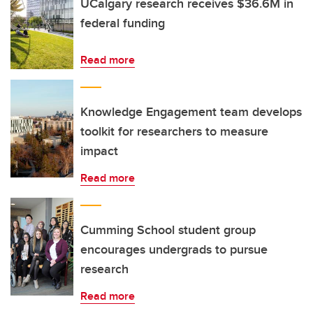
UCalgary research receives $36.6M in
federal funding
Read more
Knowledge Engagement team develops
toolkit for researchers to measure
impact
Read more
Cumming School student group
encourages undergrads to pursue
research
Read more