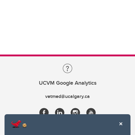
UCVM Google Analytics
vetmed@ucalgary.ca