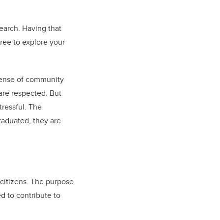
search. Having that
ree to explore your
 sense of community
are respected. But
tressful. The
raduated, they are
 citizens. The purpose
d to contribute to