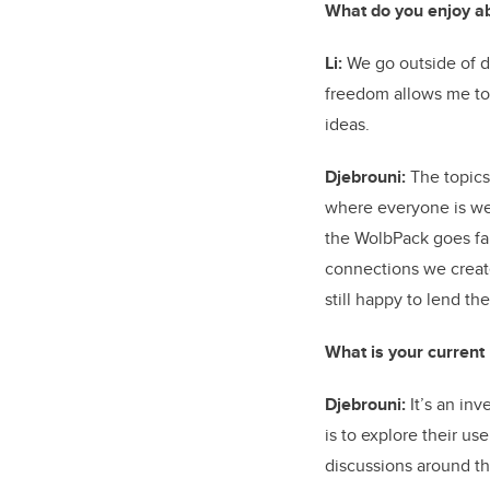
What do you enjoy a
Li:
We go outside of de
freedom allows me to 
ideas.
Djebrouni:
The topics 
where everyone is we
the WolbPack goes far
connections we creat
still happy to lend t
What is your current
Djebrouni:
It’s an inv
is to explore their u
discussions around t