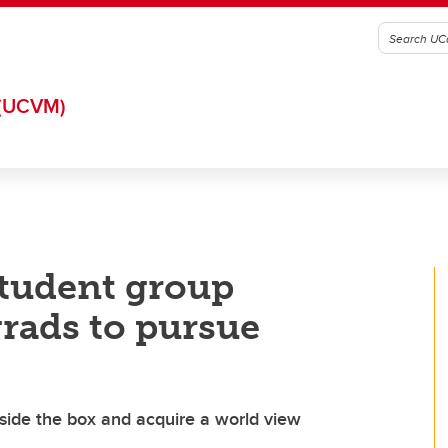
(UCVM)
tudent group
rads to pursue
side the box and acquire a world view