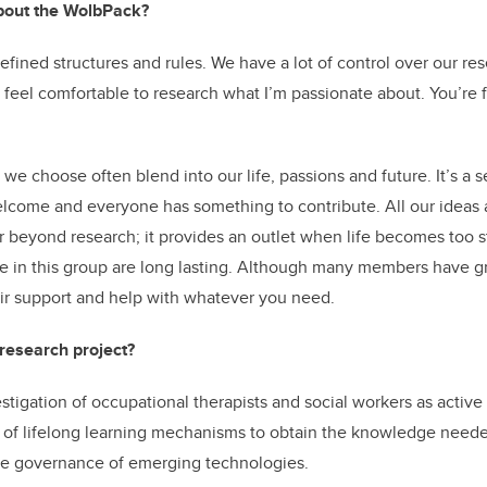
bout the WolbPack?
fined structures and rules. We have a lot of control over our re
feel comfortable to research what I’m passionate about. You’re f
we choose often blend into our life, passions and future. It’s a
lcome and everyone has something to contribute. All our ideas 
 beyond research; it provides an outlet when life becomes too s
e in this group are long lasting. Although many members have g
heir support and help with whatever you need.
 research project?
estigation of occupational therapists and social workers as active
se of lifelong learning mechanisms to obtain the knowledge neede
he governance of emerging technologies.