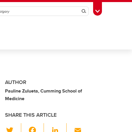
Search
Toggle Toolbox
AUTHOR
Pauline Zulueta, Cumming School of
Medicine
SHARE THIS ARTICLE
T
F
Li
E