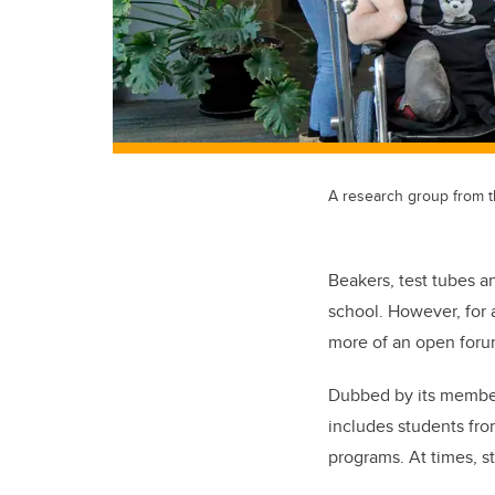
A research group from 
Beakers, test tubes a
school. However, for 
more of an open forum
Dubbed by its member
includes students fr
programs. At times, s