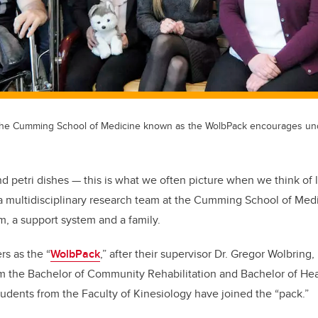
the Cumming School of Medicine known as the WolbPack encourages un
nd petri dishes — this is what we often picture when we think of 
a multidisciplinary research team at the Cumming School of Medi
, a support system and a family.
s as the “
WolbPack
,” after their supervisor Dr. Gregor Wolbring
om the Bachelor of Community Rehabilitation and Bachelor of He
tudents from the Faculty of Kinesiology have joined the “pack.”