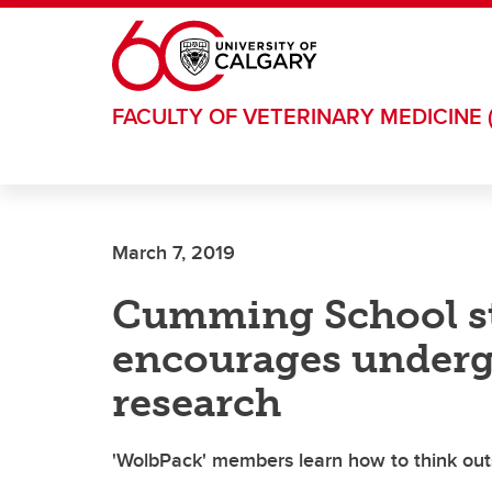
Skip to main content
FACULTY OF VETERINARY MEDICINE 
March 7, 2019
Cumming School s
encourages underg
research
'WolbPack' members learn how to think out