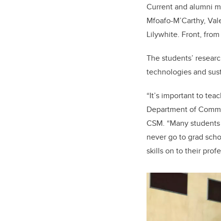
Current and alumni me
Mfoafo-M’Carthy, Vale
Lilywhite. Front, fro
The students’ researc
technologies and sus
“It’s important to tea
Department of Commun
CSM. “Many students 
never go to grad scho
skills on to their prof