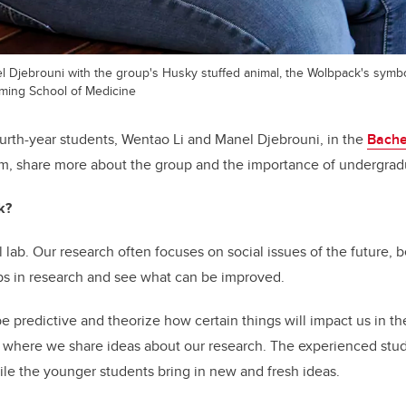
el Djebrouni with the group's Husky stuffed animal, the Wolbpack's symbo
ming School of Medicine
rth-year students, Wentao Li and Manel Djebrouni, in the
Bache
, share more about the group and the importance of undergrad
k?
lab. Our research often focuses on social issues of the future, 
ps in research and see what can be improved.
e predictive and theorize how certain things will impact us in the 
 where we share ideas about our research. The experienced stu
le the younger students bring in new and fresh ideas.