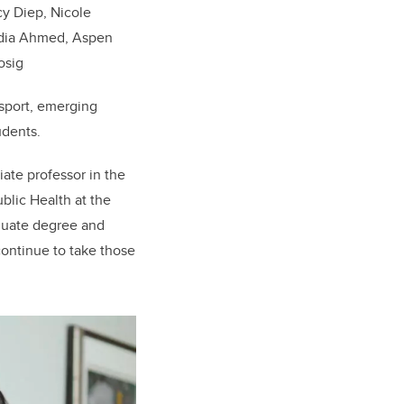
cy Diep, Nicole
Sadia Ahmed, Aspen
osig
 sport, emerging
udents.
iate professor in the
blic Health at the
duate degree and
continue to take those