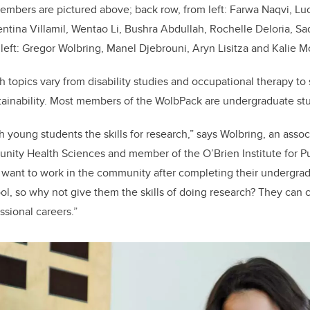
mbers are pictured above; back row, from left: Farwa Naqvi, Lu
ntina Villamil, Wentao Li, Bushra Abdullah, Rochelle Deloria, 
m left: Gregor Wolbring, Manel Djebrouni, Aryn Lisitza and Kalie M
h topics vary from disability studies and occupational therapy to
tainability. Most members of the WolbPack are undergraduate st
ch young students the skills for research,” says Wolbring, an assoc
ity Health Sciences and member of the O’Brien Institute for Pu
want to work in the community after completing their undergra
ol, so why not give them the skills of doing research? They can 
essional careers.”