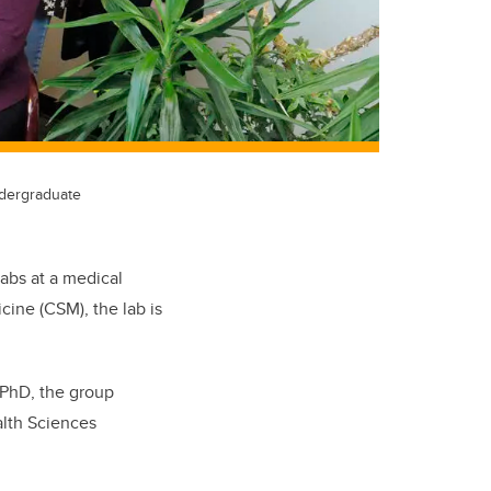
dergraduate
labs at a medical
cine (CSM), the lab is
, PhD, the group
alth Sciences