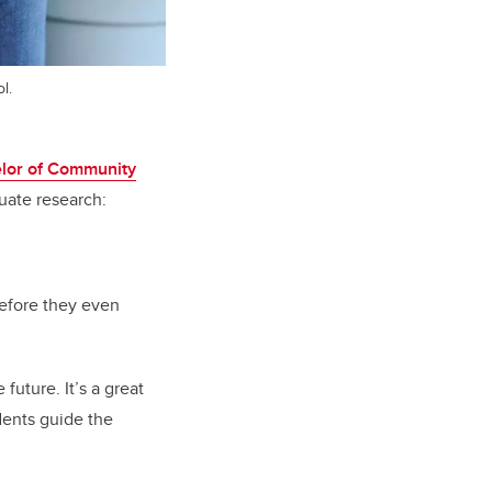
l.
lor of Community
uate research:
before they even
future. It’s a great
dents guide the