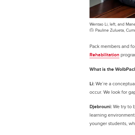
Wentao Li, left, and Man
Pauline Zulueta, Cum
Pack members and fou
Rehabilitation
program
What is the WolbPac
Li:
We’re a conceptual 
occur. We look for ga
Djebrouni:
We try to b
learning environment
younger students, whi