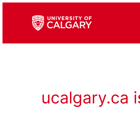
ucalgary.ca i