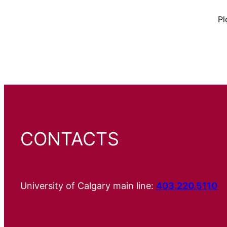
Pl
CONTACTS
University of Calgary main line:
403.220.5110