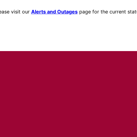
ease visit our
Alerts and Outages
page for the current stat