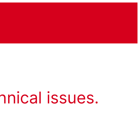
hnical issues.