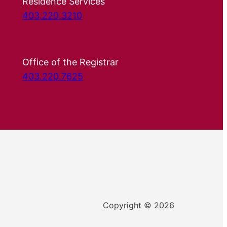
Residence Services
403.220.3210
Office of the Registrar
403.220.7625
Copyright © 2026