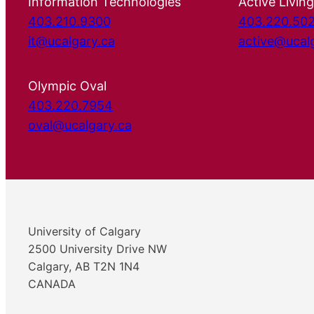
Information Technologies
Active Living
403.210.9300
403.220.50
it@ucalgary.ca
active@ucal
Olympic Oval
403.220.7954
oval@ucalgary.ca
University of Calgary
2500 University Drive NW
Calgary, AB T2N 1N4
CANADA