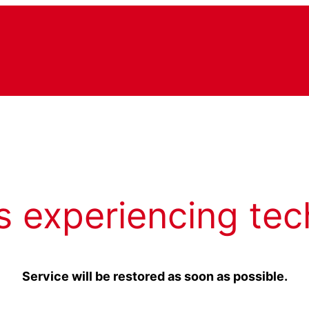
s experiencing tec
Service will be restored as soon as possible.