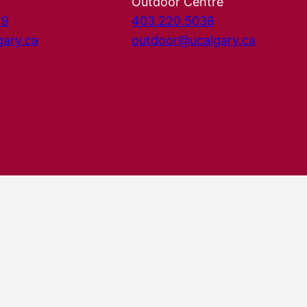
Outdoor Centre
29
403.220.5038
gary.ca
outdoor@ucalgary.ca