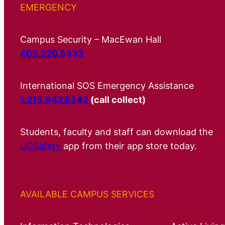
EMERGENCY
Campus Security – MacEwan Hall
403.220.5333
International SOS Emergency Assistance
1.215.942.8342
(call collect)
Students, faculty and staff can download the
UCSafety
app from their app store today.
AVAILABLE CAMPUS SERVICES