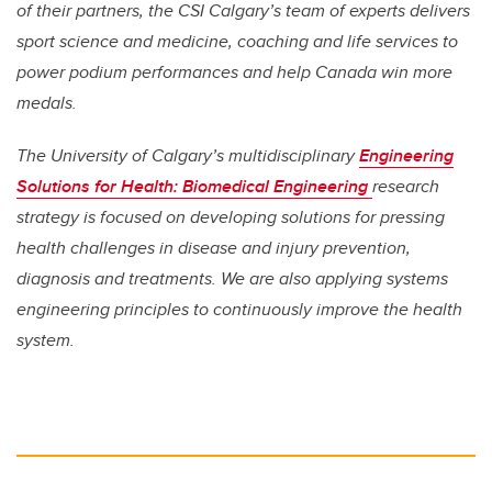
of their partners, the CSI Calgary’s team of experts delivers
sport science and medicine, coaching and life services to
power podium performances and help Canada win more
medals.
The University of Calgary’s multidisciplinary
Engineering
Solutions for Health: Biomedical Engineering
research
strategy is focused on developing solutions for pressing
health challenges in disease and injury prevention,
diagnosis and treatments. We are also applying systems
engineering principles to continuously improve the health
system.