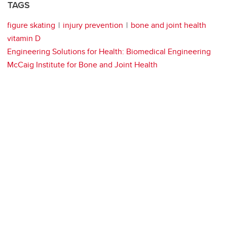
TAGS
figure skating
injury prevention
bone and joint health
vitamin D
Engineering Solutions for Health: Biomedical Engineering
McCaig Institute for Bone and Joint Health