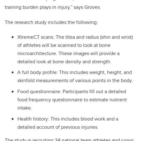
training burden plays in injury,” says Groves.
The research study includes the following:
XtremeCT scans: The tibia and radius (shin and wrist)
of athletes will be scanned to look at bone
microarchitecture. These images will provide a
detailed look at bone density and strength.
A full body profile: This includes weight, height, and
skinfold measurements of various points in the body.
Food questionnaire: Participants fill out a detailed
food frequency questionnaire to estimate nutrient
intake.
Health history: This includes blood work and a
detailed account of previous injuries.
The study is recruiting 34 national team athletes and junior