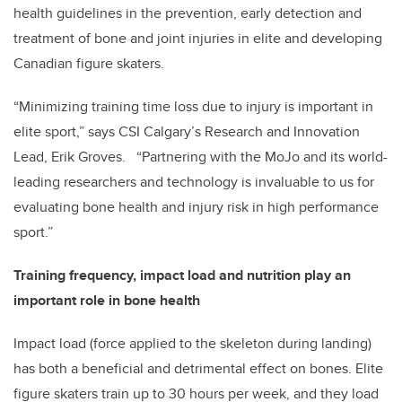
health guidelines in the prevention, early detection and
treatment of bone and joint injuries in elite and developing
Canadian figure skaters.
“Minimizing training time loss due to injury is important in
elite sport,” says CSI Calgary’s Research and Innovation
Lead, Erik Groves. “Partnering with the MoJo and its world-
leading researchers and technology is invaluable to us for
evaluating bone health and injury risk in high performance
sport.”
Training frequency, impact load and nutrition play an
important role in bone health
Impact load (force applied to the skeleton during landing)
has both a beneficial and detrimental effect on bones. Elite
figure skaters train up to 30 hours per week, and they load