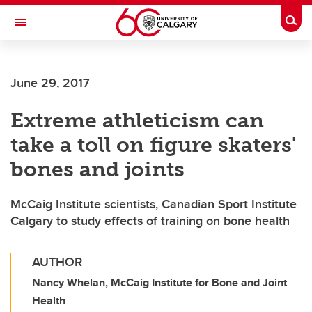
Skip to main content
Togg
Toggle Navigation
FACULTY OF VETERINARY MEDICINE (UCVM)
June 29, 2017
Extreme athleticism can
take a toll on figure skaters'
bones and joints
McCaig Institute scientists, Canadian Sport Institute
Calgary to study effects of training on bone health
AUTHOR
Nancy Whelan, McCaig Institute for Bone and Joint
Health