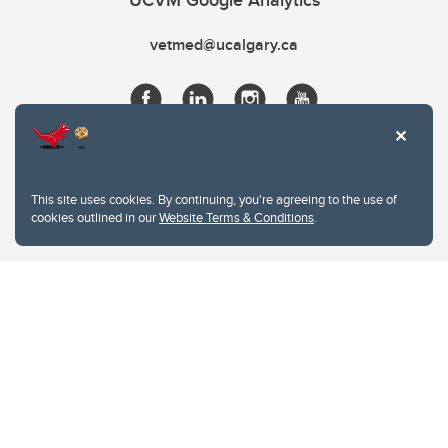
UCVM Google Analytics
vetmed@ucalgary.ca
This site uses cookies. By continuing, you're agreeing to the use of
cookies outlined in our
Website Terms & Conditions
.
Website Terms & Conditions
Privacy Policy
Website feedback
University of Calgary
2500 University Drive NW