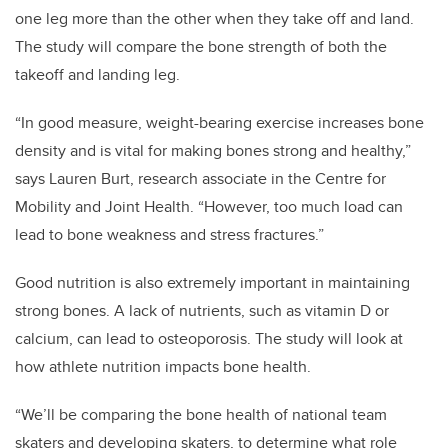
one leg more than the other when they take off and land.
The study will compare the bone strength of both the
takeoff and landing leg.
“In good measure, weight-bearing exercise increases bone
density and is vital for making bones strong and healthy,”
says Lauren Burt, research associate in the Centre for
Mobility and Joint Health. “However, too much load can
lead to bone weakness and stress fractures.”
Good nutrition is also extremely important in maintaining
strong bones. A lack of nutrients, such as vitamin D or
calcium, can lead to osteoporosis. The study will look at
how athlete nutrition impacts bone health.
“We’ll be comparing the bone health of national team
skaters and developing skaters, to determine what role