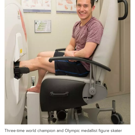
Three-time world champion and Olympic medallist figure skater