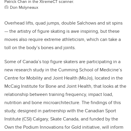
Patrick Chan in the XtremeCT scanner.
Don Molyneaux
Overhead lifts, quad jumps, double Salchows and sit spins
— the artistry of figure skating is awe inspiring, but these
moves also require extreme athleticism, which can take a
toll on the body’s bones and joints.
Some of Canada’s top figure skaters are participating in a
new research study in the Cumming School of Medicine’s
Centre for Mobility and Joint Health (MoJo), located in the
McCaig Institute for Bone and Joint Health, that looks at the
relationship between training frequency, impact load,
nutrition and bone microarchitecture. The findings of this
study, designed in partnership with the Canadian Sport
Institute (CSI) Calgary, Skate Canada, and funded by the
Own the Podium Innovations for Gold initiative, will inform