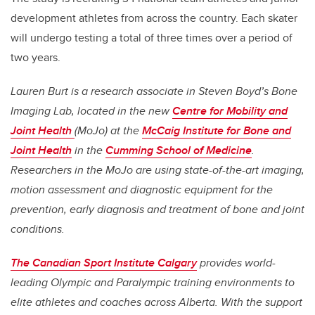
development athletes from across the country. Each skater
will undergo testing a total of three times over a period of
two years.
Lauren Burt is a research associate in Steven Boyd’s Bone
Imaging Lab, located in the new
Centre for Mobility and
Joint Health
(MoJo) at the
McCaig Institute for Bone and
Joint Health
in the
Cumming School of Medicine
.
Researchers in the MoJo are using state-of-the-art imaging,
motion assessment and diagnostic equipment for the
prevention, early diagnosis and treatment of bone and joint
conditions.
The Canadian Sport Institute Calgary
provides world-
leading Olympic and Paralympic training environments to
elite athletes and coaches across Alberta. With the support