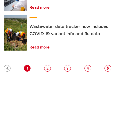
Read more
Wastewater data tracker now includes
COVID-19 variant info and flu data
Read more
Pagination
Current page
Page
Page
Page
1
2
3
4