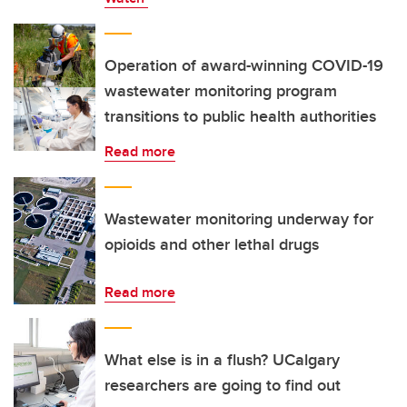
Operation of award-winning COVID-19
wastewater monitoring program
transitions to public health authorities
Read more
Wastewater monitoring underway for
opioids and other lethal drugs
Read more
What else is in a flush? UCalgary
researchers are going to find out