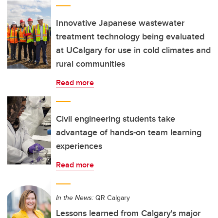
Innovative Japanese wastewater
treatment technology being evaluated
at UCalgary for use in cold climates and
rural communities
Read more
Civil engineering students take
advantage of hands-on team learning
experiences
Read more
In the News:
QR Calgary
Lessons learned from Calgary's major