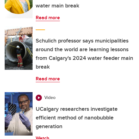
water main break
Read more
Schulich professor says municipalities
around the world are learning lessons
from Calgary's 2024 water feeder main
break
Read more
Video
UCalgary researchers investigate
efficient method of nanobubble
generation
Watch