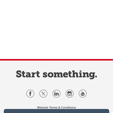
Website Terms & Conditions
Privacy Policy