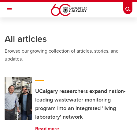
Skip to main content
Togg
Toggle Navigation
FACULTY OF GRADUATE STUDIES
All articles
Browse our growing collection of articles, stories, and
updates.
UCalgary researchers expand nation-
leading wastewater monitoring
program into an integrated 'living
laboratory' network
Read more