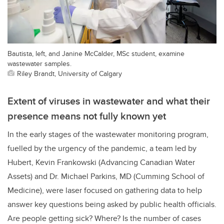
Bautista, left, and Janine McCalder, MSc student, examine
wastewater samples.
Riley Brandt, University of Calgary
Extent of viruses in wastewater and what their
presence means not fully known yet
In the early stages of the wastewater monitoring program,
fuelled by the urgency of the pandemic, a team led by
Hubert, Kevin Frankowski (Advancing Canadian Water
Assets) and Dr. Michael Parkins, MD (Cumming School of
Medicine), were laser focused on gathering data to help
answer key questions being asked by public health officials.
Are people getting sick? Where? Is the number of cases