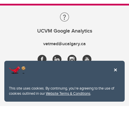
UCVM Google Analytics
vetmed@ucalgary.ca
This site uses cookies. By continuing, you're agreeing to the use of
cookies outlined in our
Website Terms & Conditions
.
Website Terms & Conditions