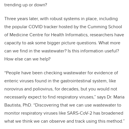
trending up or down?
Three years later, with robust systems in place, including
the popular COVID tracker hosted by the Cumming School
of Medicine Centre for Health Informatics, researchers have
capacity to ask some bigger picture questions. What more
can we find in the wastewater? Is this information useful?
How else can we help?
“People have been checking wastewater for evidence of
enteric viruses found in the gastrointestinal system, like
norovirus and poliovirus, for decades, but you would not
necessarily expect to find respiratory viruses,” says Dr. Maria
Bautista, PhD. “Discovering that we can use wastewater to
monitor respiratory viruses like SARS-CoV-2 has broadened
what we think we can observe and track using this method.”