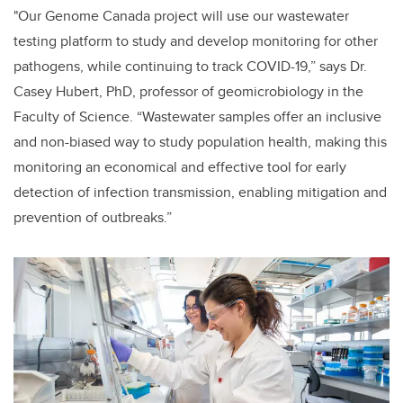
"Our Genome Canada project will use our wastewater
testing platform to study and develop monitoring for other
pathogens, while continuing to track COVID-19,” says Dr.
Casey Hubert, PhD, professor of geomicrobiology in the
Faculty of Science. “Wastewater samples offer an inclusive
and non-biased way to study population health, making this
monitoring an economical and effective tool
for early
detection of infection transmission, enabling mitigation and
prevention of outbreaks.”