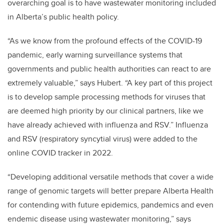
overarching goal is to have wastewater monitoring included
in Alberta’s public health policy.
“As we know from the profound effects of the COVID-19
pandemic,
early warning surveillance systems that
governments and public health authorities can react to are
extremely valuable,” says Hubert.
“A key part of this project
is to develop sample processing methods for viruses that
are deemed high priority by our clinical partners, like we
have already achieved with influenza and RSV.” Influenza
and RSV (r
espiratory syncytial virus)
were added to the
online COVID tracker in 2022.
“Developing additional versatile methods that cover a wide
range of genomic targets will
better prepare Alberta Health
for contending with future epidemics, pandemics and even
endemic disease using wastewater monitoring,” says