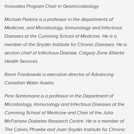
Innovates Program Chair in Geomicrobiology.
Michael Parkins is a professor in the departments of
Medicine, and Microbiology, Immunology and Infectious
Diseases at the Cumming School of Medicine. He is a
member of the Snyder Institute for Chronic Diseases. He is
section chief of Infectious Disease, Calgary Zone Alberta
Health Services.
Kevin Frankowski is executive director of Advancing
Canadian Water Assets.
Pere Santamaria is a professor in the Department of
Microbiology, Immunology and Infectious Diseases at the
Cumming School of Medicine and Chair of the Julia
McFarlane Diabetes Research Centre. He is a member of
The Calvin, Phoebe and Joan Snyder Institute for Chronic