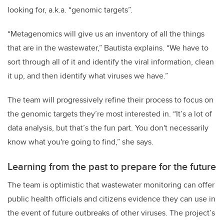
looking for, a.k.a. “genomic targets”.
“Metagenomics will give us an inventory of all the things
that are in the wastewater,” Bautista explains. “We have to
sort through all of it and identify the viral information, clean
it up, and then identify what viruses we have.”
The team will progressively refine their process to focus on
the genomic targets they’re most interested in. “It’s a lot of
data analysis, but that’s the fun part. You don't necessarily
know what you're going to find,” she says.
Learning from the past to prepare for the future
The team is optimistic that wastewater monitoring can offer
public health officials and citizens evidence they can use in
the event of future outbreaks of other viruses. The project’s