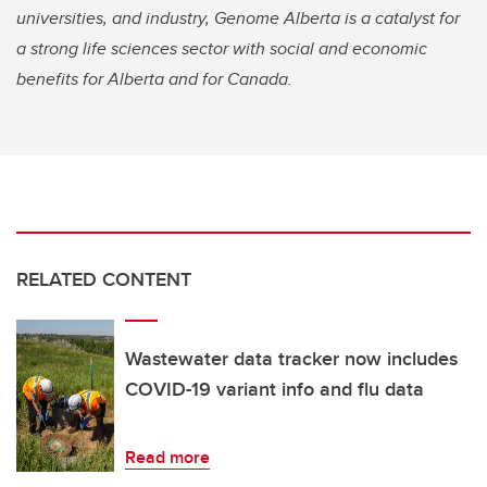
universities, and industry, Genome Alberta is a catalyst for
a strong life sciences sector with social and economic
benefits for Alberta and for Canada.
RELATED CONTENT
Wastewater data tracker now includes
COVID-19 variant info and flu data
Read more