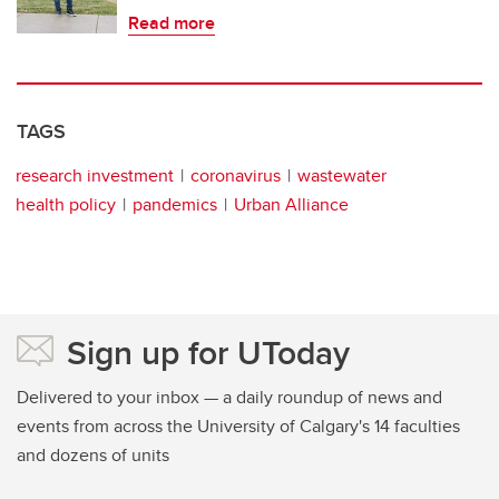
Read more
TAGS
research investment
coronavirus
wastewater
health policy
pandemics
Urban Alliance
Sign up for UToday
Delivered to your inbox — a daily roundup of news and
events from across the University of Calgary's 14 faculties
and dozens of units