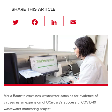
SHARE THIS ARTICLE
T
F
Li
E
wi
a
n
m
tt
c
k
ail
er
e
e
b
dI
o
n
o
k
Maria Bautista examines wastewater samples for evidence of
viruses as an expansion of UCalgary’s successful COVID-19
wastewater monitoring project.