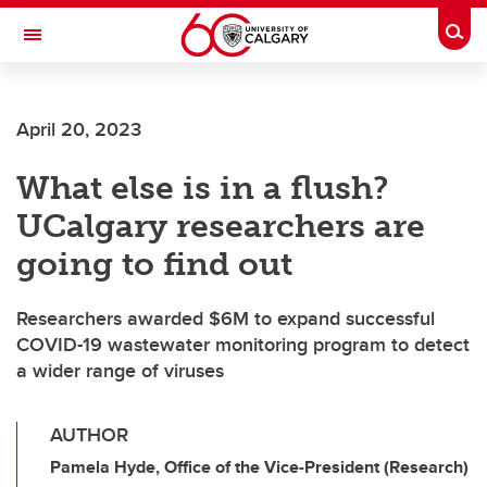
Skip to main content
Togg
Toggle Navigation
FACULTY OF VETERINARY MEDICINE (UCVM)
April 20, 2023
What else is in a flush?
UCalgary researchers are
going to find out
Researchers awarded $6M to expand successful
COVID-19 wastewater monitoring program to detect
a wider range of viruses
AUTHOR
Pamela Hyde, Office of the Vice-President (Research)