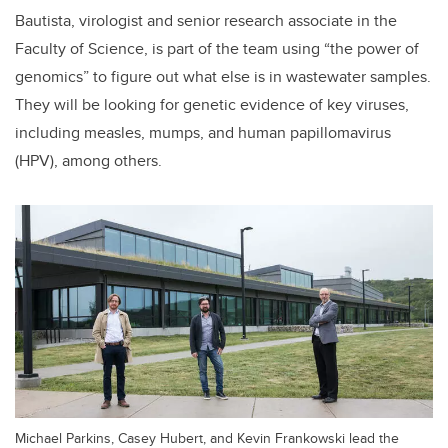
Bautista, virologist and senior research associate in the
Faculty of Science, is part of the team using “the power of
genomics” to figure out what else is in wastewater samples.
They will be looking for genetic evidence of key viruses,
including measles, mumps, and human papillomavirus
(HPV), among others.
Michael Parkins, Casey Hubert, and Kevin Frankowski lead the