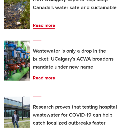
Canada's water safe and sustainable
Read more
Wastewater is only a drop in the
bucket: UCalgary’s ACWA broadens
mandate under new name
Read more
Research proves that testing hospital
wastewater for COVID-19 can help
catch localized outbreaks faster