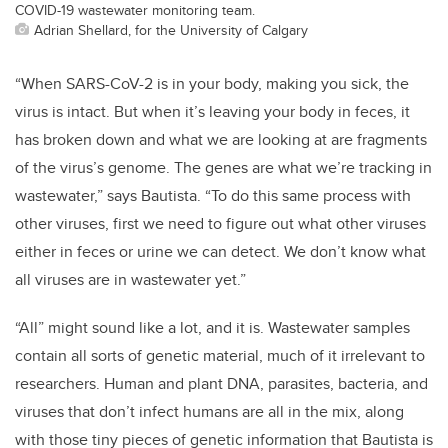
COVID-19 wastewater monitoring team.
Adrian Shellard, for the University of Calgary
“When SARS-CoV-2 is in your body, making you sick, the
virus is intact. But when it’s leaving your body in feces, it
has broken down and what we are looking at are fragments
of the virus’s genome. The genes are what we’re tracking in
wastewater,” says Bautista. “To do this same process with
other viruses, first we need to figure out what other viruses
either in feces or urine we can detect. We don’t know what
all viruses are in wastewater yet.”
“All” might sound like a lot, and it is. Wastewater samples
contain all sorts of genetic material, much of it irrelevant to
researchers. Human and plant DNA, parasites, bacteria, and
viruses that don’t infect humans are all in the mix, along
with those tiny pieces of genetic information that Bautista is