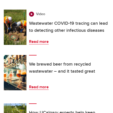
Video
Wastewater COVID-19 tracing can lead
to detecting other infectious diseases
Read more
We brewed beer from recycled
wastewater – and it tasted great
Read more
How UCalgary experts help keep