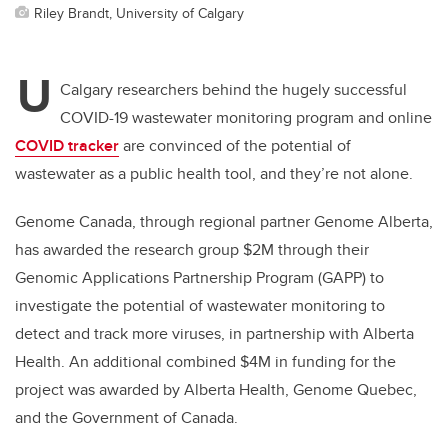
Riley Brandt, University of Calgary
U
Calgary researchers behind the hugely successful
COVID-19 wastewater monitoring program and online
COVID tracker
are convinced of the potential of
wastewater as a public health tool,­ and they’re not alone.
Genome Canada, through regional partner Genome Alberta,
has awarded the research group $2M through their
Genomic Applications Partnership Program (GAPP) to
investigate the potential of wastewater monitoring to
detect and track more viruses, in partnership with Alberta
Health. An additional combined $4M in funding for the
project was awarded by Alberta Health, Genome Quebec,
and the Government of Canada.