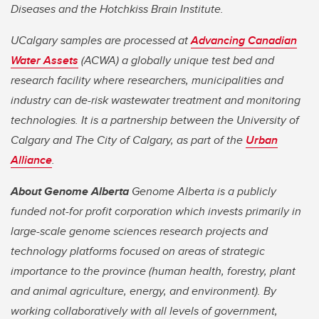
Diseases and the Hotchkiss Brain Institute.
UCalgary samples are processed at
Advancing Canadian
Water Assets
(ACWA) a globally unique test bed and
research facility where researchers, municipalities and
industry can de-risk wastewater treatment and monitoring
technologies. It is a partnership between the University of
Calgary and The City of Calgary, as part of the
Urban
Alliance
.
About Genome Alberta
Genome Alberta is a publicly
funded not-for profit corporation which invests primarily in
large-scale genome sciences research projects and
technology platforms focused on areas of strategic
importance to the province (human health, forestry, plant
and animal agriculture, energy, and environment). By
working collaboratively with all levels of government,