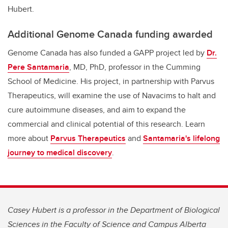
Hubert.
Additional Genome Canada funding awarded
Genome Canada has also funded a GAPP project led by
Dr.
Pere Santamaria
, MD, PhD, professor in the Cumming
School of Medicine. His project, in partnership with Parvus
Therapeutics, will examine the use of Navacims to halt and
cure autoimmune diseases, and aim to expand the
commercial and clinical potential of this research. Learn
more about
Parvus Therapeutics
and
Santamaria's lifelong
journey to medical discovery
.
Casey Hubert is a professor in the Department of Biological
Sciences in the Faculty of Science and Campus Alberta