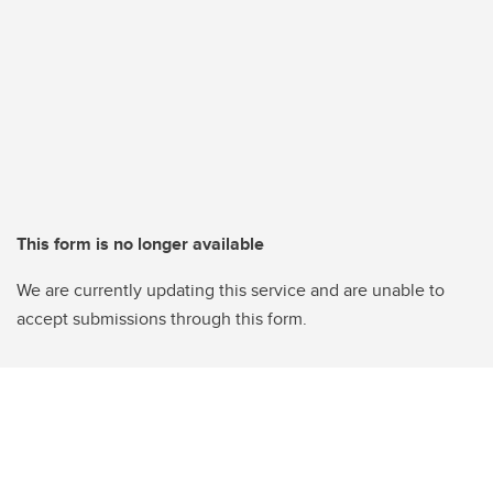
This form is no longer available
We are currently updating this service and are unable to
accept submissions through this form.