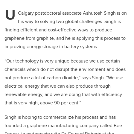
U
Calgary postdoctoral associate Ashutosh Singh is on
his way to solving two global challenges. Singh is
finding efficient and cost-effective ways to produce
graphene from graphite, and he is applying this process to
improving energy storage in battery systems.
“Our technology is very unique because we use certain
chemicals which do not disrupt the environment and does
not produce a lot of carbon dioxide,” says Singh. “We use
electrical energy that we can also produce through
renewable energy, and we are doing that with efficiency
that is very high, above 90 per cent.”
Singh is hoping to commercialize his process and has
founded a graphene manufacturing company called Bee
Energy, in partnership with Dr. Edward Roberts at the