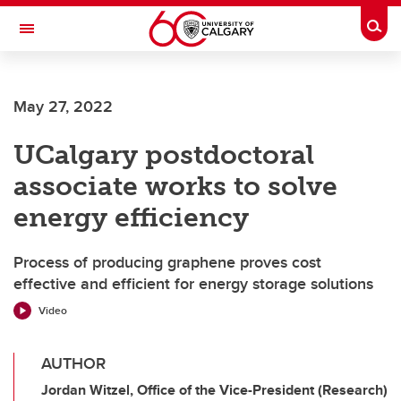
Skip to main content
Togg
Toggle Navigation
FACULTY OF VETERINARY MEDICINE (UCVM)
May 27, 2022
UCalgary postdoctoral
associate works to solve
energy efficiency
Process of producing graphene proves cost
effective and efficient for energy storage solutions
Video
AUTHOR
Jordan Witzel, Office of the Vice-President (Research)