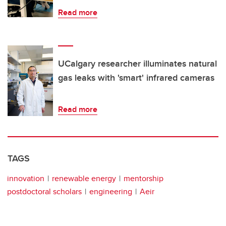
Read more
UCalgary researcher illuminates natural
gas leaks with 'smart' infrared cameras
Read more
TAGS
innovation
renewable energy
mentorship
postdoctoral scholars
engineering
Aeir