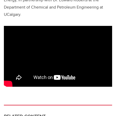
Department of Chemical and Petroleum Engineering at
UCalgary.