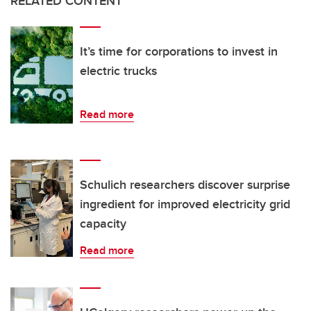
RELATED CONTENT
It’s time for corporations to invest in
electric trucks
Read more
Schulich researchers discover surprise
ingredient for improved electricity grid
capacity
Read more