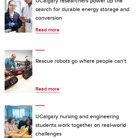
UCalgary researchers power up the
search for durable energy storage and
conversion
Read more
Rescue robots go where people can’t
Read more
UCalgary nursing and engineering
students work together on real-world
challenges