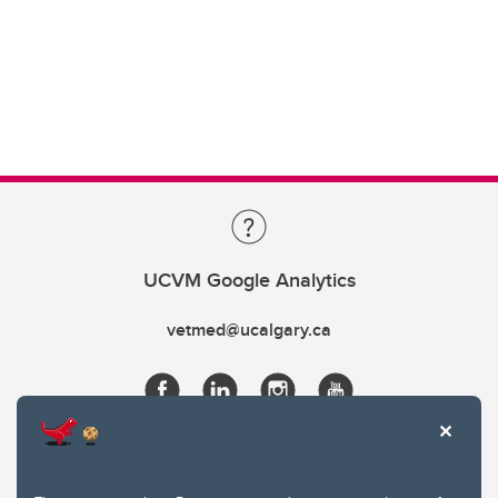
UCVM Google Analytics
vetmed@ucalgary.ca