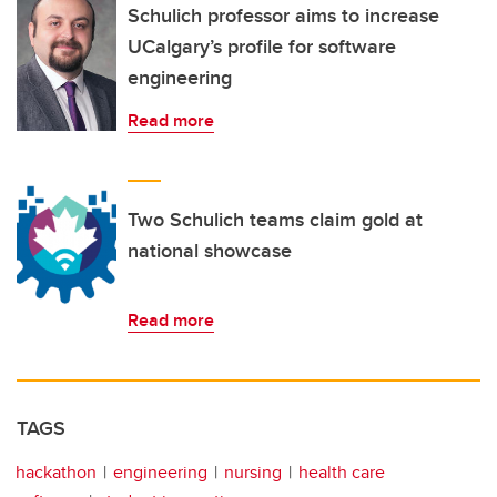
Schulich professor aims to increase
UCalgary’s profile for software
engineering
Read more
Two Schulich teams claim gold at
national showcase
Read more
TAGS
hackathon
engineering
nursing
health care