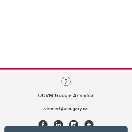
UCVM Google Analytics
vetmed@ucalgary.ca