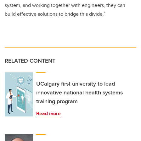
system, and working together with engineers, they can
build effective solutions to bridge this divide.”
RELATED CONTENT
UCalgary first university to lead
innovative national health systems
training program
Read more