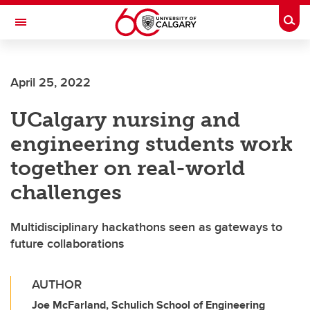
Skip to main content
Togg
Toggle Navigation
FACULTY OF VETERINARY MEDICINE (UCVM)
April 25, 2022
UCalgary nursing and
engineering students work
together on real-world
challenges
Multidisciplinary hackathons seen as gateways to
future collaborations
AUTHOR
Joe McFarland, Schulich School of Engineering