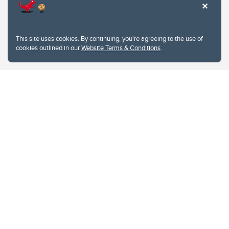
This site uses cookies. By continuing, you're agreeing to the use of
cookies outlined in our
Website Terms & Conditions
.
Website Terms & Conditions
Privacy Policy
Website feedback
University of Calgary
2500 University Drive NW
Calgary Alberta
T2N 1N4
CANADA
Copyright © 2026