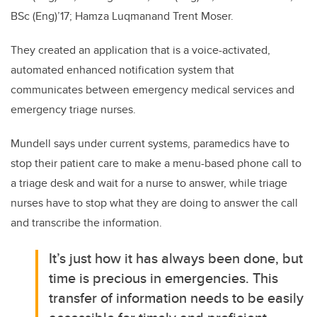
BSc (Eng)’17; Hamza Luqmanand Trent Moser.
They created an application that is a voice-activated,
automated enhanced notification system that
communicates between emergency medical services and
emergency triage nurses.
Mundell says under current systems, paramedics have to
stop their patient care to make a menu-based phone call to
a triage desk and wait for a nurse to answer, while triage
nurses have to stop what they are doing to answer the call
and transcribe the information.
It’s just how it has always been done, but
time is precious in emergencies. This
transfer of information needs to be easily