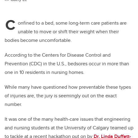
C
onfined to a bed, some long-term care patients are
unable to move or shift their weight when their
bodies become uncomfortable.
According to the Centers for Disease Control and
Prevention (CDC) in the U.S., bedsores occur in more than
one in 10 residents in nursing homes.
While many have questioned how preventable these types
of injuries are, the jury is seemingly out on the exact
number.
It was one of the many health-care issues that engineering
and nursing students at the University of Calgary teamed up
to tackle at a recent hackathon put on by
Dr. Linda Duffett-