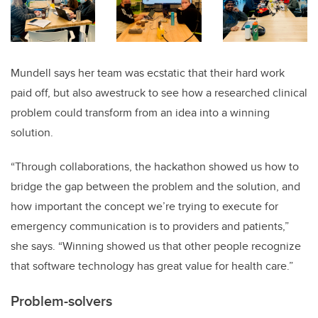
Mundell says her team was ecstatic that their hard work
paid off, but also awestruck to see how a researched clinical
problem could transform from an idea into a winning
solution.
“Through collaborations, the hackathon showed us how to
bridge the gap between the problem and the solution, and
how important the concept we’re trying to execute for
emergency communication is to providers and patients,”
she says. “Winning showed us that other people recognize
that software technology has great value for health care.”
Problem-solvers