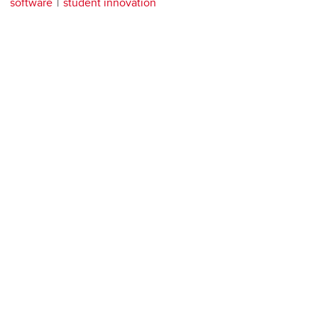
software
student innovation