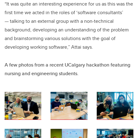
“It was quite an interesting experience for us as this was the
first time we acted in the roles of ‘software consultants’
— talking to an external group with a non-technical
background, developing an understanding of the problem
and brainstorming various solutions with the goal of
developing working software,” Attai says.
A few photos from a recent UCalgary hackathon featuring
nursing and engineering students.