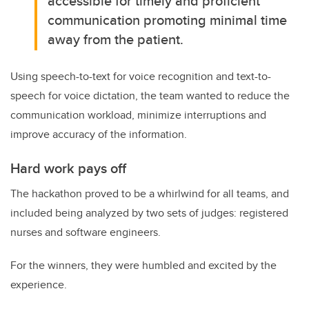
accessible for timely and proficient
communication promoting minimal time
away from the patient.
Using speech-to-text for voice recognition and text-to-
speech for voice dictation, the team wanted to reduce the
communication workload, minimize interruptions and
improve accuracy of the information.
Hard work pays off
The hackathon proved to be a whirlwind for all teams, and
included being analyzed by two sets of judges: registered
nurses and software engineers.
For the winners, they were humbled and excited by the
experience.