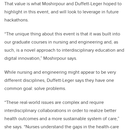
That value is what Moshirpour and Duffett-Leger hoped to
highlight in this event, and will look to leverage in future
hackathons.
“The unique thing about this event is that it was built into
our graduate courses in nursing and engineering and, as
such, is a novel approach to interdisciplinary education and
digital innovation,” Moshirpour says.
While nursing and engineering might appear to be very
different disciplines, Duffett-Leger says they have one
common goal: solve problems.
“These real-world issues are complex and require
interdisciplinary collaborations in order to realize better
health outcomes and a more sustainable system of care,”
she says. “Nurses understand the gaps in the health-care