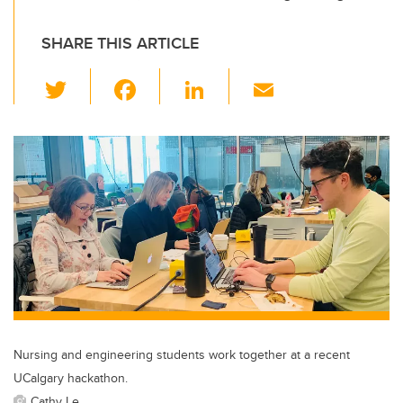
SHARE THIS ARTICLE
T
F
Li
E
wi
a
n
m
tt
c
k
ail
er
e
e
b
dI
o
n
o
k
Nursing and engineering students work together at a recent
UCalgary hackathon.
Cathy Le