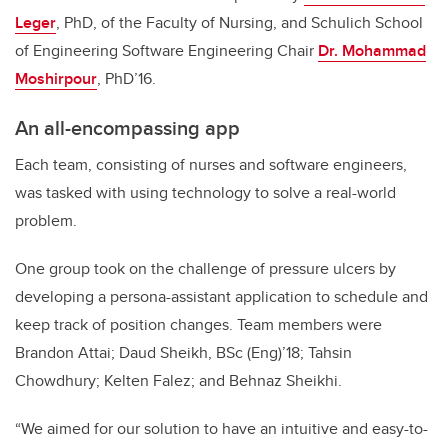
Leger
, PhD, of the Faculty of Nursing, and Schulich School
of Engineering Software Engineering Chair
Dr. Mohammad
Moshirpour
, PhD’16.
An all-encompassing app
Each team, consisting of nurses and software engineers,
was tasked with using technology to solve a real-world
problem.
One group took on the challenge of pressure ulcers by
developing a persona-assistant application to schedule and
keep track of position changes. Team members were
Brandon Attai; Daud Sheikh, BSc (Eng)’18; Tahsin
Chowdhury; Kelten Falez; and Behnaz Sheikhi.
“We aimed for our solution to have an intuitive and easy-to-