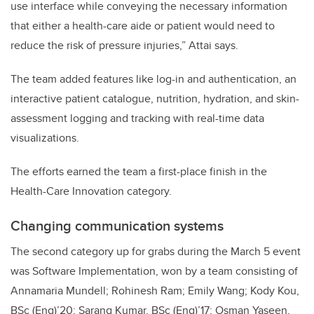
use interface while conveying the necessary information
that either a health-care aide or patient would need to
reduce the risk of pressure injuries,” Attai says.
The team added features like log-in and authentication, an
interactive patient catalogue, nutrition, hydration, and skin-
assessment logging and tracking with real-time data
visualizations.
The efforts earned the team a first-place finish in the
Health-Care Innovation category.
Changing communication systems
The second category up for grabs during the March 5 event
was Software Implementation, won by a team consisting of
Annamaria Mundell; Rohinesh Ram; Emily Wang; Kody Kou,
BSc (Eng)’20; Sarang Kumar, BSc (Eng)’17; Osman Yaseen,