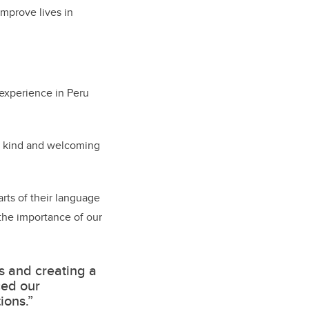
improve lives in
 experience in Peru
ly kind and welcoming
arts of their language
 the importance of our
s and creating a
ced our
ions.”