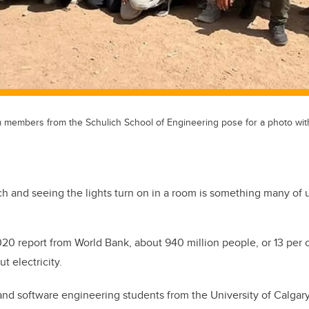
 members from the Schulich School of Engineering pose for a photo with 
tch and seeing the lights turn on in a room is something many of u
020 report from World Bank, about 940 million people, or 13 per c
t electricity.
 and software engineering students from the University of Calga