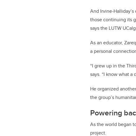
And Irvine-Halliday’s
those continuing its 
says the LUTW UCalgar
As an educator, Zare
a personal connection
“I grew up in the Thir
says. “I know what a d
He organized another 
the group’s humanitar
Powering bac
As the world began to
project.