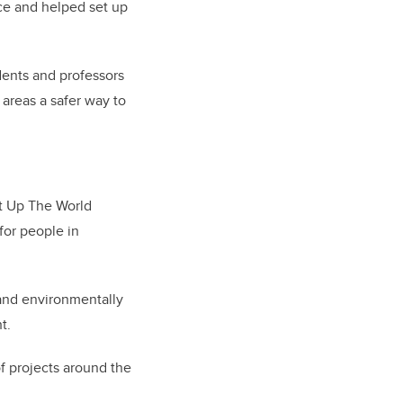
rce and helped set up
dents and professors
 areas a safer way to
ht Up The World
for people in
l and environmentally
t.
of projects around the