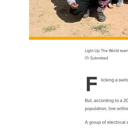
Light Up The World team
Submitted
F
licking a swi
But, according to a 2
population, live withou
A group of electrical