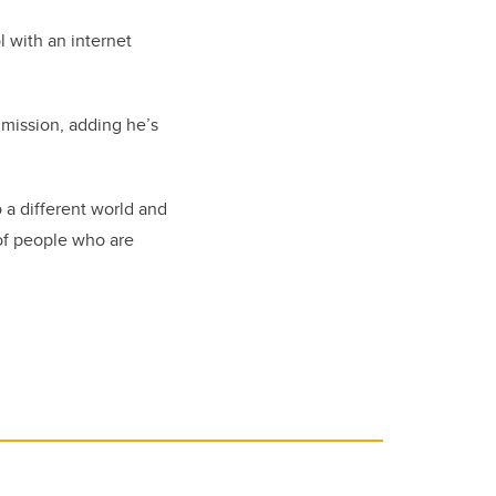
l with an internet
 mission, adding he’s
 a different world and
 of people who are