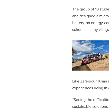
The group of 10 stud
and designed a microg
battery, an energy-c
school in a tiny villa
Like Zareipour, Khan 
experiences living in 
“Seeing the difficul
sustainable solutions,