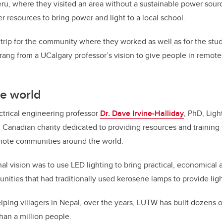
eru, where they visited an area without a sustainable power sou
r resources to bring power and light to a local school.
g trip for the community where they worked as well as for the stu
prang from a UCalgary professor’s vision to give people in remote
he world
ectrical engineering professor
Dr. Dave Irvine-Halliday
, PhD, Lig
d Canadian charity dedicated to providing resources and training 
ote communities around the world.
inal vision was to use LED lighting to bring practical, economica
unities that had traditionally used kerosene lamps to provide ligh
elping villagers in Nepal, over the years, LUTW has built dozens 
han a million people.