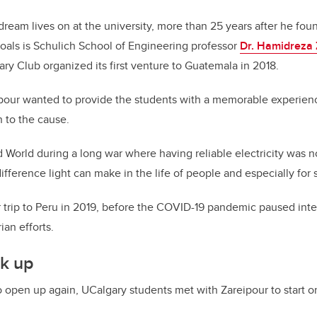
 dream lives on at the university, more than 25 years after he f
goals is Schulich School of Engineering professor
Dr. Hamidreza 
y Club organized its first venture to Guatemala in 2018.
ipour wanted to provide the students with a memorable experienc
 to the cause.
d World during a long war where having reliable electricity was n
ifference light can make in the life of people and especially for 
trip to Peru in 2019, before the COVID-19 pandemic paused inter
ian efforts.
k up
 open up again, UCalgary students met with Zareipour to start o