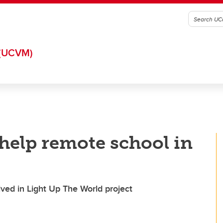
(UCVM)
help remote school in
lved in Light Up The World project