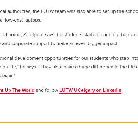
ocal authorities, the LUTW team was also able to set up the schoo
l low-cost laptops.
ned home, Zareipour says the students started planning the next
 and corporate support to make an even bigger impact.
ptional development opportunities for our students who step into
 on life,” he says. “They also make a huge difference in the life
 radar.”
ht Up The World
and follow
LUTW UCalgary on LinkedIn
.