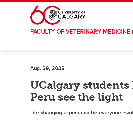
Skip to main content
FACULTY OF VETERINARY MEDICINE 
Aug. 29, 2023
UCalgary students 
Peru see the light
Life-changing experience for everyone invo