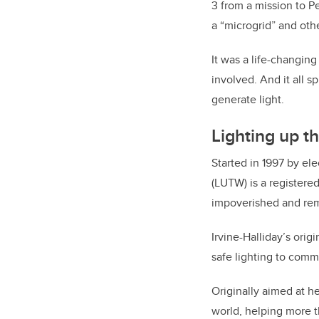
3 from a mission to P
a “microgrid” and othe
It was a life-changin
involved. And it all s
generate light.
Lighting up t
Started in 1997 by el
(LUTW) is a registere
impoverished and rem
Irvine-Halliday’s orig
safe lighting to comm
Originally aimed at h
world, helping more t