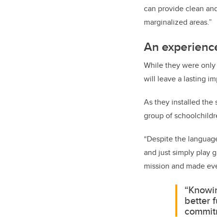
can provide clean and
marginalized areas.”
An experience
While they were only 
will leave a lasting 
As they installed the
group of schoolchildr
“Despite the language 
and just simply play 
mission and made eve
“Knowin
better 
commitm