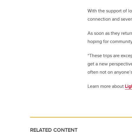
With the support of l
connection and severa
As soon as they retur
hoping for community
“These trips are exce
get a new perspective
often not on anyone’s
Learn more about
Lig
RELATED CONTENT