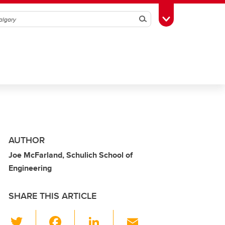
Search
Toggle Toolbox
AUTHOR
Joe McFarland, Schulich School of
Engineering
SHARE THIS ARTICLE
T
F
Li
E