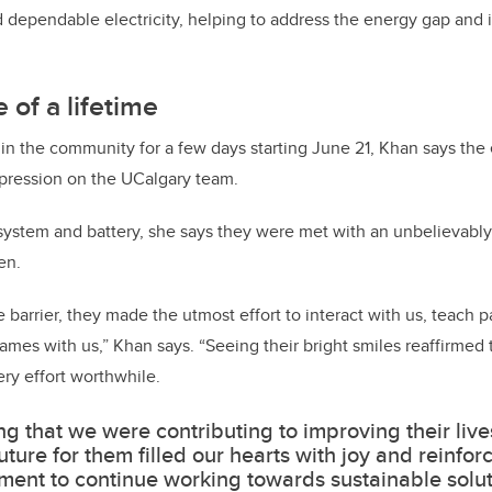
 dependable electricity, helping to address the energy gap and 
 of a lifetime
in the community for a few days starting June 21, Khan says the
impression on the UCalgary team.
 system and battery, she says they were met with an unbelievab
en.
barrier, they made the utmost effort to interact with us, teach p
games with us,” Khan says. “Seeing their bright smiles reaffirmed
ry effort worthwhile.
g that we were contributing to improving their live
future for them filled our hearts with joy and reinfor
ent to continue working towards sustainable solut