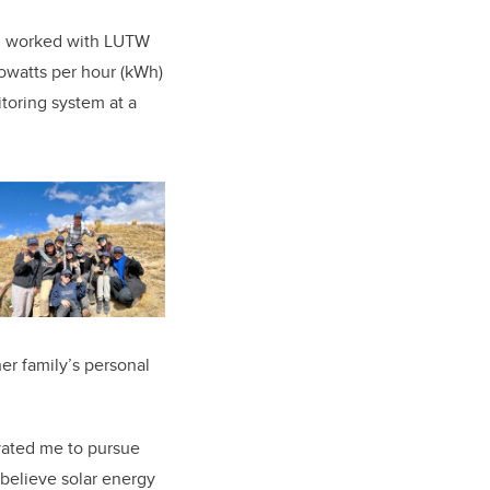
n, worked with LUTW
lowatts per hour (kWh)
oring system at a
er family’s personal
vated me to pursue
 believe solar energy