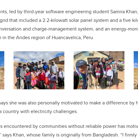
ents, led by third-year software engineering student Samira Kha
rid that included a 2.2-kilowatt solar panel system and a five ki
onversation and charge-management system, and an energy-monit
ge in the Andes region of Huancavelica, Peru.
says she was also personally motivated to make a difference by h
a country with electricity challenges.
ties encountered by communities without reliable power has moti
” says Khan, whose family is originally from Bangladesh. “I firmly