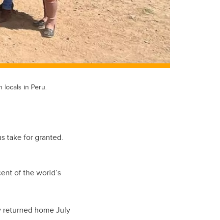
locals in Peru.
s take for granted.
ent of the world’s
ry returned home July