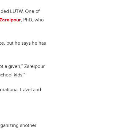
ounded LUTW. One of
Zareipour
, PhD, who
e, but he says he has
ot a given,” Zareipour
school kids.”
national travel and
rganizing another