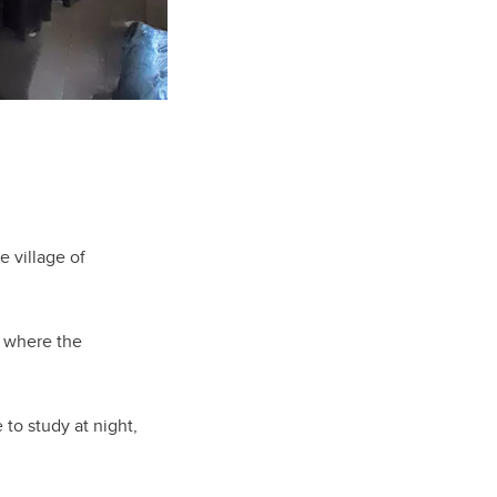
e village of
y where the
 to study at night,