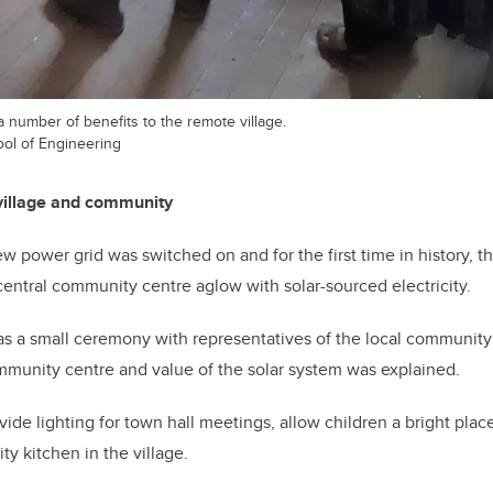
a number of benefits to the remote village.
ool of Engineering
 village and community
w power grid was switched on and for the first time in history, th
entral community centre aglow with solar-sourced electricity.
as a small ceremony with representatives of the local communit
mmunity centre and value of the solar system was explained.
ovide lighting for town hall meetings, allow children a bright place
 kitchen in the village.