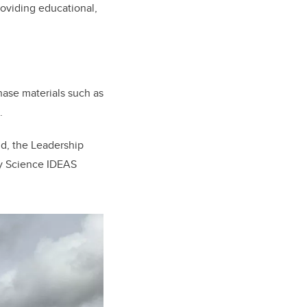
roviding educational,
hase materials such as
.
d, the Leadership
ry Science IDEAS