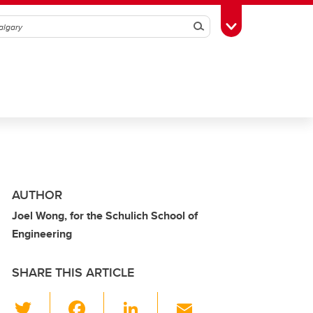
Search
Toggle Toolbox
AUTHOR
Joel Wong, for the Schulich School of
Engineering
SHARE THIS ARTICLE
T
F
Li
E