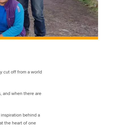
 cut off from a world
s, and when there are
 inspiration behind a
at the heart of one