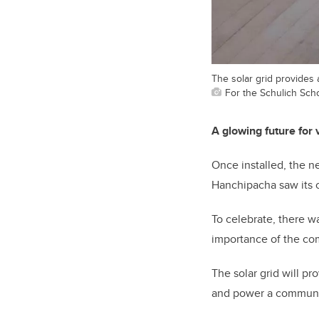
The solar grid provides 
For the Schulich Sch
A glowing future for
Once installed, the ne
Hanchipacha saw its c
To celebrate, there w
importance of the co
The solar grid will pr
and power a community