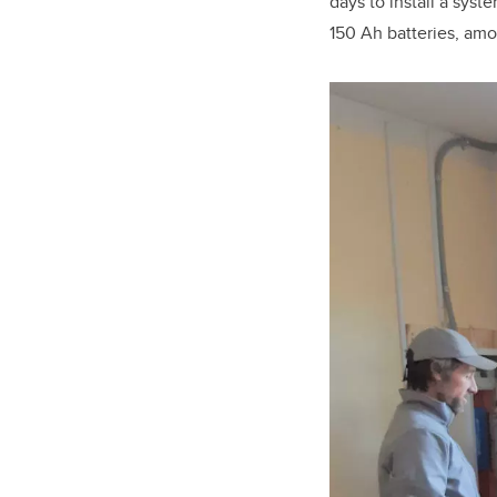
days to install a sys
150 Ah batteries, am