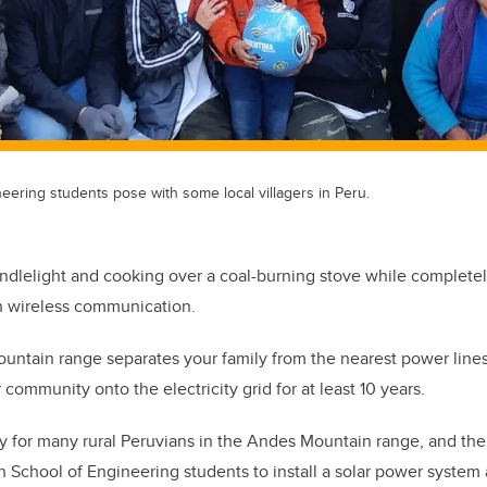
eering students pose with some local villagers in Peru.
dlelight and cooking over a coal-burning stove while completely
on wireless communication.
ountain range separates your family from the nearest power line
 community onto the electricity grid for at least 10 years.
ity for many rural Peruvians in the Andes Mountain range, and the
h School of Engineering students to install a solar power system 