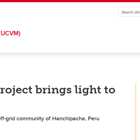
(UCVM)
oject brings light to
off-grid community of Hanchipacha, Peru