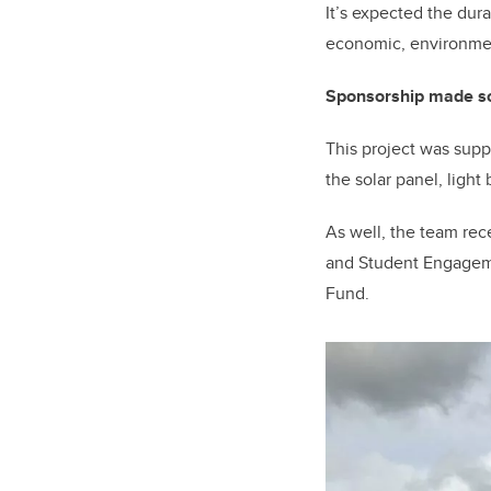
It’s expected the dur
economic, environmen
Sponsorship made sol
This project was supp
the solar panel, light
As well, the team
rec
and Student Engageme
Fund.