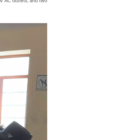
0V AC outlets, and two