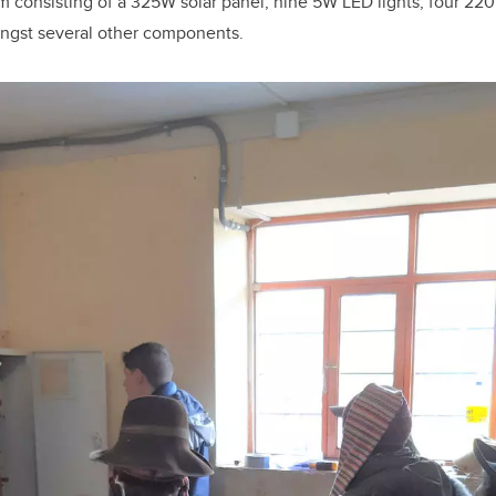
tem consisting of a 325W solar panel, nine 5W LED lights, four 22
ongst several other components.