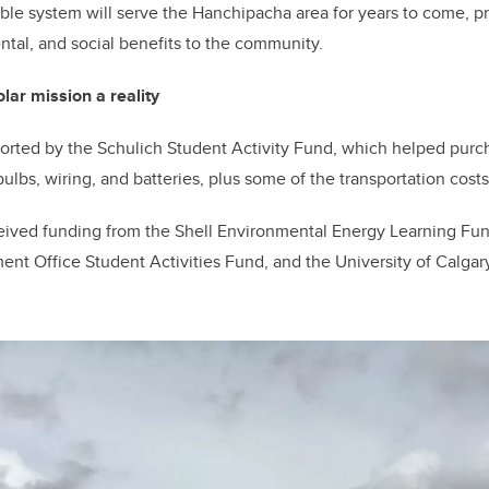
able system will serve the Hanchipacha area for years to come, p
tal, and social benefits to the community.
ar mission a reality
orted by the Schulich Student Activity Fund, which helped purc
 bulbs, wiring, and batteries, plus some of the transportation costs
eived funding from the Shell Environmental Energy Learning Fun
nt Office Student Activities Fund, and the University of Calga