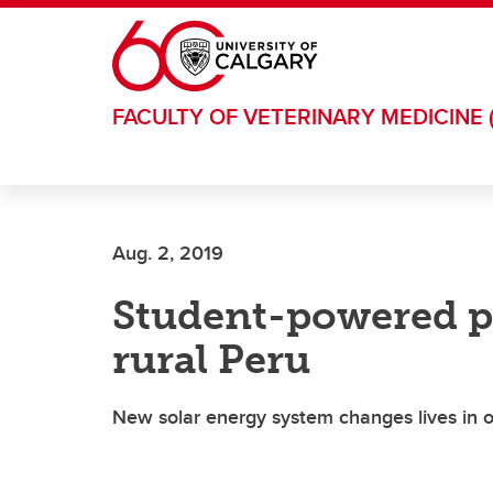
Skip to main content
FACULTY OF VETERINARY MEDICINE 
Aug. 2, 2019
Student-powered pr
rural Peru
New solar energy system changes lives in 