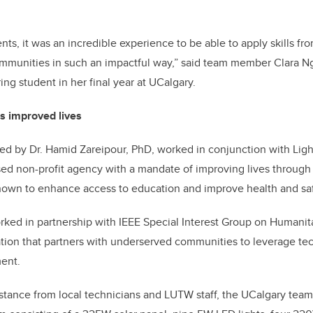
ts, it was an incredible experience to be able to apply skills fr
mmunities in such an impactful way,” said team member
Clara N
ng student in her final year at UCalgary.
es improved lives
led by Dr. Hamid Zareipour, PhD, worked in conjunction with Lig
ed non-profit agency with a mandate of improving lives through
 shown to enhance access to education and improve health and saf
rked in partnership with
I
EEE Special Interest Group on Humanit
ation that partners with underserved communities to leverage te
ent.
istance from local technicians and LUTW staff, the UCalgary tea