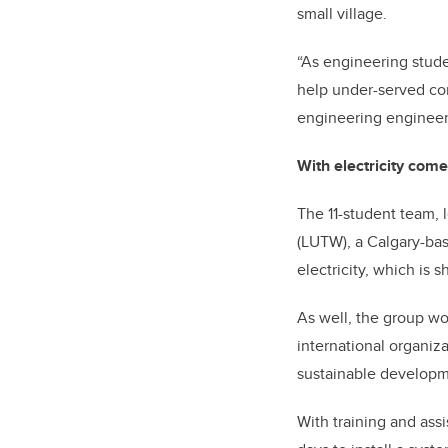
small village.
“As engineering studen
help under-served co
engineering engineeri
With electricity com
The 11-student team, 
(LUTW), a Calgary-bas
electricity, which is
As well, the group wo
international organiz
sustainable developm
With training and ass