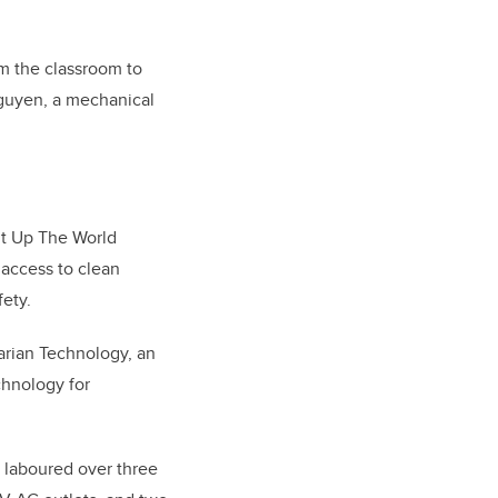
om the classroom to
guyen, a mechanical
ht Up The World
 access to clean
ety.
arian Technology, an
chnology for
m laboured over three