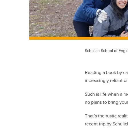
Schulich School of Engin
Reading a book by can
increasingly reliant 
Such is life when a m
no plans to bring your
That’s the rustic real
recent trip by Schulic