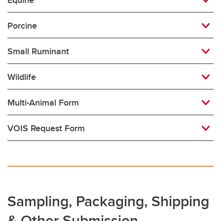
Equine
Porcine
Small Ruminant
Wildlife
Multi-Animal Form
VOIS Request Form
Sampling, Packaging, Shipping
& Other Submission