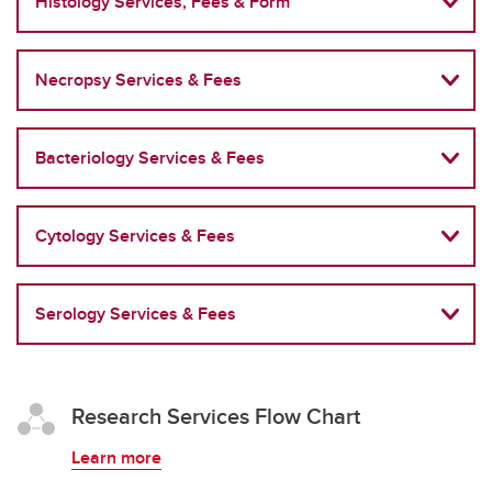
Histology Services, Fees & Form
Necropsy Services & Fees
Bacteriology Services & Fees
Cytology Services & Fees
Serology Services & Fees
Research Services Flow Chart
Learn more