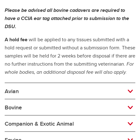
Please be advised all bovine cadavers are required to
have a CCIA ear tag attached prior to submission to the
DSU.
A hold fee
will be applied to any tissues submitted with a
hold request or submitted without a submission form. These
samples will be held for 2 weeks before disposal if there are
no further instructions from the submitting veterinarian.
For
whole bodies, an additional disposal fee will also apply.
Avian
Bovine
Companion & Exotic Animal