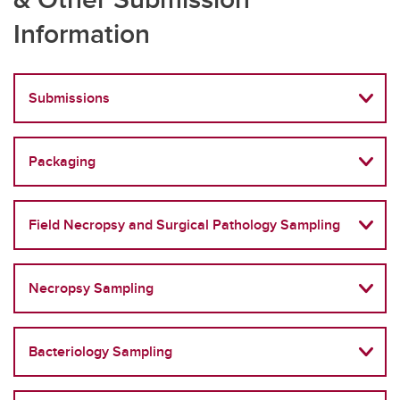
Information
Submissions
Packaging
Field Necropsy and Surgical Pathology Sampling
Necropsy Sampling
Bacteriology Sampling