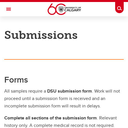
Skip to main content
Togg
Toggle Navigation
FACULTY OF VETERINARY MEDICINE (UCVM)
Submissions
Submissions
Submissions
Forms
Forms
Sampling, Packaging, Shipping & Other Submission Info
All samples require a
DSU submission form
. Work will not
Research Submissions
proceed until a submission form is received and an
incomplete submission form will result in delays.
Complete all sections of the submission form
. Relevant
history only. A complete medical record is not required.