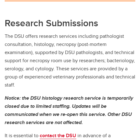
Research Submissions
The DSU offers research services including pathologist
consultation, histology, necropsy (post-mortem
examination), supported by DSU pathologists, and technical
support for necropsy room use by researchers; bacteriology,
serology, and cytology. These services are provided by a
group of experienced veterinary professionals and technical
staff.
Notice: the DSU histology research service is temporarily
closed due to limited staffing. Updates will be
communicated when we re-open this service. Other DSU
research services are not affected.
It is essential to
contact the DSU
in advance of a