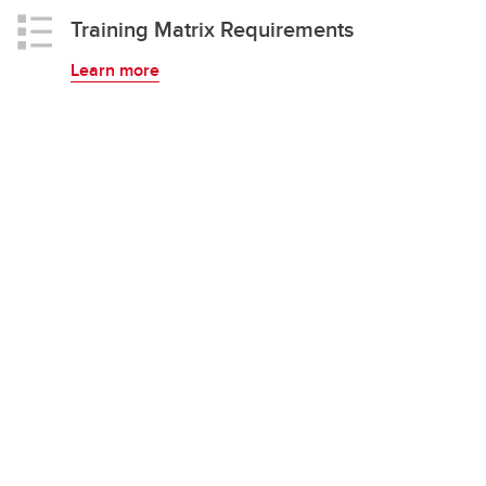
Training Matrix Requirements
Learn more