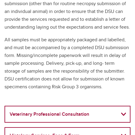
submission (other than for routine necropsy submission of
an individual animal) in order to ensure that the DSU can
provide the services requested and to establish a letter of
understanding laying out the expectations and service fees.
All samples must be appropriately packaged and labelled,
and must be accompanied by a completed DSU submission
form. Missing/incomplete paperwork will result in delay of
sample processing. Delivery, pick-up, and long- term
storage of samples are the responsibility of the submitter.
DSU certification does not allow for submission of known
specimens containing Risk Group 3 organisms.
Veterinary Professional Consultation