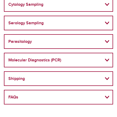
Cytology Sampling
Serology Sampling
Parasitology
Molecular Diagnostics (PCR)
Shipping
FAQs