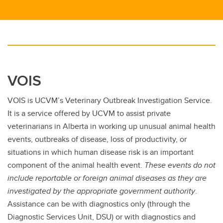
VOIS
VOIS is UCVM’s Veterinary Outbreak Investigation Service.
It is a service offered by UCVM to assist private
veterinarians in Alberta in working up unusual animal health
events, outbreaks of disease, loss of productivity, or
situations in which human disease risk is an important
component of the animal health event.
These events do not
include reportable or foreign animal diseases as they are
investigated by the appropriate government authority
.
Assistance can be with diagnostics only (through the
Diagnostic Services Unit, DSU) or with diagnostics and