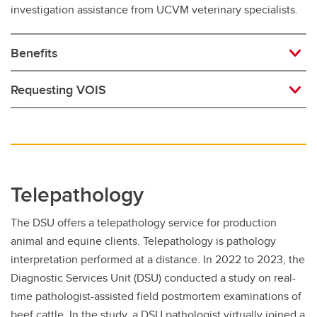
investigation assistance from UCVM veterinary specialists.
Benefits
Requesting VOIS
Telepathology
The DSU offers a telepathology service for production
animal and equine clients. Telepathology is pathology
interpretation performed at a distance. In 2022 to 2023, the
Diagnostic Services Unit (DSU) conducted a study on real-
time pathologist-assisted field postmortem examinations of
beef cattle. In the study, a DSU pathologist virtually joined a