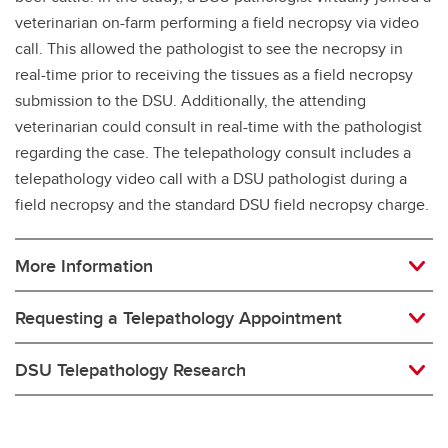
veterinarian on-farm performing a field necropsy via video
call. This allowed the pathologist to see the necropsy in
real-time prior to receiving the tissues as a field necropsy
submission to the DSU. Additionally, the attending
veterinarian could consult in real-time with the pathologist
regarding the case. The telepathology consult includes a
telepathology video call with a DSU pathologist during a
field necropsy and the standard DSU field necropsy charge.
More Information
Requesting a Telepathology Appointment
DSU Telepathology Research