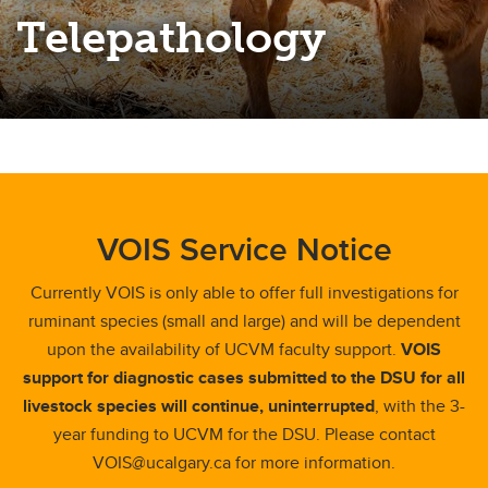
Telepathology
VOIS Service Notice
Currently VOIS is only able to offer full investigations for
ruminant species (small and large) and will be dependent
upon the availability of UCVM faculty support.
VOIS
support for diagnostic cases submitted to the DSU for all
livestock species will continue, uninterrupted
, with the 3-
year funding to UCVM for the DSU. Please contact
VOIS@ucalgary.ca for more information.