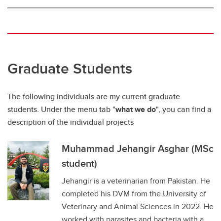
Graduate Students
The following individuals are my current graduate
students. Under the menu tab "
what we do
", you can find a
description of the individual projects
Muhammad Jehangir Asghar (MSc
student)
Jehangir is a veterinarian from Pakistan. He
completed his DVM from the University of
Veterinary and Animal Sciences in 2022. He
worked with parasites and bacteria with a