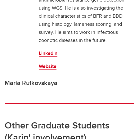
using WGS. He is also investigating the
clinical characteristics of BFR and BDD
using histology, lameness scoring, and
survey. He aims to work in infectious
zoonotic diseases in the future.
LinkedIn
Website
Maria Rutkovskaya
Other Graduate Students
(Karin' involvement)