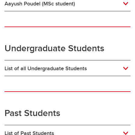
Aayush Poudel (MSc student)
Undergraduate Students
List of all Undergraduate Students
Past Students
List of Past Students