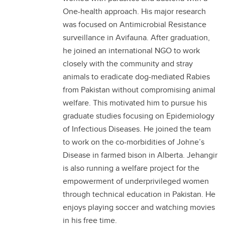
One-health approach. His major research
was focused on Antimicrobial Resistance
surveillance in Avifauna. After graduation,
he joined an international NGO to work
closely with the community and stray
animals to eradicate dog-mediated Rabies
from Pakistan without compromising animal
welfare. This motivated him to pursue his
graduate studies focusing on Epidemiology
of Infectious Diseases. He joined the team
to work on the co-morbidities of Johne’s
Disease in farmed bison in Alberta. Jehangir
is also running a welfare project for the
empowerment of underprivileged women
through technical education in Pakistan. He
enjoys playing soccer and watching movies
in his free time.