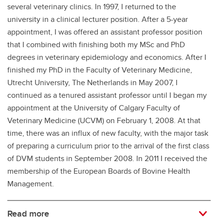
several veterinary clinics. In 1997, I returned to the
university in a clinical lecturer position. After a 5-year
appointment, I was offered an assistant professor position
that I combined with finishing both my MSc and PhD
degrees in veterinary epidemiology and economics. After I
finished my PhD in the Faculty of Veterinary Medicine,
Utrecht University, The Netherlands in May 2007, I
continued as a tenured assistant professor until I began my
appointment at the University of Calgary Faculty of
Veterinary Medicine (UCVM) on February 1, 2008. At that
time, there was an influx of new faculty, with the major task
of preparing a curriculum prior to the arrival of the first class
of DVM students in September 2008. In 2011 I received the
membership of the European Boards of Bovine Health
Management.
Read more