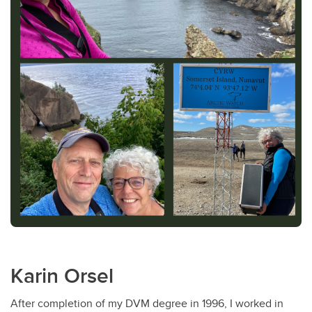
Karin Orsel
After completion of my DVM degree in 1996, I worked in