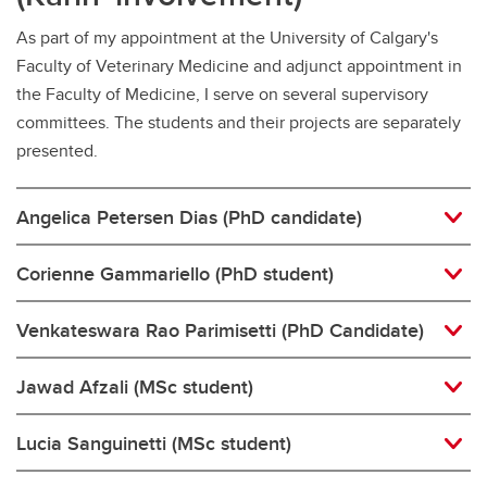
As part of my appointment at the University of Calgary's
Faculty of Veterinary Medicine and adjunct appointment in
the Faculty of Medicine, I serve on several supervisory
committees. The students and their projects are separately
presented.
Angelica Petersen Dias (PhD candidate)
Corienne Gammariello (PhD student)
Venkateswara Rao Parimisetti (PhD Candidate)
Jawad Afzali (MSc student)
Lucia Sanguinetti (MSc student)