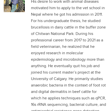
His desire to work with animal diseases
motivated him to apply to the vet school in
Nepal where he got his admission in 2011.
For his undergraduate thesis, he studied
brucellosis in dairy cattle in the buffer zone
of Chitwan National Park. During his
professional career from 2017 to 2021 as a
field veterinarian, he realized that he
enjoyed research in molecular
epidemiology and microbiology more than
anything. He eventually quit his job and
joined his current master’s project at the
University of Calgary. He primarily studies
anaerobic bacteria in the context of foot rot
and digital dermatitis in beef cattle for
which he applies techniques such as qPCR,
16s rRNA sequencing, bacterial culture, and
antimicrobial resistance gene detection