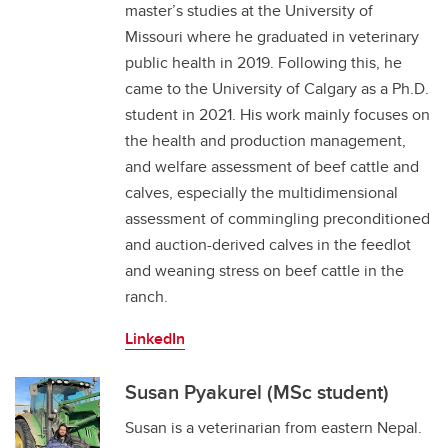
master’s studies at the University of
Missouri where he graduated in veterinary
public health in 2019. Following this, he
came to the University of Calgary as a Ph.D.
student in 2021. His work mainly focuses on
the health and production management,
and welfare assessment of beef cattle and
calves, especially the multidimensional
assessment of commingling preconditioned
and auction-derived calves in the feedlot
and weaning stress on beef cattle in the
ranch.
LinkedIn
Susan Pyakurel (MSc student)
Susan is a veterinarian from eastern Nepal.