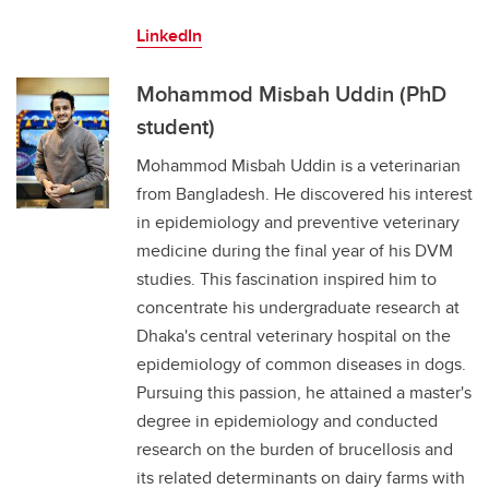
LinkedIn
Mohammod Misbah Uddin (PhD
student)
Mohammod Misbah Uddin is a veterinarian
from Bangladesh. He discovered his interest
in epidemiology and preventive veterinary
medicine during the final year of his DVM
studies. This fascination inspired him to
concentrate his undergraduate research at
Dhaka's central veterinary hospital on the
epidemiology of common diseases in dogs.
Pursuing this passion, he attained a master's
degree in epidemiology and conducted
research on the burden of brucellosis and
its related determinants on dairy farms with