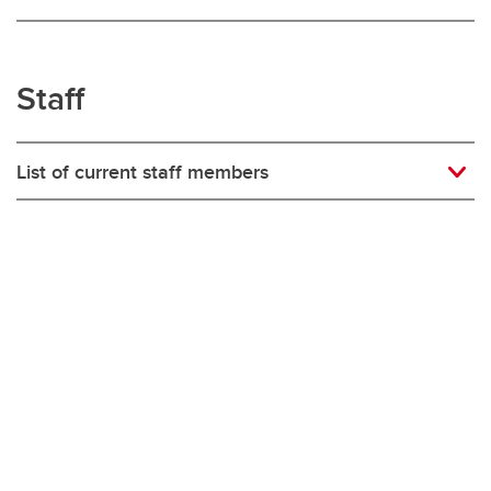
Staff
List of current staff members