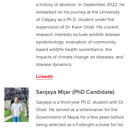
a history of abortion. In September 2022, he
embarked on his journey at the University
of Calgary as a Ph.D. student under the
supervision of Dr. Karin Orsel. His current
research interests include wildlife disease
epidemiology, evaluation of community-
based wildlife health surveillance, the
impacts of climate change on diseases, and
disease dynamics.
LinkedIn
Sanjaya Mijar (PhD Candidate)
Sanjaya is a third-year Ph.D. student with Dr.
Orsel. He served as a veterinarian for the
Government of Nepal for a few years before
being selected as a Fulbright scholar for his