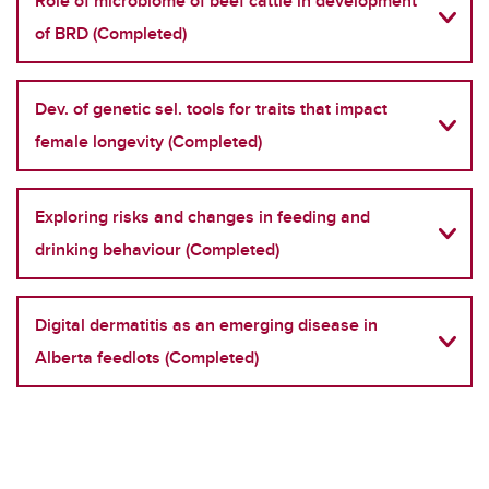
Role of microbiome of beef cattle in development
of BRD (Completed)
Dev. of genetic sel. tools for traits that impact
female longevity (Completed)
Exploring risks and changes in feeding and
drinking behaviour (Completed)
Digital dermatitis as an emerging disease in
Alberta feedlots (Completed)