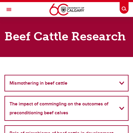
Skip to main content
Togg
Toggle Navigation
FACULTY OF VETERINARY MEDICINE (UCVM)
Beef Cattle Research
What we do?
What we do?
Disease transmission and animal health
Mismothering in beef cattle
Beef cattle Research
Global Health Research
The impact of commingling on the outcomes of
Johne's disease research
preconditioning beef calves
Lameness