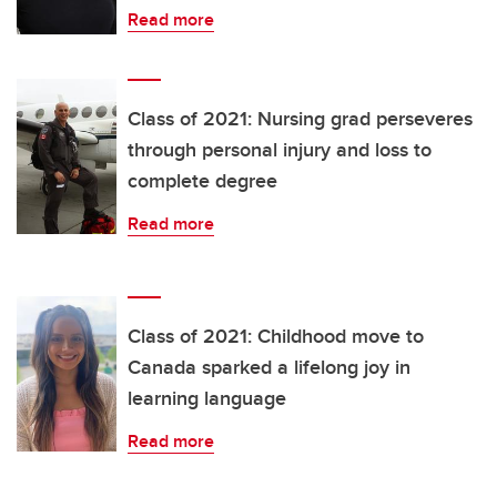
Read more
Class of 2021: Nursing grad perseveres
through personal injury and loss to
complete degree
Read more
Class of 2021: Childhood move to
Canada sparked a lifelong joy in
learning language
Read more