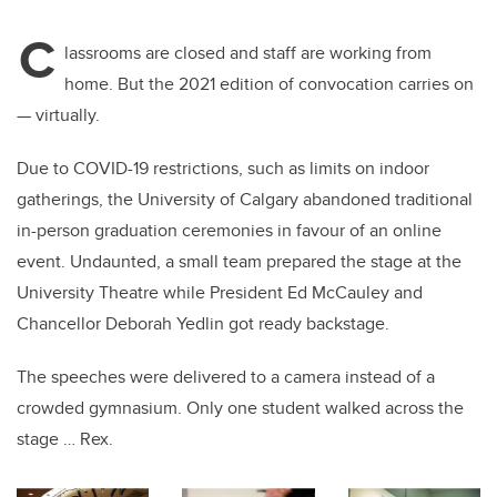
tt
c
k
ail
C
er
e
e
lassrooms are closed and staff are working from
ho
me. But the 2021 edition of
convocation carries on
b
dI
—
virtually.
o
n
o
Due to COVID-19 restrictions, such as limits on indoor
k
gatherings, the University of Calgary abandon
ed
traditional
in-person graduation ceremonies
in favour of
an online
event.
Undaunted, a
small team prepared the stage at the
University Theatre while President Ed McCauley and
Chancellor Deborah Yedlin got ready backstage.
The speeches were delivered to a camera instead of a
crow
d
ed gymnasium
. O
nly one student walked across the
stage … Rex.