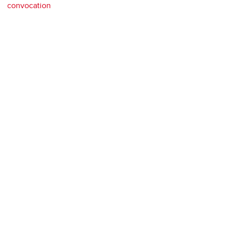
convocation