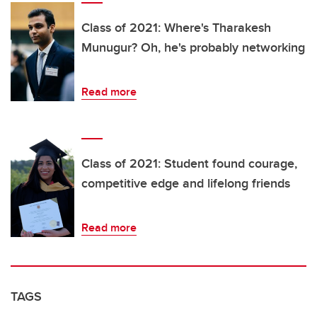
Class of 2021: Where's Tharakesh
Munugur? Oh, he's probably networking
Read more
Class of 2021: Student found courage,
competitive edge and lifelong friends
Read more
TAGS