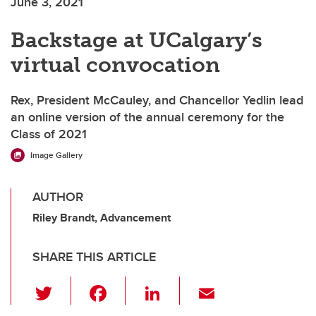
June 3, 2021
Backstage at UCalgary’s
virtual convocation
Rex, President McCauley, and Chancellor Yedlin lead
an online version of the annual ceremony for the
Class of 2021
Image Gallery
AUTHOR
Riley Brandt, Advancement
SHARE THIS ARTICLE
T
F
Li
E
wi
a
n
m