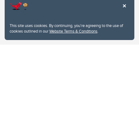
This site uses cookies. By continuing, you're agreeing to the use of
cookies outlined in our
Website Terms & Conditions
.
Website Terms & Conditions
Privacy Policy
Website feedback
University of Calgary
2500 University Drive NW
Calgary Alberta
T2N 1N4
CANADA
Copyright © 2026