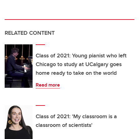
RELATED CONTENT
Class of 2021: Young pianist who left
Chicago to study at UCalgary goes
home ready to take on the world
Read more
Class of 2021: 'My classroom is a
classroom of scientists'