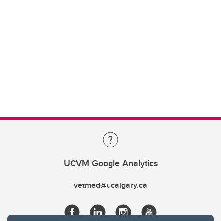
UCVM Google Analytics
vetmed@ucalgary.ca