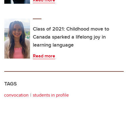
Class of 2021: Childhood move to
Canada sparked a lifelong joy in
learning language
Read more
TAGS
convocation
students in profile