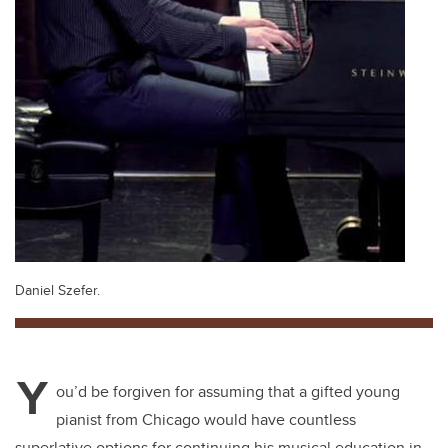
Daniel Szefer.
Y
ou’d be forgiven for assuming that a gifted young
pianist from Chicago would have countless
superlative options for continuing his musical education in