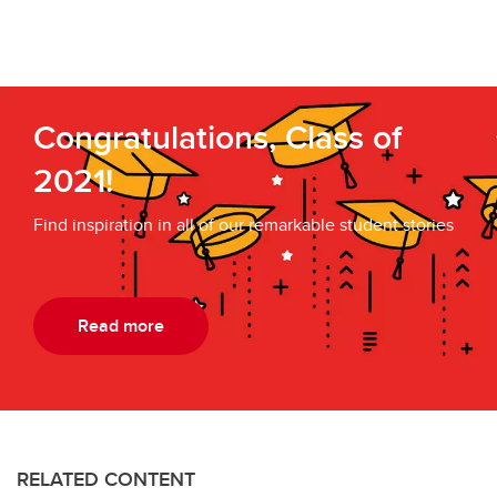
Congratulations, Class of
2021!
Find inspiration in all of our remarkable student stories
Read more
RELATED CONTENT