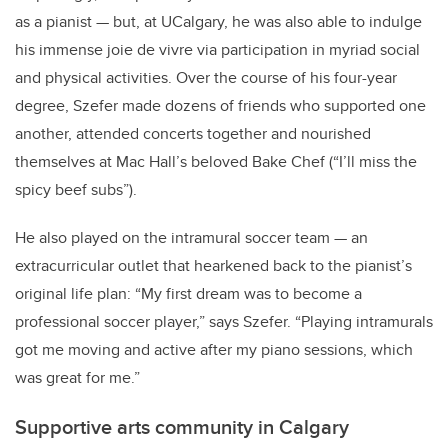
as a pianist — but, at UCalgary, he was also able to indulge
his immense joie de vivre via participation in myriad social
and physical activities. Over the course of his four-year
degree, Szefer made dozens of friends who supported one
another, attended concerts together and nourished
themselves at Mac Hall’s beloved Bake Chef (“I’ll miss the
spicy beef subs”).
He also played on the intramural soccer team — an
extracurricular outlet that hearkened back to the pianist’s
original life plan: “My first dream was to become a
professional soccer player,” says Szefer. “Playing intramurals
got me moving and active after my piano sessions, which
was great for me.”
Supportive arts community in Calgary