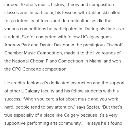
Indeed, Szefer’s music history, theory and composition
classes and, in particular, his lessons with Jablonski called
for an intensity of focus and determination, as did the
various competitions he participated in. During his time as a
student, Szefer competed with fellow UCalgary grads
Andrew Park and Daniel Dastoor in the prestigious Fischoff
Chamber Music Competition, made it to the live rounds of
the National Chopin Piano Competition in Miami, and won
the CPO Concerto competition.
He credits Jablonski’s dedicated instruction and the support
of other UCalgary faculty and his fellow students with his
success. “When you care a lot about music and you work
hard, people tend to pay attention,” says Szefer. “But that’s
true especially of a place like Calgary because it’s a very
supportive performing arts community.” He says he’s found