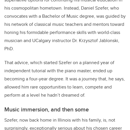
his cosmopolitan hometown. Instead, Daniel Szefer, who
convocates with a Bachelor of Music degree, was guided by
his network of classical music teachers and mentors toward
honing his formidable performance skills with world-class
musician and UCalgary instructor Dr. Krzysztof Jablonski,
PhD.
That advice, which started Szefer on a planned year of
independent tutorial with the piano master, ended up
becoming a four-year degree. It was a journey that, he says,
allowed him rare opportunities to learn, compete and
perform at a level he hadn’t dreamed of.
Music immersion, and then some
Szefer, now back home in Illinois with his family, is, not
surprisingly, exceptionally serious about his chosen career