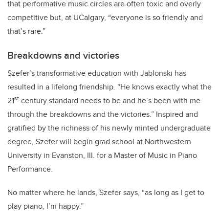
that performative music circles are often toxic and overly
competitive but, at UCalgary, “everyone is so friendly and
that’s rare.”
Breakdowns and victories
Szefer’s transformative education with Jablonski has
resulted in a lifelong friendship. “He knows exactly what the
st
21
century standard needs to be and he’s been with me
through the breakdowns and the victories.” Inspired and
gratified by the richness of his newly minted undergraduate
degree, Szefer will
begin grad school at Northwestern
University in Evanston, Ill. for a Master of Music in Piano
Performance.
No matter where he lands, Szefer says, “as long as I get to
play piano, I’m happy.”