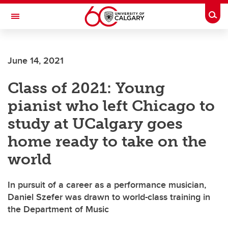
Skip to main content
Togg
Toggle Navigation
FACULTY OF VETERINARY MEDICINE (UCVM)
June 14, 2021
Class of 2021: Young
pianist who left Chicago to
study at UCalgary goes
home ready to take on the
world
In pursuit of a career as a performance musician,
Daniel Szefer was drawn to world-class training in
the Department of Music