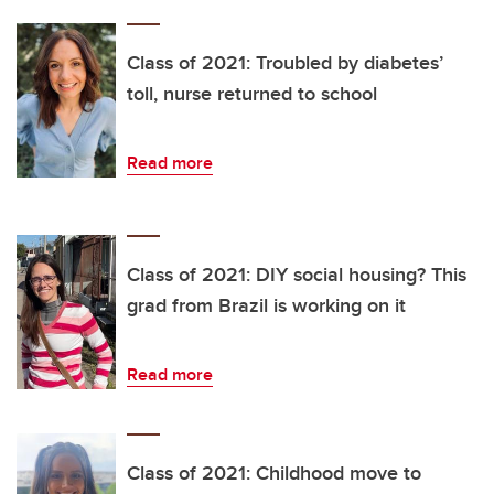
Class of 2021: Troubled by diabetes’
toll, nurse returned to school
Read more
Class of 2021: DIY social housing? This
grad from Brazil is working on it
Read more
Class of 2021: Childhood move to