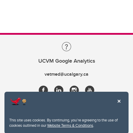
UCVM Google Analytics
vetmed@ucalgary.ca
This site uses cookies. By continuing, you're agreeing to the use of
cookies outlined in our
Website Terms & Conditions
.