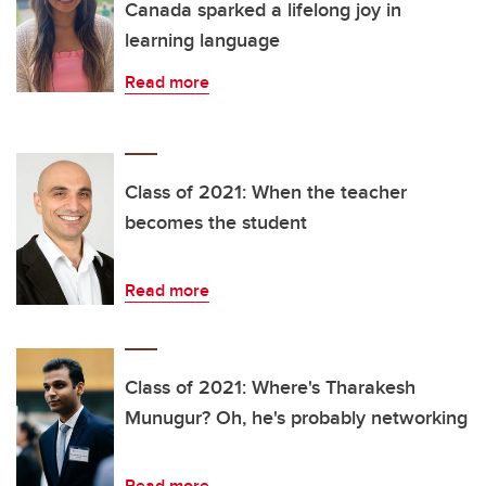
Canada sparked a lifelong joy in
learning language
Read more
Class of 2021: When the teacher
becomes the student
Read more
Class of 2021: Where's Tharakesh
Munugur? Oh, he's probably networking
Read more