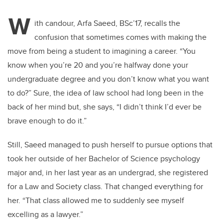
W
ith candour, Arfa Saeed, BSc’17, recalls the
confusion that sometimes comes with making the
move from being a student to imagining a career. “You
know when you’re 20 and you’re halfway done your
undergraduate degree and you don’t know what you want
to do?” Sure, the idea of law school had long been in the
back of her mind but, she says, “I didn’t think I’d ever be
brave enough to do it.”
Still, Saeed managed to push herself to pursue options that
took her outside of her Bachelor of Science psychology
major and, in her last year as an undergrad, she registered
for a Law and Society class. That changed everything for
her. “That class allowed me to suddenly see myself
excelling as a lawyer.”