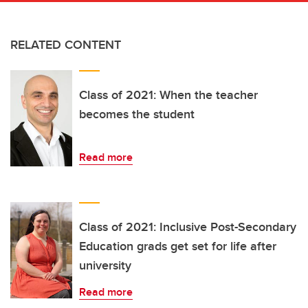
RELATED CONTENT
Class of 2021: When the teacher
becomes the student
Read more
Class of 2021: Inclusive Post-Secondary
Education grads get set for life after
university
Read more