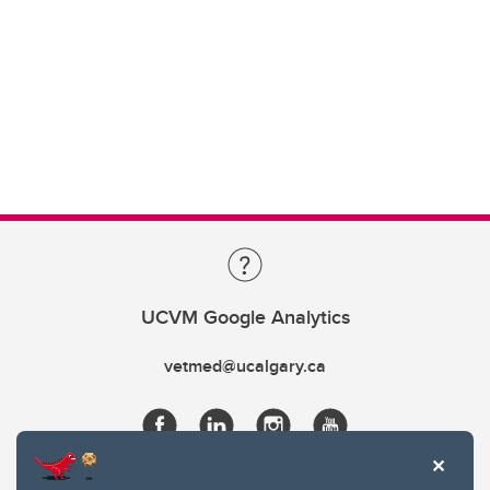
UCVM Google Analytics
vetmed@ucalgary.ca