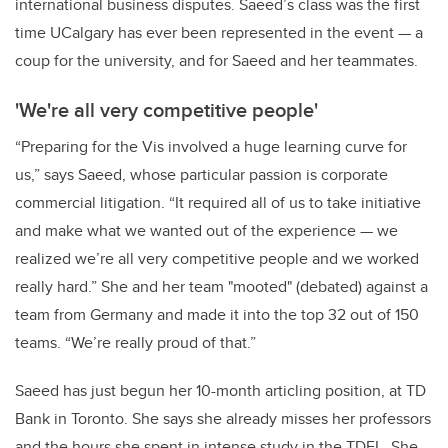
international business disputes. Saeed’s class was the first
time UCalgary has ever been represented in the event — a
coup for the university, and for Saeed and her teammates.
'We're all very competitive people'
“Preparing for the Vis involved a huge learning curve for
us,” says Saeed, whose particular passion is corporate
commercial litigation. “It required all of us to take initiative
and make what we wanted out of the experience — we
realized we’re all very competitive people and we worked
really hard.” She and her team "mooted" (debated) against a
team from Germany and made it into the top 32 out of 150
teams. “We’re really proud of that.”
Saeed has just begun her 10-month articling position, at TD
Bank in Toronto. She says she already misses her professors
and the hours she spent in intense study in the TDFL. She