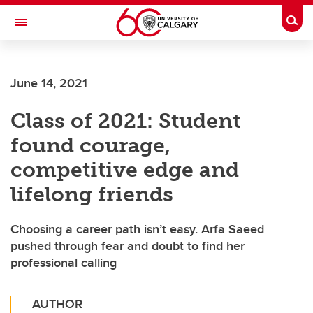
Skip to main content
Togg
Toggle Navigation
FACULTY OF VETERINARY MEDICINE (UCVM)
June 14, 2021
Class of 2021: Student
found courage,
competitive edge and
lifelong friends
Choosing a career path isn’t easy. Arfa Saeed
pushed through fear and doubt to find her
professional calling
AUTHOR