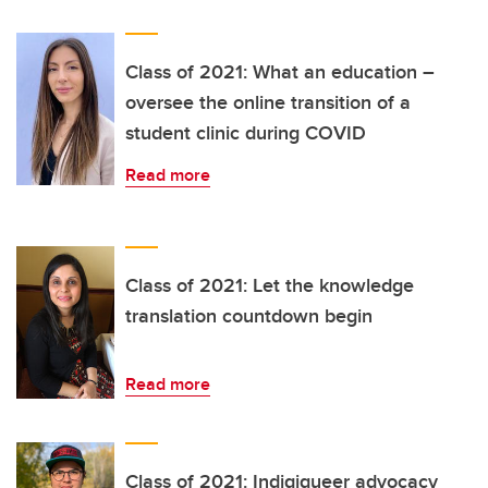
Class of 2021: What an education –
oversee the online transition of a
student clinic during COVID
Read more
Class of 2021: Let the knowledge
translation countdown begin
Read more
Class of 2021: Indigiqueer advocacy