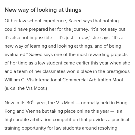
New way of looking at things
Of her law school experience, Saeed says that nothing
could have prepared her for the journey. “It’s not easy but
it’s also not impossible — it’s just … new,” she says. “It’s a
new way of learning and looking at things, and of being
evaluated.” Saeed says one of the most rewarding projects
of her time as a law student came earlier this year when she
and a team of her classmates won a place in the prestigious
William C. Vis International Commercial Arbitration Moot
(a.k.a. the Vis Moot.)
th
Now in its 30
year, the Vis Moot — normally held in Hong
Kong and Vienna but taking place online this year — is a
high-profile arbitration competition that provides a practical
training opportunity for law students around resolving