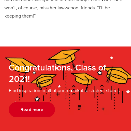
won’t, of course, miss her law-school friends: “I’ll be
keeping them!”
Congratulations, Class of
2021!
Find inspiration in all of our remarkable student stories
Read more