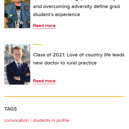
and overcoming adversity define grad
student’s experience
Read more
Class of 2021: Love of country life leads
new doctor to rural practice
Read more
TAGS
convocation
students in profile