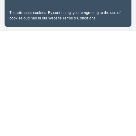
This site uses cookies. By continuing, you're agreeing to the use of
cookies outlined in our
Website Terms & Conditions
.
Website Terms & Conditions
Privacy Policy
Website feedback
University of Calgary
2500 University Drive NW
Calgary Alberta
T2N 1N4
CANADA
Copyright © 2026
The University of Calgary, located in the heart of Southern Alberta, both