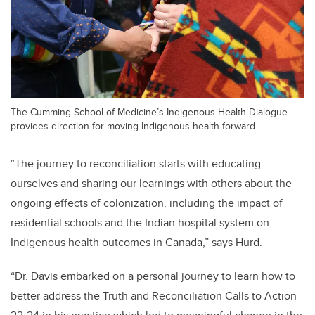
The Cumming School of Medicine’s Indigenous Health Dialogue
provides direction for moving Indigenous health forward.
“The journey to reconciliation starts with educating
ourselves and sharing our learnings with others about the
ongoing effects of colonization, including the impact of
residential schools and the Indian hospital system on
Indigenous health outcomes in Canada,” says Hurd.
“Dr. Davis embarked on a personal journey to learn how to
better address the Truth and Reconciliation Calls to Action