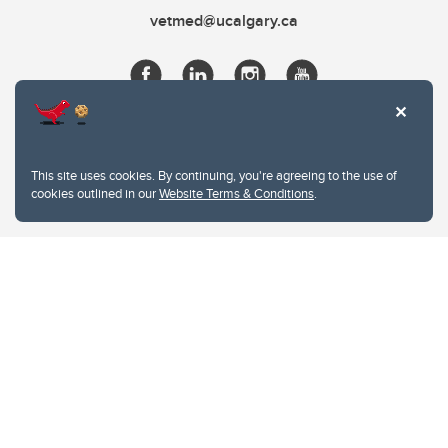
vetmed@ucalgary.ca
This site uses cookies. By continuing, you're agreeing to the use of
cookies outlined in our
Website Terms & Conditions
.
Website Terms & Conditions
Privacy Policy
Website feedback
University of Calgary
2500 University Drive NW
Calgary Alberta
T2N 1N4
CANADA