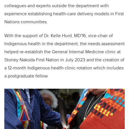
colleagues and experts outside the department with
experience establishing health-care delivery models in First
Nations communities.
With the support of Dr. Kelle Hurd, MD'16, vice-chair of
Indigenous health in the department, the needs assessment
helped re-establish the General Internal Medicine clinic at
Stoney Nakoda First Nation in July 2023 and the creation of
a 12-month Indigenous health clinic rotation which includes
a postgraduate fellow.