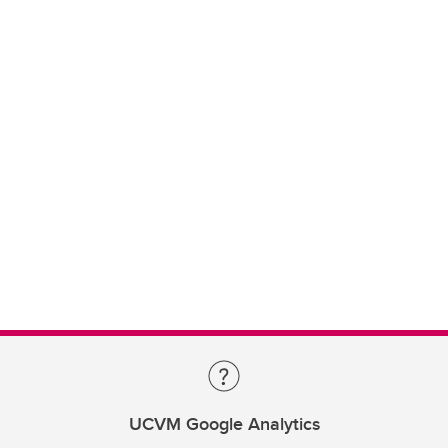
UCVM Google Analytics