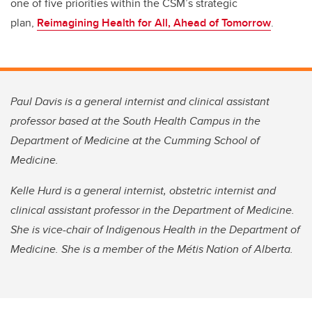
one of five priorities within the CSM’s strategic
plan,
Reimagining Health for All, Ahead of Tomorrow
.
Paul Davis is a general internist and clinical assistant
professor based at the South Health Campus in the
Department of Medicine at the Cumming School of
Medicine.
Kelle Hurd is a general internist, obstetric internist and
clinical assistant professor in the Department of Medicine.
She is vice-chair of Indigenous Health in the Department of
Medicine. She is a member of the Métis Nation of Alberta.