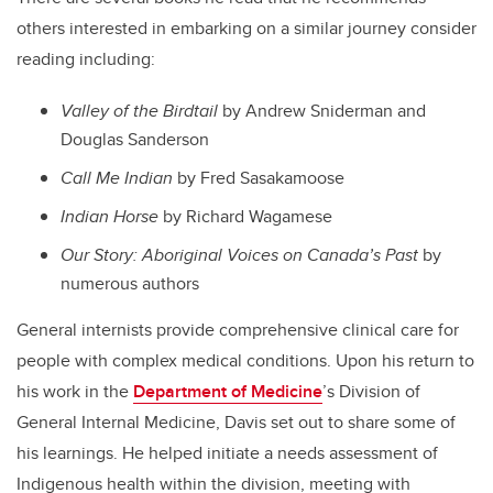
others interested in embarking on a similar journey consider
reading including:
Valley of the Birdtail
by Andrew Sniderman and
Douglas Sanderson
Call Me Indian
by Fred Sasakamoose
Indian Horse
by Richard Wagamese
Our Story: Aboriginal Voices on Canada’s Past
by
numerous authors
General internists provide comprehensive clinical care for
people with complex medical conditions. Upon his return to
his work in the
Department of Medicine
’s Division of
General Internal Medicine, Davis set out to share some of
his learnings. He helped initiate a needs assessment of
Indigenous health within the division, meeting with