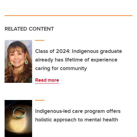
RELATED CONTENT
Class of 2024: Indigenous graduate
already has lifetime of experience
caring for community
Read more
Indigenous-led care program offers
holistic approach to mental health