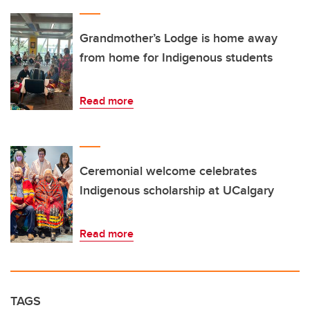
Grandmother’s Lodge is home away
from home for Indigenous students
Read more
Ceremonial welcome celebrates
Indigenous scholarship at UCalgary
Read more
TAGS