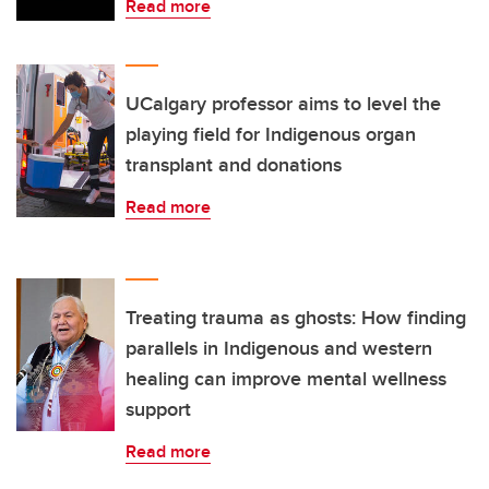
Read more
UCalgary professor aims to level the
playing field for Indigenous organ
transplant and donations
Read more
Treating trauma as ghosts: How finding
parallels in Indigenous and western
healing can improve mental wellness
support
Read more