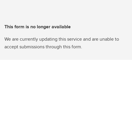
This form is no longer available
We are currently updating this service and are unable to
accept submissions through this form.