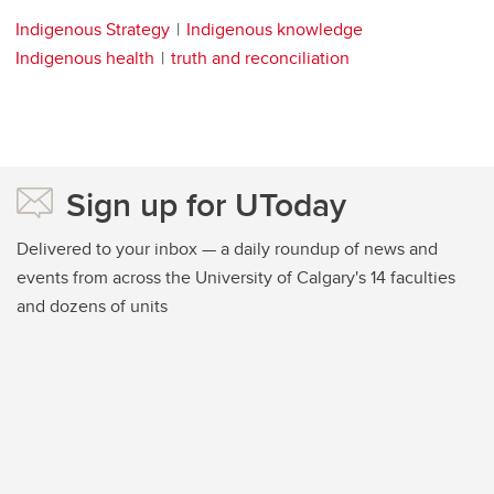
Indigenous Strategy
Indigenous knowledge
Indigenous health
truth and reconciliation
Sign up for UToday
Delivered to your inbox — a daily roundup of news and
events from across the University of Calgary's 14 faculties
and dozens of units