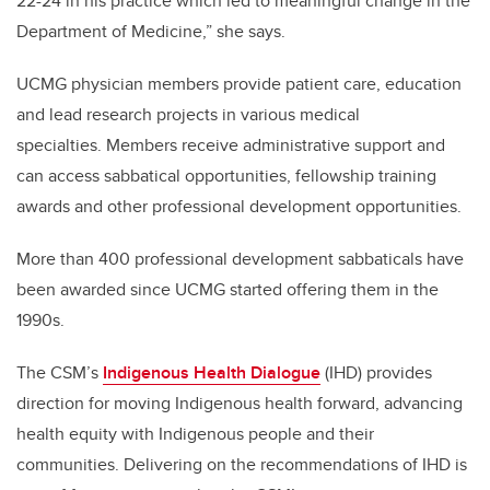
22-24 in his practice which led to meaningful change in the
Department of Medicine,” she says.
UCMG physician members provide patient care, education
and lead research projects in various medical
specialties.
Members receive administrative support and
can access sabbatical opportunities, fellowship training
awards and other professional development opportunities.
More than 400 professional development sabbaticals have
been awarded since UCMG started offering them in the
1990s.
The CSM’s
Indigenous Health Dialogue
(IHD) provides
direction for moving Indigenous health forward, advancing
health equity with Indigenous people and their
communities. Delivering on the recommendations of IHD is