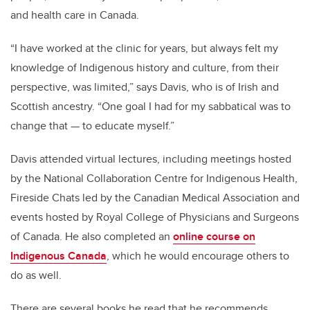
and health care in Canada.
“
I have worked at the clinic for years, but always felt my
knowledge of Indigenous history and culture, from their
perspective, was limited,” says Davis, who is of Irish and
Scottish ancestry. “One goal I had for my sabbatical was to
change that
—
to educate myself.”
Davis attended virtual lectures, including meetings hosted
by the
National Collaboration Centre for Indigenous Health,
Fireside Chats led by the Canadian Medical Association and
events hosted by Royal College of Physicians and Surgeons
of Canada. He also completed an
online course on
Indigenous Canada
, which he would encourage others to
do as well.
There are several books
he read that he recommends