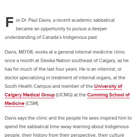
F
or Dr. Paul Davis, a recent academic sabbatical
became an opportunity to pursue a deeper
understanding of Canada’s Indigenous past.
Davis, MD'08, works at
a general internal medicine clinic
once a month at Siksika Nation southeast of Calgary, as he
has for much of the last four years. He is an internist, or
doctor specializing in treatment of internal organs, at the
South Health Campus and member of the
University of
Calgary Medical Group
(UCMG) at the
Cumming School of
Medicine
(CSM).
Davis says
the clinic and the people he sees inspired him to
spend the sabbatical time away learning about Indigenous
people, their history from their perspective, their culture