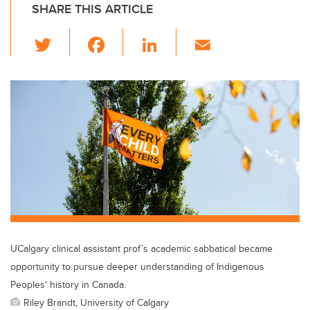
SHARE THIS ARTICLE
T
F
Li
E
wi
a
n
m
tt
c
k
ail
er
e
e
b
dI
o
n
o
k
UCalgary clinical assistant prof’s academic sabbatical became
opportunity to pursue deeper understanding of Indigenous
Peoples' history in Canada.
Riley Brandt, University of Calgary