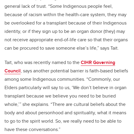
general lack of trust. “Some Indigenous people feel,
because of racism within the health-care system, they may
be overlooked for a transplant because of their Indigenous
identity, or if they sign up to be an organ donor (they) may
not receive appropriate end-of-life care so that their organs
can be procured to save someone else’s life,” says Tait.
Tait, who was recently named to the
CIHR Governing
Council
, says another potential barrier is faith-based beliefs
among some Indigenous communities. “Commonly, our
Elders particularly will say to us, ‘We don’t believe in organ
transplant because we believe you need to be buried
whole,’” she explains. “There are cultural beliefs about the
body and about personhood and spirituality, what it means
to go to the spirit world. So, we really need to be able to
have these conversations.”