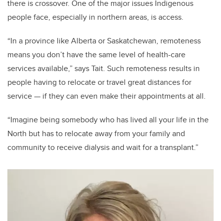
there is crossover. One of the major issues Indigenous
people face, especially in northern areas, is access.
“In a province like Alberta or Saskatchewan, remoteness
means you don’t have the same level of health-care
services available,” says Tait. Such remoteness results in
people having to relocate or travel great distances for
service — if they can even make their appointments at all.
“Imagine being somebody who has lived all your life in the
North but has to relocate away from your family and
community to receive dialysis and wait for a transplant.”