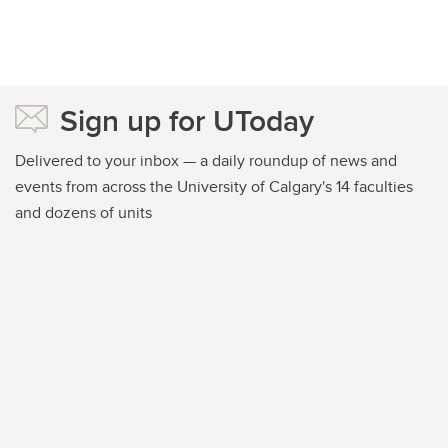
Sign up for UToday
Delivered to your inbox — a daily roundup of news and
events from across the University of Calgary's 14 faculties
and dozens of units