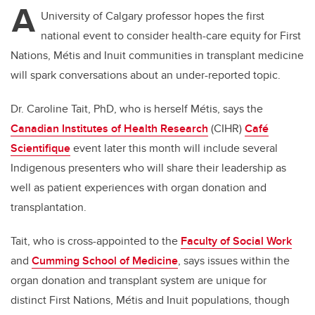
A
University of Calgary professor hopes the first
national event to consider health-care equity for First
Nations, Métis and Inuit communities in transplant medicine
will spark conversations about an under-reported topic.
Dr. Caroline Tait, PhD, who is herself Métis, says the
Canadian Institutes of Health Research
(CIHR)
Café
Scientifique
event later this month will include several
Indigenous presenters who will share their leadership as
well as patient experiences with organ donation and
transplantation.
Tait, who is cross-appointed to the
Faculty of Social Work
and
Cumming School of Medicine
, says issues within the
organ donation and transplant system are unique for
distinct First Nations, Métis and Inuit populations, though