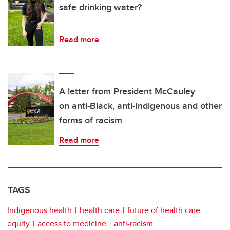
safe drinking water?
Read more
A letter from President McCauley
on anti-Black, anti-Indigenous and other
forms of racism
Read more
TAGS
Indigenous health
health care
future of health care
equity
access to medicine
anti-racism