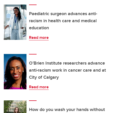
Paediatric surgeon advances anti-
racism in health care and medical
education
Read more
O’Brien Institute researchers advance
anti-racism work in cancer care and at
City of Calgary
Read more
How do you wash your hands without