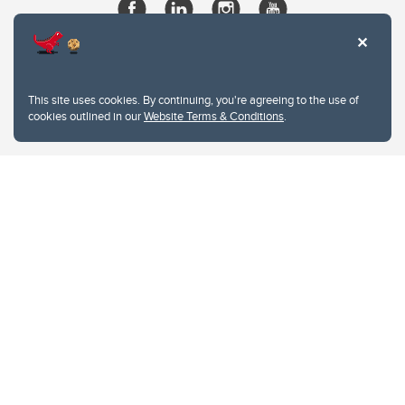
This site uses cookies. By continuing, you're agreeing to the use of
cookies outlined in our
Website Terms & Conditions
.
Website Terms & Conditions
Privacy Policy
Website feedback
University of Calgary
2500 University Drive NW
Calgary Alberta
T2N 1N4
CANADA
Copyright © 2026