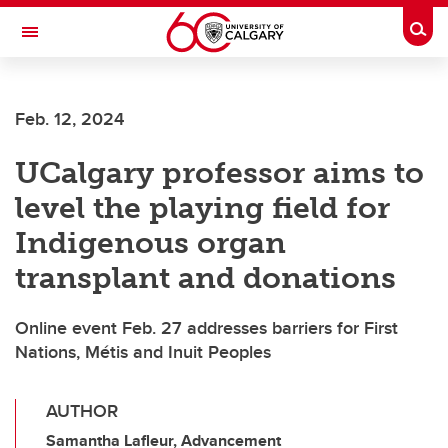
Skip to main content
Togg
Toggle Navigation
FACULTY OF VETERINARY MEDICINE (UCVM)
Feb. 12, 2024
UCalgary professor aims to
level the playing field for
Indigenous organ
transplant and donations
Online event Feb. 27 addresses barriers for First
Nations, Métis and Inuit Peoples
AUTHOR
Samantha Lafleur, Advancement