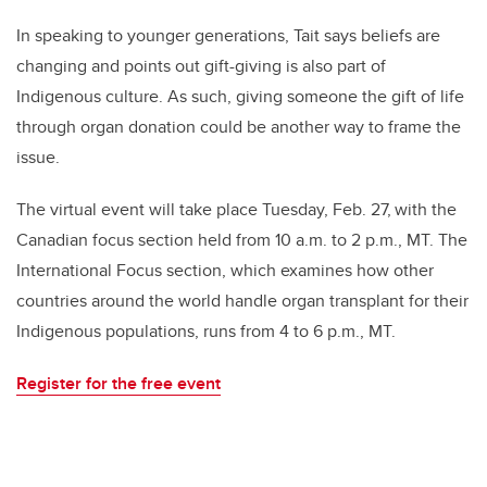
In speaking to younger generations, Tait says beliefs are
changing and points out gift-giving is also part of
Indigenous culture. As such, giving someone the gift of life
through organ donation could be another way to frame the
issue.
The virtual event will take place Tuesday, Feb. 27,
with the
Canadian focus section held from 10 a.m. to 2 p.m., MT. The
International Focus section, which examines how other
countries around the world handle organ transplant for their
Indigenous populations, runs from 4 to 6 p.m., MT.
Register for the free event