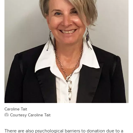
Caroline Tait
Courtesy Caroline Tait
There are also psychological barriers to donation due to a