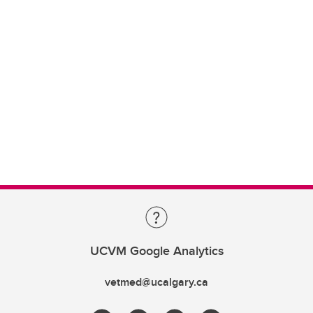
UCVM Google Analytics
vetmed@ucalgary.ca