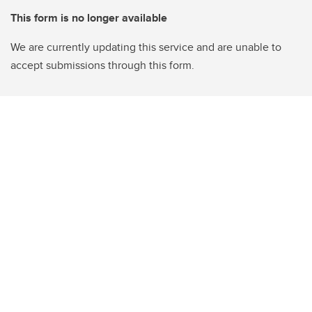
This form is no longer available
We are currently updating this service and are unable to
accept submissions through this form.