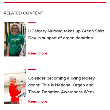
RELATED CONTENT
UCalgary Nursing takes up Green Shirt
Day in support of organ donation
Read more
Consider becoming a living kidney
donor: This is National Organ and
Tissue Donation Awareness Week
Read more