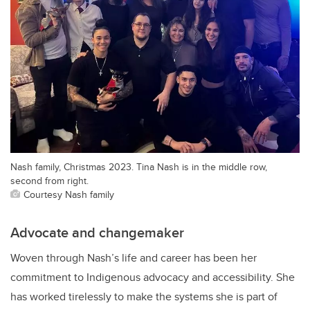
Nash family, Christmas 2023. Tina Nash is in the middle row,
second from right.
Courtesy Nash family
Advocate and changemaker
Woven through Nash’s life and career has been her
commitment to Indigenous advocacy and accessibility. She
has worked tirelessly to make the systems she is part of