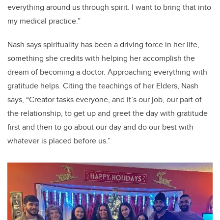
everything around us through spirit. I want to bring that into
my medical practice.”
Nash says spirituality has been a driving force in her life,
something she credits with helping her accomplish the
dream of becoming a doctor. Approaching everything with
gratitude helps. Citing the teachings of her Elders, Nash
says, “Creator tasks everyone, and it’s our job, our part of
the relationship, to get up and greet the day with gratitude
first and then to go about our day and do our best with
whatever is placed before us.”