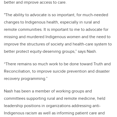
better and improve access to care.
"The ability to advocate is so important, for much-needed
changes to Indigenous health, especially in rural and
remote communities. It is important to me to advocate for
missing and murdered Indigenous women and the need to
improve the structures of society and health-care system to
better protect equity-deserving groups,” says Nash.
“There remains so much work to be done toward Truth and
Reconciliation, to improve suicide prevention and disaster
recovery programming.”
Nash has been a member of working groups and
committees supporting rural and remote medicine, held
leadership positions in organizations addressing anti-
Indigenous racism as well as informing patient care and