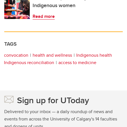
Indigenous women
Read more
TAGS
convocation
health and wellness
Indigenous health
Indigenous reconciliation
access to medicine
Sign up for UToday
Delivered to your inbox — a daily roundup of news and
events from across the University of Calgary's 14 faculties
and dozens of units