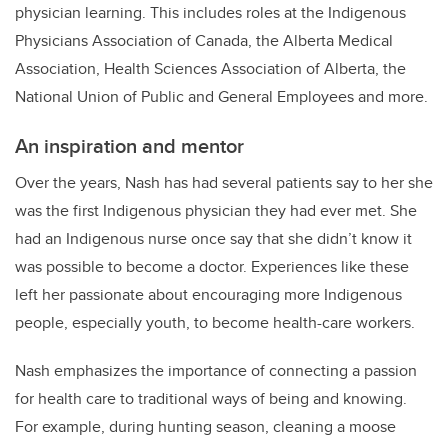
physician learning. This includes roles at the Indigenous
Physicians Association of Canada, the Alberta Medical
Association, Health Sciences Association of Alberta, the
National Union of Public and General Employees and more.
An inspiration and mentor
Over the years, Nash has had several patients say to her she
was the first Indigenous physician they had ever met. She
had an Indigenous nurse once say that she didn’t know it
was possible to become a doctor. Experiences like these
left her passionate about encouraging more Indigenous
people, especially youth, to become health-care workers.
Nash emphasizes the importance of connecting a passion
for health care to traditional ways of being and knowing.
For example, during hunting season, cleaning a moose