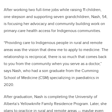
After working two full-time jobs while raising 11 children,
one stepson and supporting seven grandchildren, Nash, 54,
is focusing her advocacy and community building work on
primary-care health access for Indigenous communities.
“Providing care to Indigenous people in rural and remote
areas was the vision that drew me to apply to medicine. The
relationship is reciprocal, there is so much that comes back
to you from the community when you serve as a doctor,”
says Nash, who had a son graduate from the Cumming
School of Medicine (CSM) specializing in paediatrics in
2020.
After graduation, Nash is completing the University of
Alberta’s
Yellowknife Family Residence Program. Later, she
plans to practice in rural and remote areas — maybe even