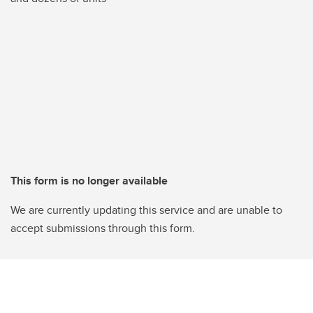
This form is no longer available
We are currently updating this service and are unable to
accept submissions through this form.