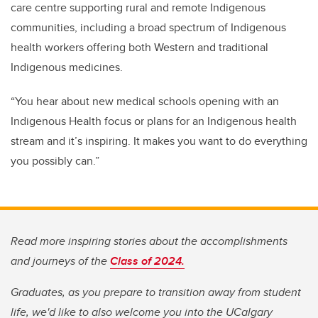
care centre supporting rural and remote Indigenous
communities, including a broad spectrum of Indigenous
health workers offering both Western and traditional
Indigenous medicines.
“You hear about new medical schools opening with an
Indigenous Health focus or plans for an Indigenous health
stream and it’s inspiring. It makes you want to do everything
you possibly can.”
Read more inspiring stories about the accomplishments
and journeys of the
Class of 2024.
Graduates, as you prepare to transition away from student
life, we'd like to also welcome you into the UCalgary