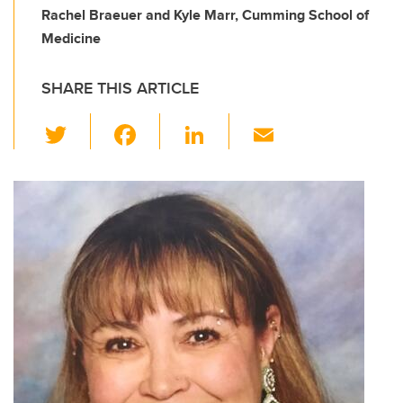
Rachel Braeuer and Kyle Marr, Cumming School of
Medicine
SHARE THIS ARTICLE
T
F
Li
E
wi
a
n
m
tt
c
k
ail
er
e
e
b
dI
o
n
o
k