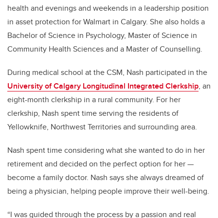
health and evenings and weekends in a leadership position
in asset protection for Walmart in Calgary. She also holds a
Bachelor of Science in Psychology, Master of Science in
Community Health Sciences and a Master of Counselling.
During medical school at the CSM, Nash participated in the
University of Calgary Longitudinal Integrated Clerkship
, an
eight-month clerkship in a rural community. For her
clerkship, Nash spent time serving the residents of
Yellowknife, Northwest Territories and surrounding area.
Nash spent time considering what she wanted to do in her
retirement and decided on the perfect option for her —
become a family doctor. Nash says she always dreamed of
being a physician, helping people improve their well-being.
“I was guided through the process by a passion and real