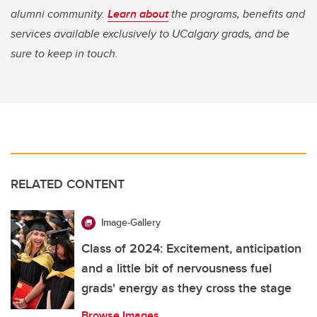
alumni community.
Learn about
the programs, benefits and
services available exclusively to UCalgary grads, and be
sure to keep in touch.
RELATED CONTENT
Image-Gallery
Class of 2024: Excitement, anticipation
and a little bit of nervousness fuel
grads' energy as they cross the stage
Browse Images