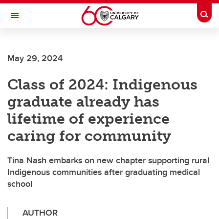
Skip to main content
Togg
Toggle Navigation
FACULTY OF VETERINARY MEDICINE (UCVM)
May 29, 2024
Class of 2024: Indigenous
graduate already has
lifetime of experience
caring for community
Tina Nash embarks on new chapter supporting rural
Indigenous communities after graduating medical
school
AUTHOR