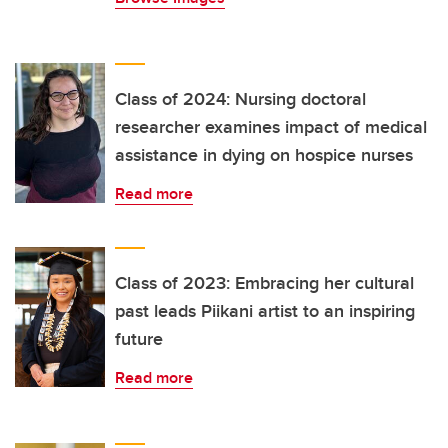
Class of 2024: Nursing doctoral
researcher examines impact of medical
assistance in dying on hospice nurses
Read more
Class of 2023: Embracing her cultural
past leads Piikani artist to an inspiring
future
Read more