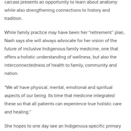
carcass presents an opportunity to learn about anatomy
while also strengthening connections to history and
tradition.
While family practice may have been her “retirement” plan,
Nash says she will always advocate for her vision of the
future of inclusive Indigenous family medicine, one that
offers a holistic understanding of wellness, but also the
interconnectedness of health to family, community and
nation.
“We all have physical, mental, emotional and spiritual
aspects of our being. Its time that medicine integrated
these so that all patients can experience true holistic care
and healing.”
She hopes to one day see an Indigenous-specific primary