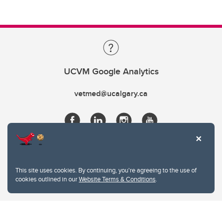
UCVM Google Analytics
vetmed@ucalgary.ca
This site uses cookies. By continuing, you're agreeing to the use of
cookies outlined in our
Website Terms & Conditions
.