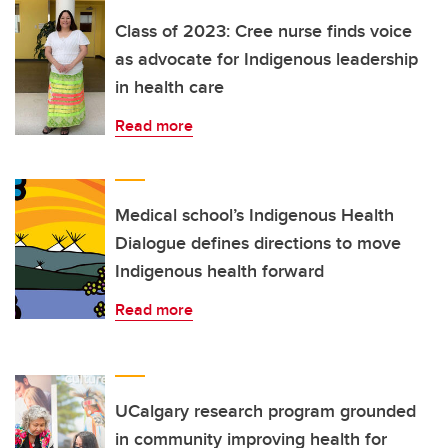
Class of 2023: Cree nurse finds voice
as advocate for Indigenous leadership
in health care
Read more
Medical school’s Indigenous Health
Dialogue defines directions to move
Indigenous health forward
Read more
UCalgary research program grounded
in community improving health for