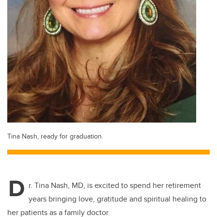
Tina Nash, ready for graduation.
D
r. Tina Nash, MD, is excited to spend her retirement
years bringing love, gratitude and spiritual healing to
her patients as a family doctor.