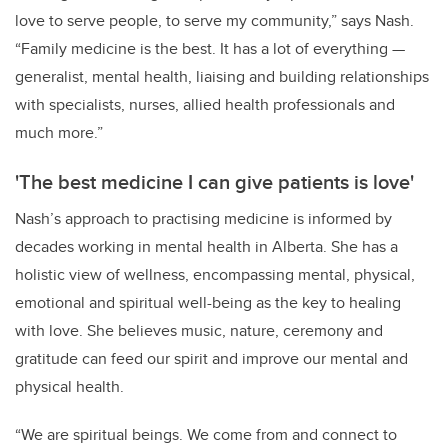
love to serve people, to serve my community,” says Nash.
“Family medicine is the best. It has a lot of everything
—
generalist, mental health, liaising and building relationships
with specialists, nurses, allied health professionals and
much more.”
'The best medicine I can give patients is love'
Nash’s approach to practising medicine is informed by
decades working in mental health in Alberta. She has a
holistic view of wellness, encompassing mental, physical,
emotional and spiritual well-being as the key to healing
with love. She believes music, nature, ceremony and
gratitude can feed our spirit and improve our mental and
physical health.
“We are spiritual beings. We come from and connect to