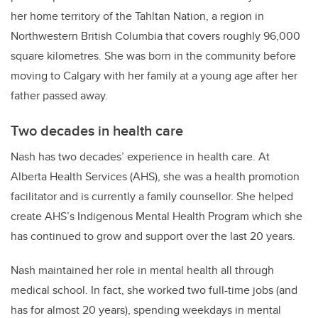
her home territory of the
Tahltan Nation, a region in
Northwestern British Columbia that covers roughly 96,000
square kilometres. She was born in the community before
moving to Calgary with her family at a young age after her
father passed away.
Two decades in health care
Nash has two decades’ experience in health care. At
Alberta Health Services (AHS), she was a health promotion
facilitator and is currently a family counsellor. She helped
create AHS’s Indigenous Mental Health Program which she
has continued to grow and support over the last 20 years.
Nash maintained her role in mental health all through
medical school. In fact, she worked two full-time jobs (and
has for almost 20 years), spending weekdays in mental