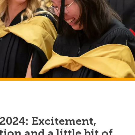
 2024: Excitement,
ion and a little bit of