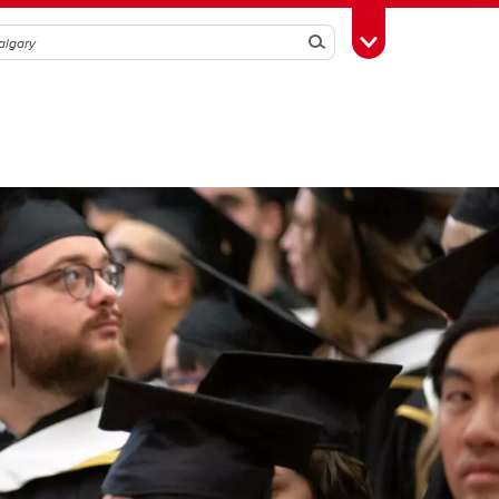
Search
Toggle Toolbox