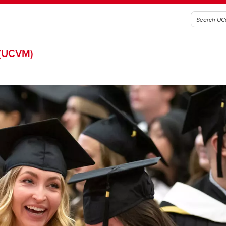
(UCVM)