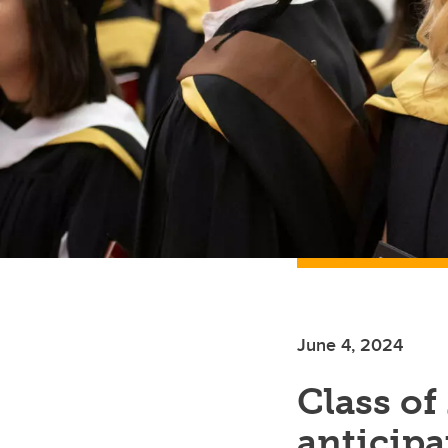
June 4, 2024
Class of
anticipat