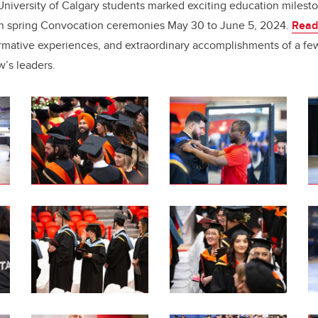
e
e
niversity of Calgary students marked exciting education milest
 in spring Convocation ceremonies May 30 to June 5, 2024.
Read
b
dI
formative experiences, and extraordinary accomplishments of a fe
o
n
w’s leaders.
o
k