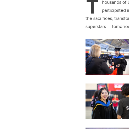
T
er
housands of U
participated
the sacrifices, trans
superstars — tomorro