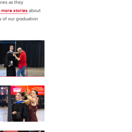
ones as they
 more stories
about
w of our graduation