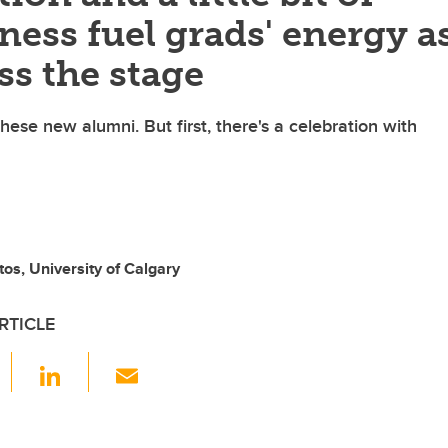
ess fuel grads' energy a
ss the stage
hese new alumni. But first, there's a celebration with
tos, University of Calgary
RTICLE
F
Li
E
a
n
m
c
k
ail