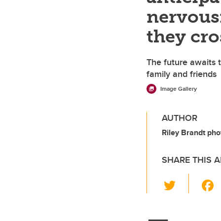
nervousn
they cro
The future awaits t
family and friends
Image Gallery
AUTHOR
Riley Brandt pho
SHARE THIS A
T
wi
tt