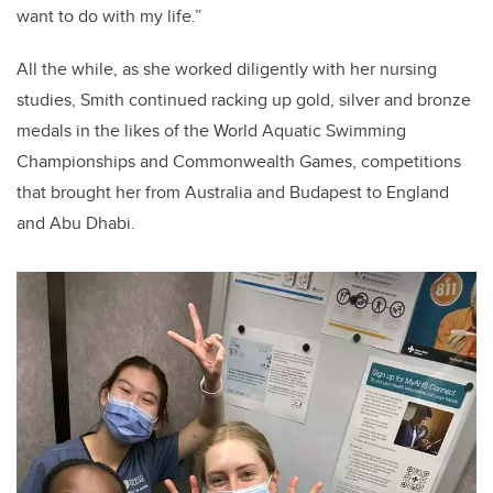
want to do with my life.”
All the while, as she worked diligently with her nursing
studies, Smith continued racking up gold, silver and bronze
medals in the likes of the World Aquatic Swimming
Championships and Commonwealth Games, competitions
that brought her from Australia and Budapest to England
and Abu Dhabi.