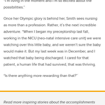
“I’m living in the moment and I’m so excited about the
possibilities.”
Once her Olympic glory is behind her, Smith sees nursing
as more than a profession. Rather, it’s the next incredible
adventure. “When I began my preceptorship last fall,
working in the NICU (neo-natal intensive care unit) we were
watching over this little baby, and we weren’t sure the baby
would make it. But my last week was in December, and I
watched that baby being discharged. I cared for that
patient, a human life that had survived, that was thriving.
“Is there anything more rewarding than that?”
Read more inspiring stories about the accomplishments