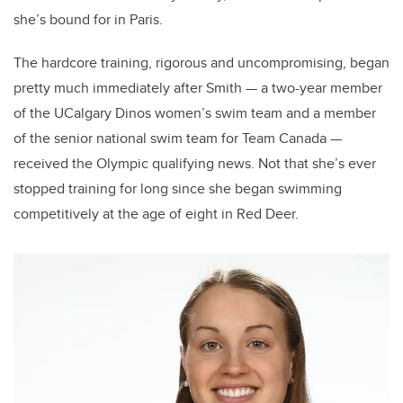
she’s bound for in Paris.
The hardcore training, rigorous and uncompromising, began
pretty much immediately after Smith — a two-year member
of the UCalgary Dinos women’s swim team and a member
of the senior national swim team for Team Canada —
received the Olympic qualifying news. Not that she’s ever
stopped training for long since she began swimming
competitively at the age of eight in Red Deer.