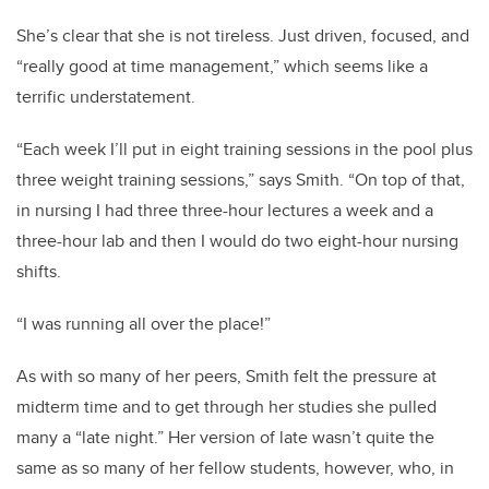
She’s clear that she is not tireless. Just driven, focused, and
“really good at time management,” which seems like a
terrific understatement.
“Each week I’ll put in eight training sessions in the pool plus
three weight training sessions,” says Smith. “On top of that,
in nursing I had three three-hour lectures a week and a
three-hour lab and then I would do two eight-hour nursing
shifts.
“I was running all over the place!”
As with so many of her peers, Smith felt the pressure at
midterm time and to get through her studies she pulled
many a “late night.” Her version of late wasn’t quite the
same as so many of her fellow students, however, who, in