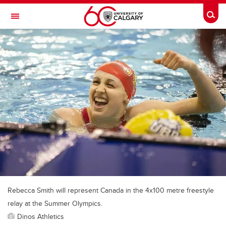
Skip to main content
Togg
Toggle Navigation
FACULTY OF VETERINARY MEDICINE (UCVM)
Rebecca Smith will represent Canada in the 4x100 metre freestyle
relay at the Summer Olympics.
Dinos Athletics