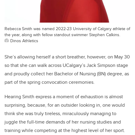
Rebecca Smith was named 2022-23 University of Calgary athlete of
the year, along with fellow standout swimmer Stephen Calkins.
Dinos Athletics
She’s allowing herself a short breather, however, on May 30
so that she can walk across UCalgary’s Jack Simpson stage
and proudly collect her Bachelor of Nursing (BN) degree, as
part of the spring convocation ceremonies.
Hearing Smith express a moment of exhaustion is almost
surprising, because, for an outsider looking in, one would
think she was truly tireless, miraculously managing to
juggle the full-time demands of her nursing studies and
training while competing at the highest level of her sport.