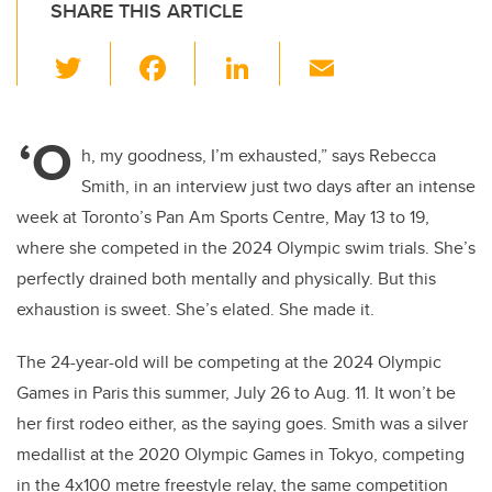
SHARE THIS ARTICLE
T
F
Li
E
wi
a
n
m
tt
c
k
ail
‘O
er
e
e
h, my goodness, I’m exhausted,” says Rebecca
Smith, in an interview just two days after an intense
b
dI
week at Toronto’s Pan Am Sports Centre, May 13 to 19,
o
n
where she competed in the 2024 Olympic swim trials. She’s
o
perfectly drained both mentally and physically. But this
k
exhaustion is sweet. She’s elated. She made it.
The 24-year-old will be competing at the 2024 Olympic
Games in Paris this summer, July 26 to Aug. 11. It won’t be
her first rodeo either, as the saying goes. Smith was a silver
medallist at the 2020 Olympic Games in Tokyo, competing
in the 4x100 metre freestyle relay, the same competition