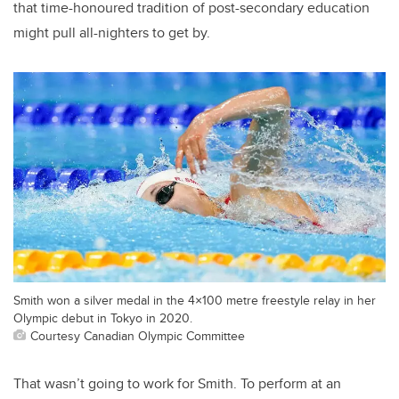
that time-honoured tradition of post-secondary education
might pull all-nighters to get by.
Smith won a silver medal in the 4×100 metre freestyle relay in her
Olympic debut in Tokyo in 2020.
Courtesy Canadian Olympic Committee
That wasn’t going to work for Smith. To perform at an