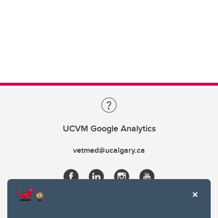
UCVM Google Analytics
vetmed@ucalgary.ca