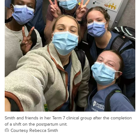
Smith and friends in her Term 7 clinical group after the completion
of a shift on the postpartum unit.
Courtesy Rebecca Smith