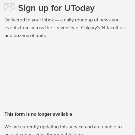
Sign up for UToday
Delivered to your inbox — a daily roundup of news and
events from across the University of Calgary's 14 faculties
and dozens of units
This form is no longer available
We are currently updating this service and are unable to
accept submissions through this form.