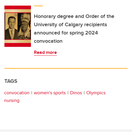
Honorary degree and Order of the
University of Calgary recipients
announced for spring 2024
convocation
Read more
TAGS
convocation
women's sports
Dinos
Olympics
nursing