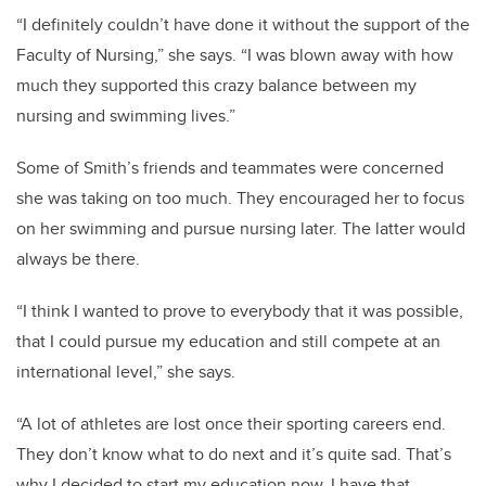
“I definitely couldn’t have done it without the support of the
Faculty of Nursing,” she says. “I was blown away with how
much they supported this crazy balance between my
nursing and swimming lives.”
Some of Smith’s friends and teammates were concerned
she was taking on too much. They encouraged her to focus
on her swimming and pursue nursing later. The latter would
always be there.
“I think I wanted to prove to everybody that it was possible,
that I could pursue my education and still compete at an
international level,” she says.
“A lot of athletes are lost once their sporting careers end.
They don’t know what to do next and it’s quite sad. That’s
why I decided to start my education now. I have that