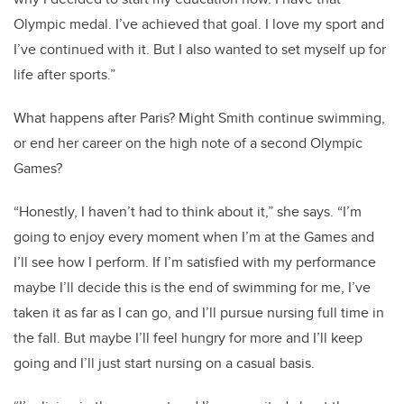
Olympic medal. I’ve achieved that goal. I love my sport and
I’ve continued with it. But I also wanted to set myself up for
life after sports.”
What happens after Paris? Might Smith continue swimming,
or end her career on the high note of a second Olympic
Games?
“Honestly, I haven’t had to think about it,” she says. “I’m
going to enjoy every moment when I’m at the Games and
I’ll see how I perform. If I’m satisfied with my performance
maybe I’ll decide this is the end of swimming for me, I’ve
taken it as far as I can go, and I’ll pursue nursing full time in
the fall. But maybe I’ll feel hungry for more and I’ll keep
going and I’ll just start nursing on a casual basis.