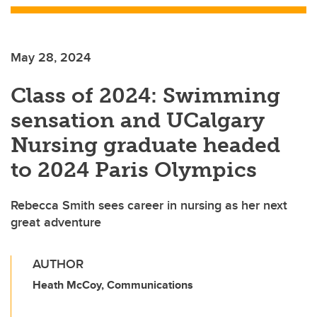
May 28, 2024
Class of 2024: Swimming
sensation and UCalgary
Nursing graduate headed
to 2024 Paris Olympics
Rebecca Smith sees career in nursing as her next
great adventure
AUTHOR
Heath McCoy, Communications