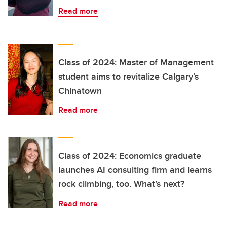
Read more
Class of 2024: Master of Management
student aims to revitalize Calgary’s
Chinatown
Read more
Class of 2024: Economics graduate
launches AI consulting firm and learns
rock climbing, too. What’s next?
Read more