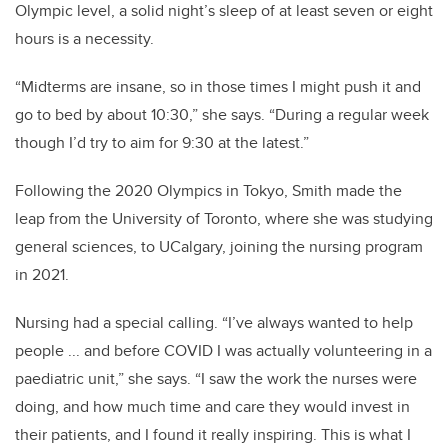
Olympic level, a solid night’s sleep of at least seven or eight
hours is a necessity.
“Midterms are insane, so in those times I might push it and
go to bed by about 10:30,” she says. “During a regular week
though I’d try to aim for 9:30 at the latest.”
Following the 2020 Olympics in Tokyo, Smith made the
leap from the University of Toronto, where she was studying
general sciences, to UCalgary, joining the nursing program
in 2021.
Nursing had a special calling. “I’ve always wanted to help
people ... and before COVID I was actually volunteering in a
paediatric unit,” she says. “I saw the work the nurses were
doing, and how much time and care they would invest in
their patients, and I found it really inspiring. This is what I