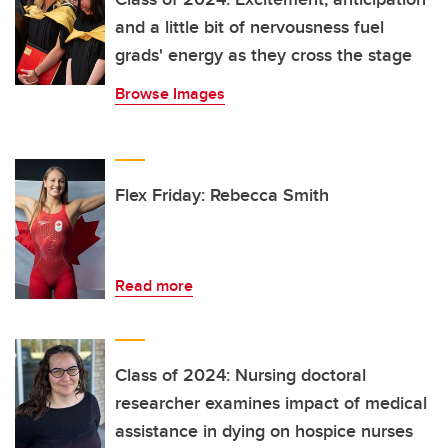
and a little bit of nervousness fuel
grads' energy as they cross the stage
Browse Images
Flex Friday: Rebecca Smith
Read more
Class of 2024: Nursing doctoral
researcher examines impact of medical
assistance in dying on hospice nurses