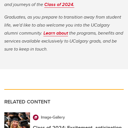
and journeys of the
Class of 2024.
Graduates, as you prepare to transition away from student
life, we'd like to also welcome you into the UCalgary
alumni community.
Learn about
the programs, benefits and
services available exclusively to UCalgary grads, and be
sure to keep in touch.
RELATED CONTENT
Image-Gallery
Class of 2024: Excitement, anticipation