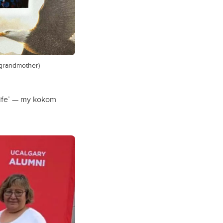
(grandmother)
 life’ — my kokom