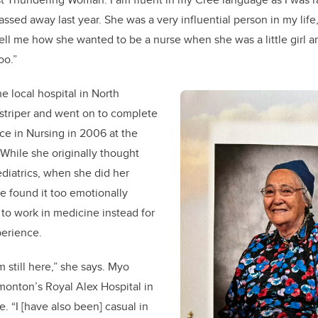
ssed away last year. She was a very influential person in my life
ell me how she wanted to be a nurse when she was a little girl an
oo.”
e local hospital in North
 striper and went on to complete
ce in Nursing in 2006 at the
 While she originally thought
diatrics, when she did her
he found it too emotionally
 to work in medicine instead for
perience.
am still here,” she says. Myo
monton’s Royal Alex Hospital in
. “I [have also been] casual in