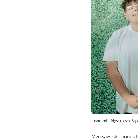
From left, Myo's son Ki
Myo says she hopes t