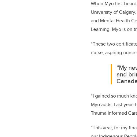
When Myo first heard 
University of Calgary
and Mental Health Cer
Learning. Myo is on tr
“These two certificat
nurse, aspiring nurse
“My new
and bri
Canada
“I gained so much kno
Myo adds. Last year, 
Trauma Informed Care
“This year, for my fin
our Indigenous People