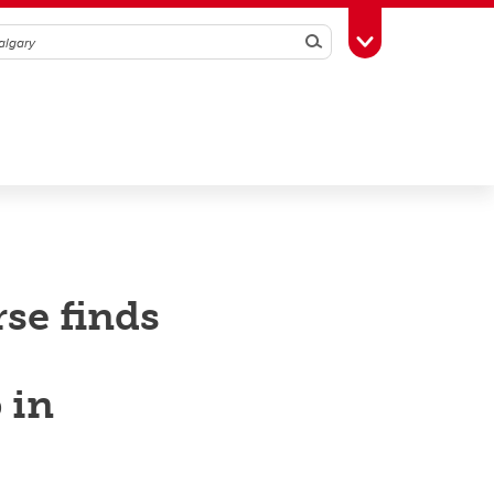
Search
Toggle Toolbox
rse finds
 in