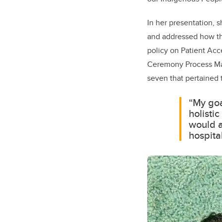
In her presentation, 
and addressed how the
policy on Patient Acc
Ceremony Process Map
seven that pertained 
“My goa
holisti
would a
hospital