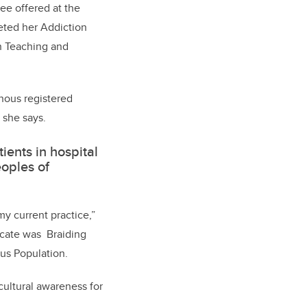
ee offered at the
eted her Addiction
in Teaching and
nous registered
 she says.
ents in hospital
eoples of
y current practice,”
ficate was Braiding
us Population.
 cultural awareness for