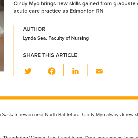
Cindy Myo brings new skills gained from graduate c
acute care practice as Edmonton RN
AUTHOR
Lynda Sea, Faculty of Nursing
SHARE THIS ARTICLE
T
F
Li
E
wi
a
n
m
tt
c
k
ail
er
e
e
b
dI
n Saskatchewan near North Battleford, Cindy Myo always knew s
o
n
o
k
rst Thundering Woman
. I am fluent in my Cree language as I was