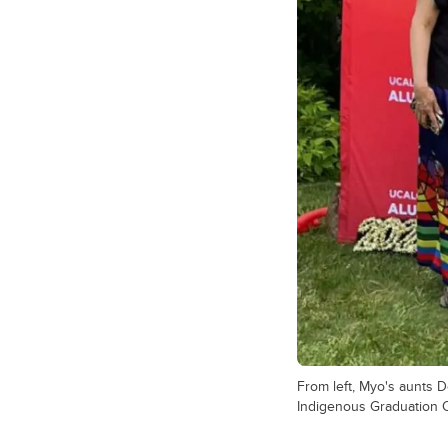
From left, Myo's aunts D
Indigenous Graduation C