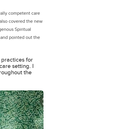
urally competent care
 also covered the new
genous Spiritual
 and pointed out the
 practices for
are setting. I
hroughout the