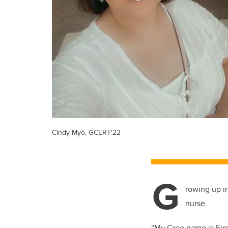
Cindy Myo, GCERT'22
G
rowing up i
nurse.
“My Cree name is Fi