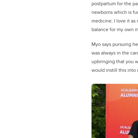
postpartum for the pas
newborns which is fun
medicine; I love it as
balance for my own m
Myo says pursuing he
was always in the card
upbringing that you w
would instill this into