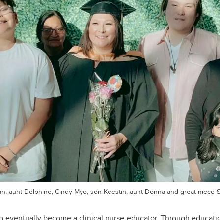
yan, aunt Delphine, Cindy Myo, son Keestin, aunt Donna and great niece 
o eventually become a clinical nurse-educator. Through educatio