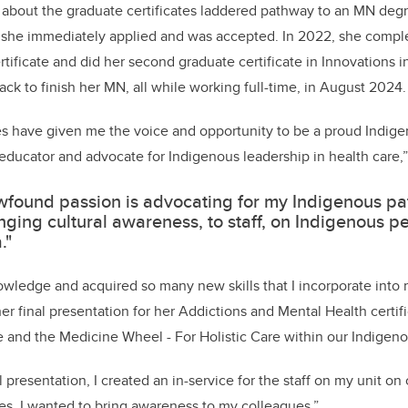
about the graduate certificates laddered pathway to an MN degr
, she immediately applied and was accepted. In 2022, she compl
tificate and did her second graduate certificate in Innovations 
ack to finish her MN, all while working full-time, in August 2024.
es have given me the voice and opportunity to be a proud Indige
 educator and advocate for Indigenous leadership in health care,”
found passion is advocating for my Indigenous pati
nging cultural awareness, to staff, on Indigenous p
."
wledge and acquired so many new skills that I incorporate into m
her final presentation for her Addictions and Mental Health certi
 and the Medicine Wheel - For Holistic Care within our Indigeno
al presentation, I created an in-service for the staff on my unit on
s. I wanted to bring awareness to my colleagues.”