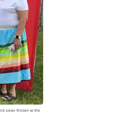
d sister Kristen at the