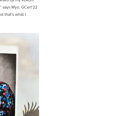
,” says Myo,
GCert'22
.
d that's what I