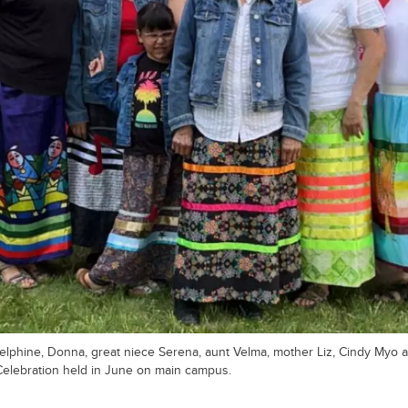
elphine, Donna, great niece Serena, aunt Velma, mother Liz, Cindy Myo an
elebration held in June on main campus.