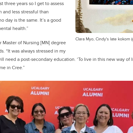
t three years so I get to assess
 and less stressful than
 no day is the same. It’s a good
ental health.”
Clara Myo, Cindy's late kokom 
r Master of Nursing [MN] degree
s. “
It was always stressed in my
ill need a post-secondary education. ‘To live in this new way of
 me in Cree.”