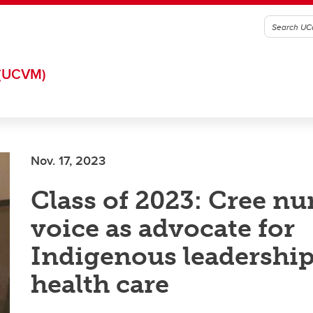
(UCVM)
Nov. 17, 2023
Class of 2023: Cree nu
voice as advocate for
Indigenous leadership
health care