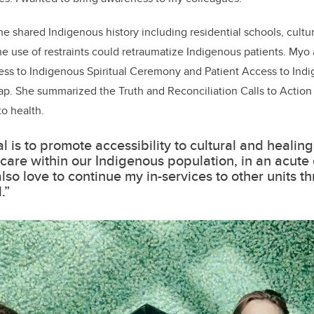
she shared Indigenous history including residential schools, cult
 use of restraints could retraumatize Indigenous patients. Myo
ess to Indigenous Spiritual Ceremony and Patient Access to Indi
. She summarized the Truth and Reconciliation Calls to Action
to health.
l is to promote accessibility to cultural and healing
c care within our Indigenous population, in an acute c
lso love to continue my in-services to other units t
.”