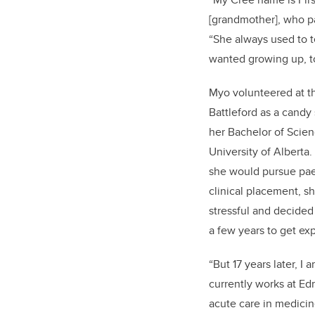
[grandmother], who pa
“S
he always used to t
wanted growing up, t
Myo volunteered at th
Battleford as a candy
her Bachelor of Scien
University of Alberta.
she would pursue pae
clinical placement, s
stressful and decided
a few years to get ex
“But 17 years later, I 
currently works at Ed
acute care in medicine