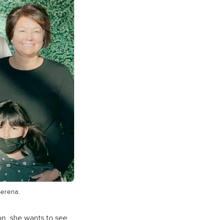
Serena.
n, she wants to see