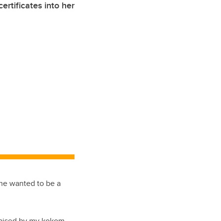
ertificates into her
he wanted to be a
 raised by my kokom