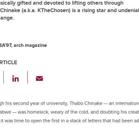
ically gifted and devoted to lifting others through
 Chinake (a.k.a. KTheChosen) is a rising star and undenia
hange.
BA’97, arch magazine
RTICLE
F
Li
E
a
n
m
c
k
ail
e
e
gh his second year of university, Thabo Chinake — an internation
abwe — was homesick, weary of the cold, and doubting his creat
b
dI
it was time to open the first in a stack of letters that had been 
o
n
o