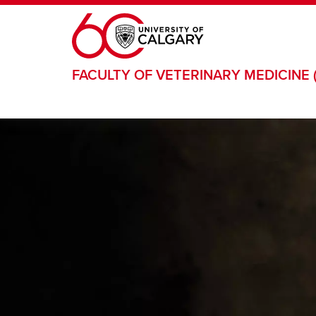
Skip to main content
FACULTY OF VETERINARY MEDICINE 