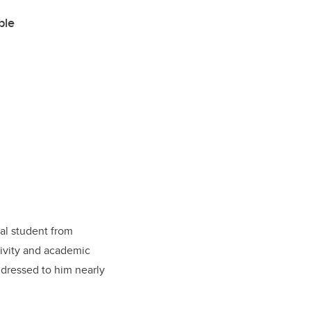
ble
al student from
ivity and academic
addressed to him nearly