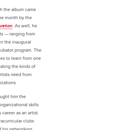
th the album came
the month by the
vation
. As well, he
sts — ranging from
in the inaugural
ubator program. The
ies to learn from one
nating the kinds of
rtists need from
izations.
aught him the
ganizational skills
career as an artist.
racurricular clubs
d his networking