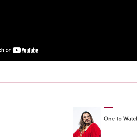
One to Watc