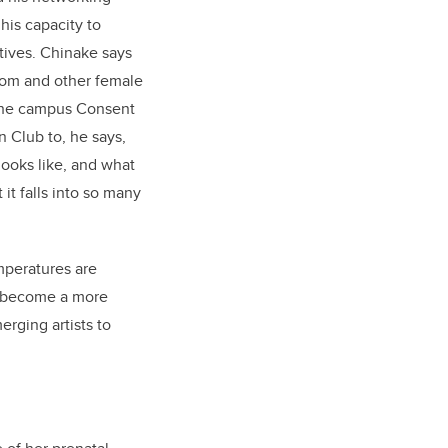
his capacity to
tives. Chinake says
 mom and other female
 the campus Consent
 Club to, he says,
looks like, and what
it falls into so many
mperatures are
o become a more
rging artists to