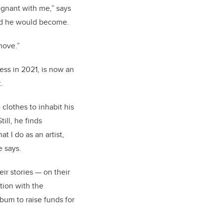
gnant with me,” says
ned he would become.
move.”
ss in 2021, is now an
.
 clothes to inhabit his
ill, he finds
 I do as an artist,
e says.
ir stories — on their
ation with the
bum to raise funds for