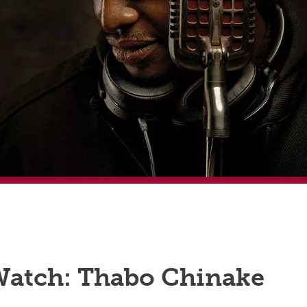
Watch: Thabo Chinake