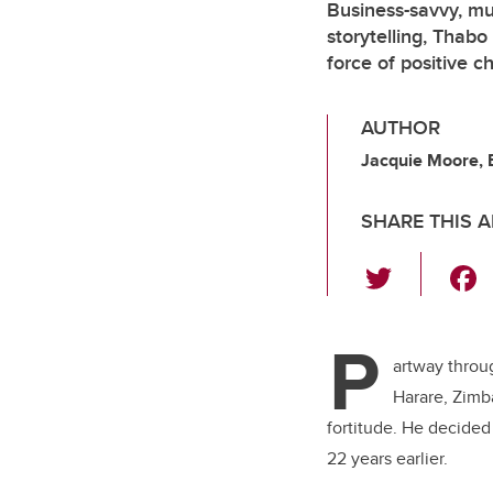
Business-savvy, mus
storytelling, Thabo
force of positive c
AUTHOR
Jacquie Moore, 
SHARE THIS A
T
wi
tt
P
er
artway throu
Harare, Zimb
fortitude. He decided 
22 years earlier.