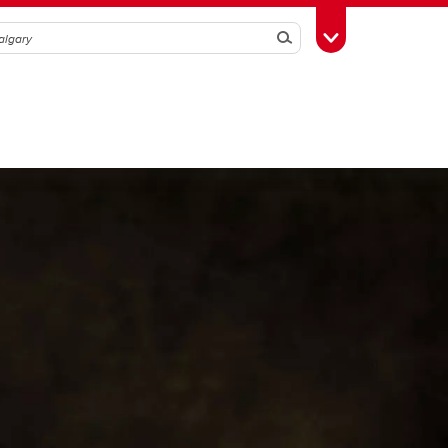
Search
Toggle Toolbox