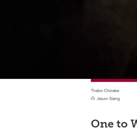
Thabo Chinake
Jason Stang
One to 