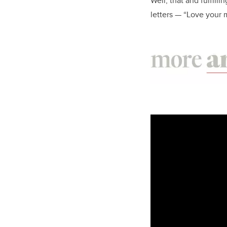
Well, that and fulfill
letters — “Love your m