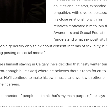
abilities and, he says, expanded 
empathize with diverse perspec
his close relationship with his
relatives motivated him to join
Awareness and Sexual Education
“understand what sex positivity 
ople generally only think about consent in terms of sexuality, but 
ng posting on social media.”
ees himself staying in Calgary (he’s decided that nasty winter te
nt-enough blue skies) where he believes there’s room for art t
r. He’ll continue to make his own music, and work with other eme
eir careers.
or connector of people — I think that’s my main purpose,” he says.