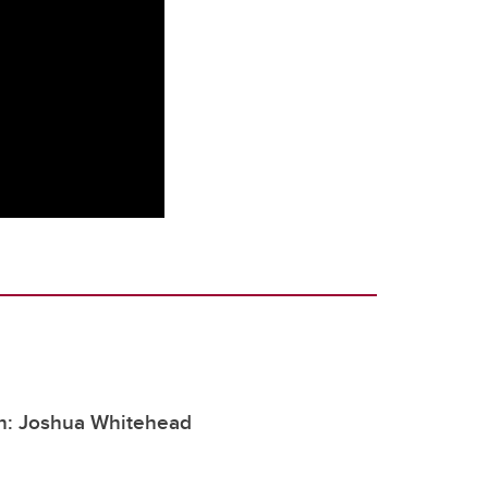
h: Joshua Whitehead