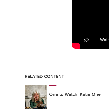
RELATED CONTENT
One to Watch: Katie Ohe