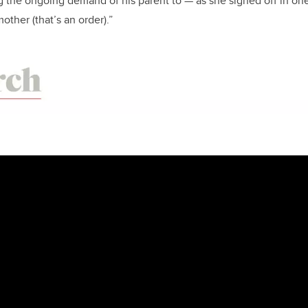
ing the ongoing demand of his parent to — as she signed off in on
other (that’s an order).”