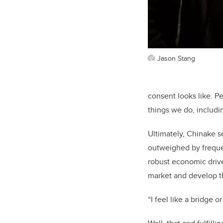
Jason Stang
consent looks like. Pe
things we do, includi
Ultimately, Chinake s
outweighed by freque
robust economic drive
market and develop th
“I feel like a bridge 