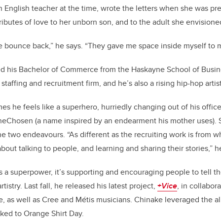
k
English teacher at the time, wrote the letters when she was pre
ibutes of love to her unborn son, and to the adult she envisio
 bounce back,” he says. “They gave me space inside myself to 
d his Bachelor of Commerce from the Haskayne School of Busine
taffing and recruitment firm, and he’s also a rising hip-hop artist
s he feels like a superhero, hurriedly changing out of his office
heChosen (a name inspired by an endearment his mother uses). St
 two endeavours. “As different as the recruiting work is from what
’s about talking to people, and learning and sharing their stories,” h
 a superpower, it’s supporting and encouraging people to tell the
istry. Last fall, he released his latest project,
+Vice
, in collabor
be, as well as Cree and Métis musicians. Chinake leveraged the al
ked to Orange Shirt Day.