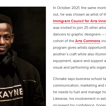
In October 2021, the same mon
out, he was chosen as artist of 
Immigrant Council for Arts Inno
was invited to join 25 other arti
dancers to graphic designers — 
cohort of the
Arts Commons
inc
program gives artists opportunit
another’s craft while also illumi
equipment, space and support a
visual and performing arts organ
Chinake says business school t
communication, marketing and or
he needs to fuel and manage his 
Likewise, his involvement in ext
increased his confidence, hone