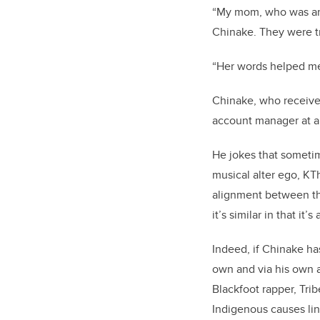
“My mom, who was an 
Chinake. They were tr
“Her words helped me
Chinake, who receive
account manager at a s
He jokes that sometime
musical alter ego, KT
alignment between the
it’s similar in that it
Indeed, if Chinake has
own and via his own art
Blackfoot rapper, Tri
Indigenous causes lin