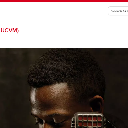
(UCVM)