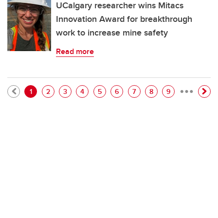
UCalgary researcher wins Mitacs
Innovation Award for breakthrough
work to increase mine safety
Read more
…
Pagination
Current page
Page
Page
Page
Page
Page
Page
Page
Page
1
2
3
4
5
6
7
8
9