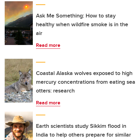
Ask Me Something: How to stay
healthy when wildfire smoke is in the
air
Read more
Coastal Alaska wolves exposed to high
mercury concentrations from eating sea
otters: research
Read more
Earth scientists study Sikkim flood in
India to help others prepare for similar