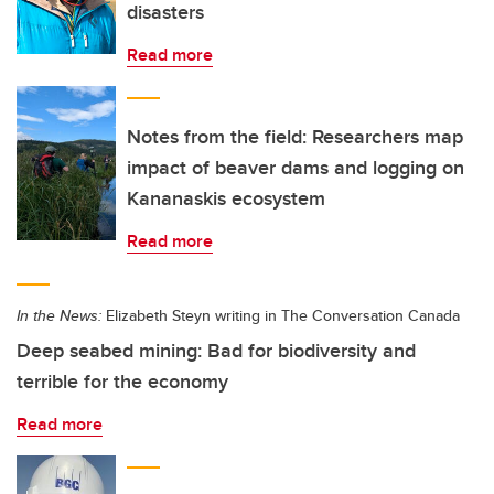
disasters
Read more
Notes from the field: Researchers map
impact of beaver dams and logging on
Kananaskis ecosystem
Read more
In the News:
Elizabeth Steyn writing in The Conversation Canada
Deep seabed mining: Bad for biodiversity and
terrible for the economy
Read more