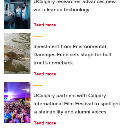
UCalgary researcher advances new
well cleanup technology
Read more
Investment from Environmental
Damages Fund sets stage for bull
trout’s comeback
Read more
UCalgary partners with Calgary
International Film Festival to spotlight
sustainability and alumni voices
Read more