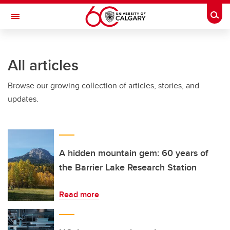
Skip to main content
Togg
Toggle Navigation
INFORMATION TECHNOLOGIES
All articles
Browse our growing collection of articles, stories, and
updates.
A hidden mountain gem: 60 years of
the Barrier Lake Research Station
Read more