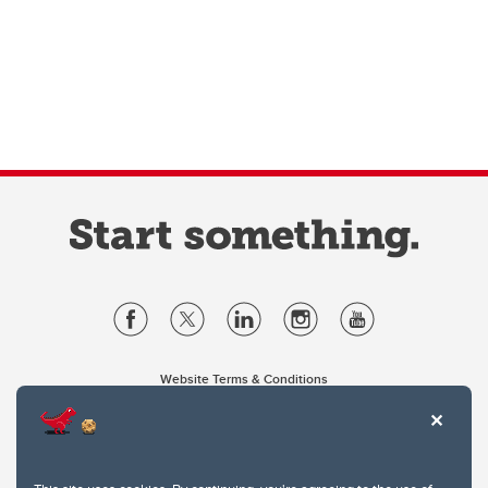
Website Terms & Conditions
Privacy Policy
Website feedback
University of Calgary
2500 University Drive NW