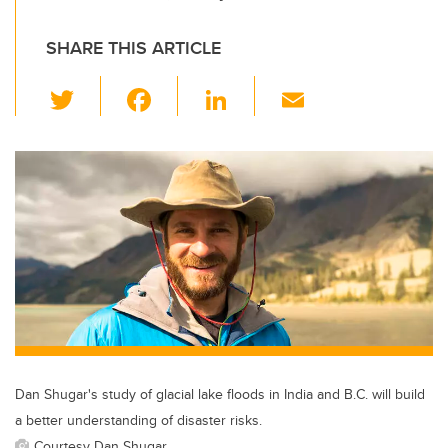
SHARE THIS ARTICLE
T
F
Li
E
wi
a
n
m
tt
c
k
ail
er
e
e
b
dI
o
n
o
k
Dan Shugar's study of glacial lake floods in India and B.C. will build
a better understanding of disaster risks.
Courtesy Dan Shugar