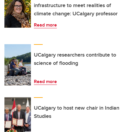
infrastructure to meet realities of
climate change: UCalgary professor
Read more
UCalgary researchers contribute to
science of flooding
Read more
UCalgary to host new chair in Indian
Studies