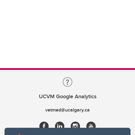
UCVM Google Analytics
vetmed@ucalgary.ca