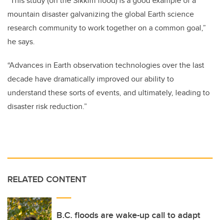
“This study (on the Sikkim flood) is a good example of a
mountain disaster galvanizing the global Earth science
research community to work together on a common goal,”
he says.
“Advances in Earth observation technologies over the last
decade have dramatically improved our ability to
understand these sorts of events, and ultimately, leading to
disaster risk reduction.”
RELATED CONTENT
B.C. floods are wake-up call to adapt