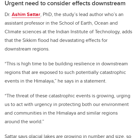
Urgent need to consider effects downstream
Dr.
Ashim Sattar
, PhD, the study’s lead author who’s an
assistant professor in the School of Earth, Ocean and
Climate sciences at the Indian Institute of Technology, adds
that the Sikkim flood had devastating effects for
downstream regions.
“This is high time to be building resilience in downstream
regions that are exposed to such potentially catastrophic
events in the Himalaya,” he says in a statement.
“The threat of these catastrophic events is growing, urging
us to act with urgency in protecting both our environment
and communities in the Himalaya and similar regions
around the world.”
Sattar says glacial lakes are growing in number and size, so