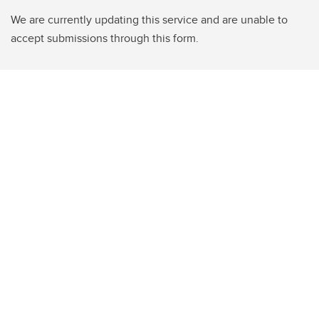
We are currently updating this service and are unable to
accept submissions through this form.