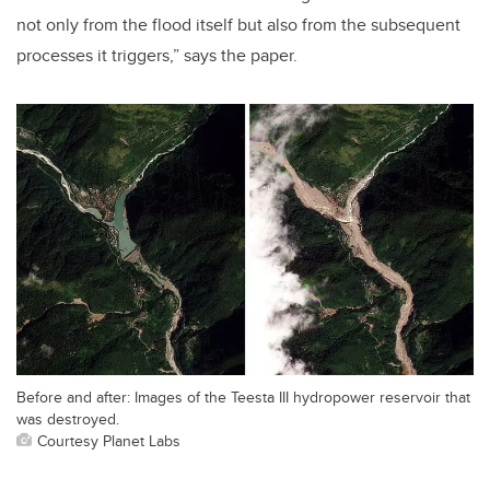
not only from the flood itself but also from the subsequent
processes it triggers,” says the paper.
Before and after: Images of the Teesta III hydropower reservoir that
was destroyed.
Courtesy Planet Labs