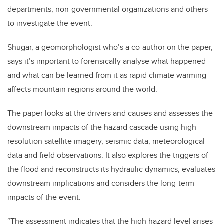
departments, non-governmental organizations and others
to investigate the event.
Shugar, a geomorphologist who’s a co-author on the paper,
says it’s important to forensically analyse what happened
and what can be learned from it as rapid climate warming
affects mountain regions around the world.
The paper looks at the drivers and causes and assesses the
downstream impacts of the hazard cascade using high-
resolution satellite imagery, seismic data, meteorological
data and field observations. It also explores the triggers of
the flood and reconstructs its hydraulic dynamics, evaluates
downstream implications and considers the long-term
impacts of the event.
“The assessment indicates that the high hazard level arises