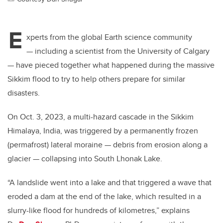
E
xperts from the global Earth science community
— including a scientist from the University of Calgary
— have pieced together what happened during the massive
Sikkim flood to try to help others prepare for similar
disasters.
On Oct. 3, 2023, a multi-hazard cascade in the Sikkim
Himalaya, India, was triggered by a permanently frozen
(permafrost) lateral moraine — debris from erosion along a
glacier — collapsing into South Lhonak Lake.
“A landslide went into a lake and that triggered a wave that
eroded a dam at the end of the lake, which resulted in a
slurry-like flood for hundreds of kilometres,” explains