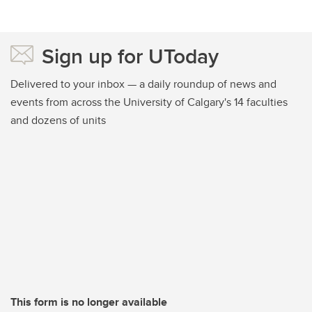
Sign up for UToday
Delivered to your inbox — a daily roundup of news and
events from across the University of Calgary's 14 faculties
and dozens of units
This form is no longer available