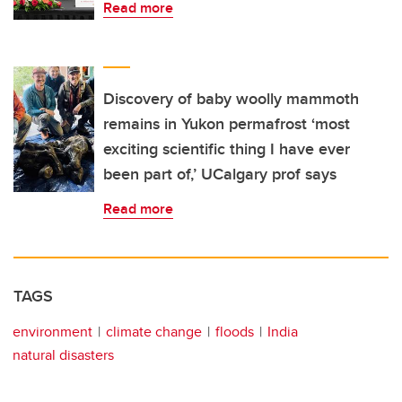
Read more
Discovery of baby woolly mammoth
remains in Yukon permafrost ‘most
exciting scientific thing I have ever
been part of,’ UCalgary prof says
Read more
TAGS
environment
climate change
floods
India
natural disasters