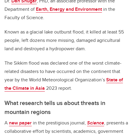
Dr.
Dan Shugar
, PhD, an associate professor with the
Department of
Earth, Energy and Environment
in the
Faculty of Science.
Known as a glacial lake outburst flood, it killed at least 55
people, left dozens more missing, damaged agricultural
land and destroyed a hydropower dam.
The Sikkim flood was declared one of the worst climate-
related disasters to have occurred on the continent that
year by the World Meteorological Organization’s
State of
the Climate in Asia
2023 report.
What research tells us about threats in
mountain regions
A
new paper
in the prestigious journal,
Science
, presents a
collaborative effort by scientists, academics, government