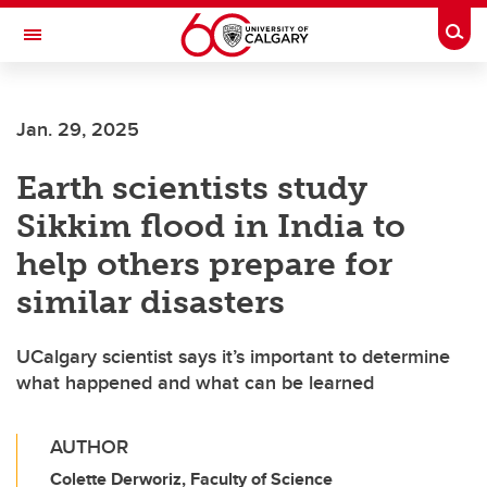
Skip to main content
Togg
Toggle Navigation
FACULTY OF VETERINARY MEDICINE (UCVM)
Jan. 29, 2025
Earth scientists study
Sikkim flood in India to
help others prepare for
similar disasters
UCalgary scientist says it’s important to determine
what happened and what can be learned
AUTHOR
Colette Derworiz, Faculty of Science