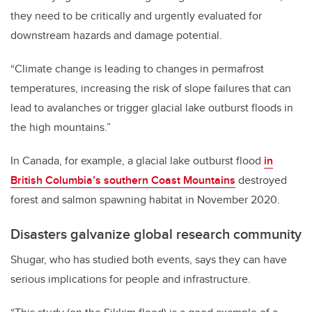
they need to be critically and urgently evaluated for
downstream hazards and damage potential.
“Climate change is leading to changes in permafrost
temperatures, increasing the risk of slope failures that can
lead to avalanches or trigger glacial lake outburst floods in
the high mountains.”
In Canada, for example, a glacial lake outburst flood
in
British Columbia’s southern Coast Mountains
destroyed
forest and salmon spawning habitat in November 2020.
Disasters galvanize global research community
Shugar, who has studied both events, says they can have
serious implications for people and infrastructure.