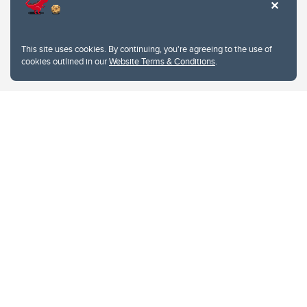
This site uses cookies. By continuing, you're agreeing to the use of
cookies outlined in our
Website Terms & Conditions
.
Website Terms & Conditions
Privacy Policy
Website feedback
University of Calgary
2500 University Drive NW
Calgary Alberta
T2N 1N4
CANADA
Copyright © 2026