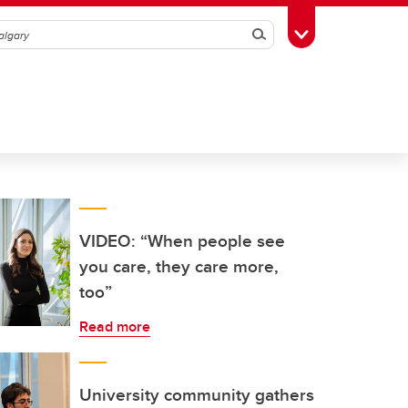
Search
Toggle Toolbox
VIDEO: “When people see
you care, they care more,
too”
Read more
University community gathers