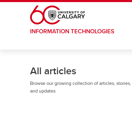
Skip to main content
INFORMATION TECHNOLOGIES
All articles
Browse our growing collection of articles, stories,
and updates.