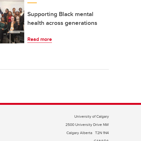
Supporting Black mental
health across generations
Read more
University of Calgary
2500 University Drive NW
Calgary Alberta
T2N 1N4
CANADA