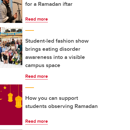
for a Ramadan iftar
Read more
Student-led fashion show
brings eating disorder
awareness into a visible
campus space
Read more
How you can support
students observing Ramadan
Read more