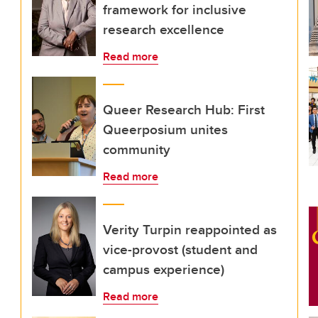
framework for inclusive
research excellence
Read more
Queer Research Hub: First
Queerposium unites
community
Read more
Verity Turpin reappointed as
vice-provost (student and
campus experience)
Read more