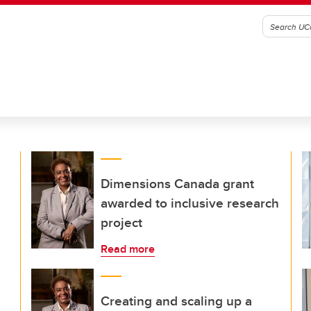
Dimensions Canada grant
awarded to inclusive research
project
Read more
Creating and scaling up a