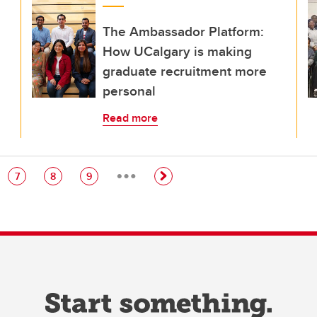
The Ambassador Platform:
How UCalgary is making
graduate recruitment more
personal
Read more
…
e
Page
Page
Page
7
8
9