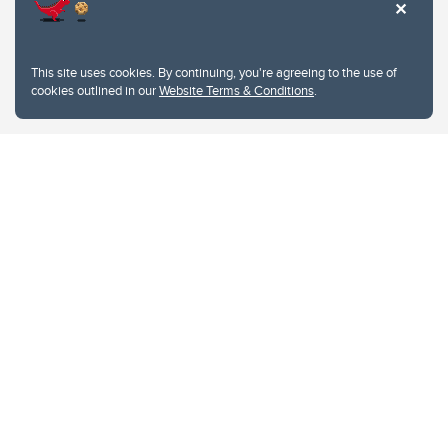
This site uses cookies. By continuing, you're agreeing to the use of
cookies outlined in our
Website Terms & Conditions
.
Website Terms & Conditions
Privacy Policy
Website feedback
University of Calgary
2500 University Drive NW
Calgary Alberta
T2N 1N4
CANADA
Copyright © 2026