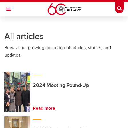
Skip to main content
Togg
Toggle Navigation
FACULTY OF VETERINARY MEDICINE (UCVM)
All articles
Browse our growing collection of articles, stories, and
updates.
2024 Mooting Round-Up
Read more