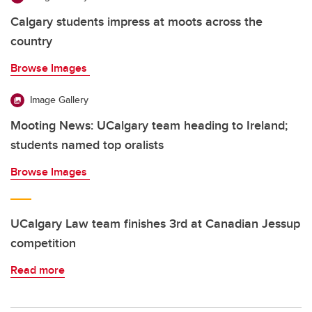
Calgary students impress at moots across the
country
Browse Images
Image Gallery
Mooting News: UCalgary team heading to Ireland;
students named top oralists
Browse Images
UCalgary Law team finishes 3rd at Canadian Jessup
competition
Read more