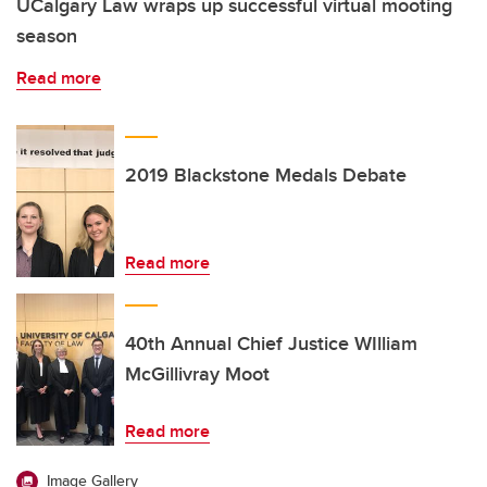
UCalgary Law wraps up successful virtual mooting
season
Read more
2019 Blackstone Medals Debate
Read more
40th Annual Chief Justice WIlliam
McGillivray Moot
Read more
Image Gallery