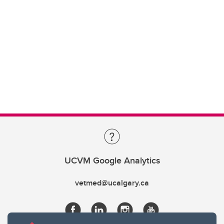
UCVM Google Analytics
vetmed@ucalgary.ca