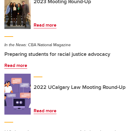
2023 Mooting Round-Up
Read more
In the News:
CBA National Magazine
Preparing students for racial justice advocacy
Read more
2022 UCalgary Law Mooting Round-Up
Read more