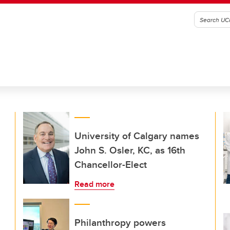
University of Calgary names
John S. Osler, KC, as 16th
Chancellor-Elect
Read more
Philanthropy powers