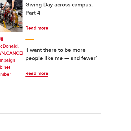
Giving Day across campus,
Part 4
Read more
‘I want there to be more
people like me — and fewer’
Read more