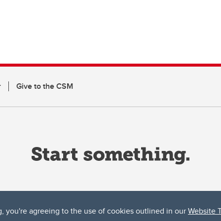
r
Give to the CSM
g, you're agreeing to the use of cookies outlined in our
Website 