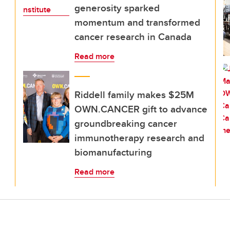
generosity sparked
momentum and transformed
cancer research in Canada
Read more
Riddell family makes $25M
OWN.CANCER gift to advance
groundbreaking cancer
immunotherapy research and
biomanufacturing
Read more