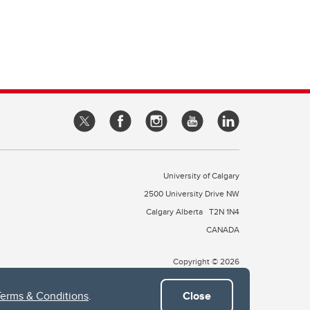
University of Calgary
2500 University Drive NW
Calgary Alberta
T2N 1N4
CANADA
Copyright © 2026
Terms & Conditions
.
Close