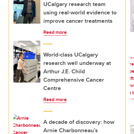
UCalgary research team
using real-world evidence to
improve cancer treatments
Read more
World-class UCalgary
research well underway at
Arthur J.E. Child
Comprehensive Cancer
Centre
Read more
A decade of discovery: how
Arnie Charbonneau’s