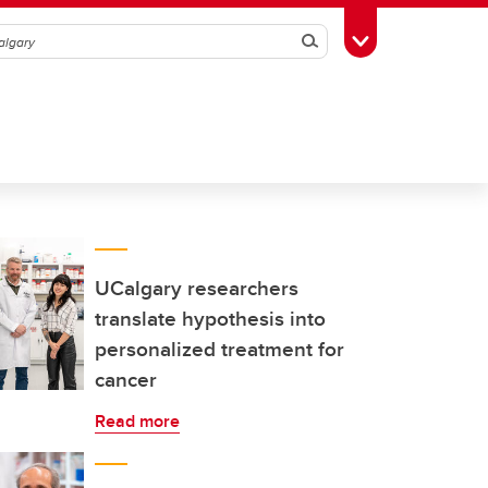
Search
Toggle Toolbox
UCalgary researchers
translate hypothesis into
personalized treatment for
cancer
Read more