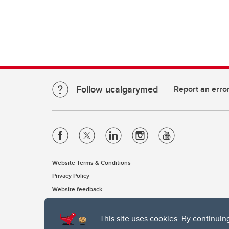
Follow ucalgarymed
Report an erro
Website Terms & Conditions
Privacy Policy
Website feedback
This site uses cookies. By continuin