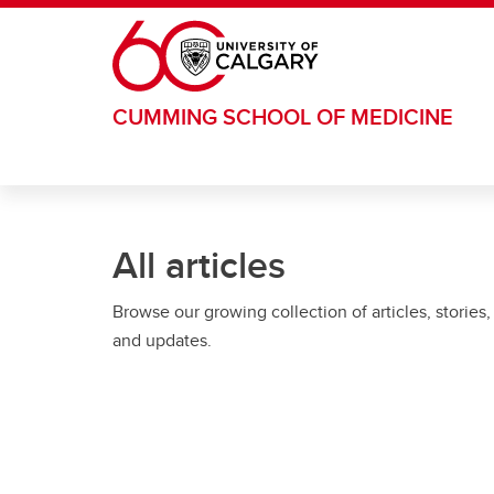
Skip to main content
CUMMING SCHOOL OF MEDICINE
All articles
Browse our growing collection of articles, stories,
and updates.