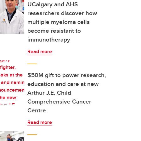
UCalgary and AHS
researchers discover how
multiple myeloma cells
become resistant to
immunotherapy
Read more
$50M gift to power research,
education and care at new
Arthur J.E. Child
Comprehensive Cancer
Centre
Read more