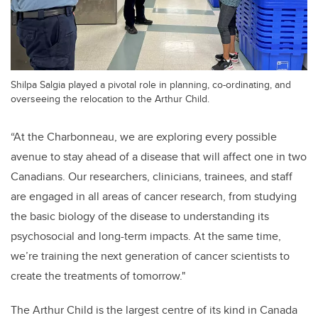
Shilpa Salgia played a pivotal role in planning, co-ordinating, and
overseeing the relocation to the Arthur Child.
“At the Charbonneau, we are exploring every possible
avenue to stay ahead of a disease that will affect one in two
Canadians. Our researchers, clinicians, trainees, and staff
are engaged in all areas of cancer research, from studying
the basic biology of the disease to understanding its
psychosocial and long-term impacts. At the same time,
we’re training the next generation of cancer scientists to
create the treatments of tomorrow."
The Arthur Child is the largest centre of its kind in Canada