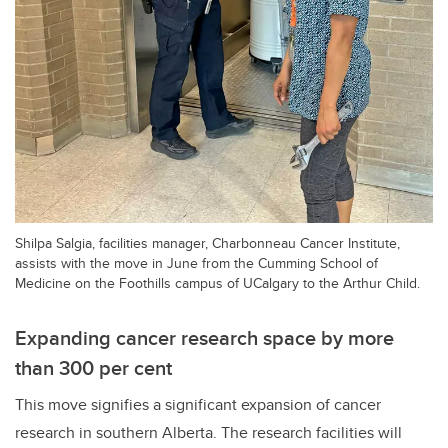
Shilpa Salgia, facilities manager, Charbonneau Cancer Institute,
assists with the move in June from the Cumming School of
Medicine on the Foothills campus of UCalgary to the Arthur Child.
Expanding cancer research space by more
than 300 per cent
This move signifies a significant expansion of cancer
research in southern Alberta. The research facilities will