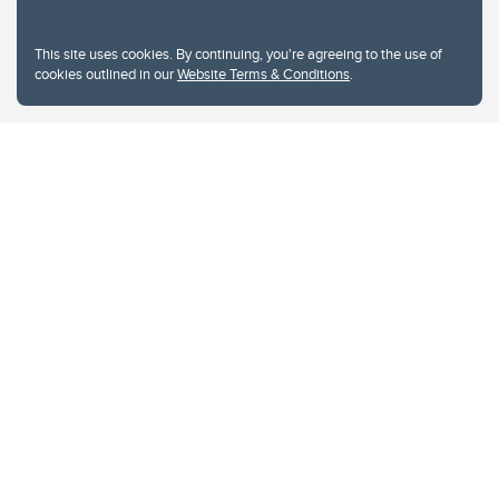
This site uses cookies. By continuing, you're agreeing to the use of
cookies outlined in our
Website Terms & Conditions
.
Website Terms & Conditions
Privacy Policy
Website feedback
University of Calgary
2500 University Drive NW
Calgary Alberta
T2N 1N4
CANADA
Copyright © 2026
The University of Calgary, located in the heart of Southern Alberta, both