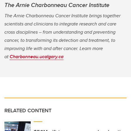
The Arnie Charbonneau Cancer Institute
The Arnie Charbonneau Cancer Institute brings together
scientists and clinicians to integrate research and care
cross disciplines – from understanding and preventing
cancer, to transforming its detection and treatment, to
improving life with and after cancer. Learn more
at
Charbonneau.ucalgary.ca
RELATED CONTENT