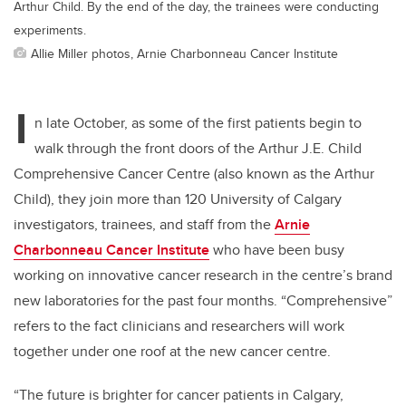
Arthur Child. By the end of the day, the trainees were conducting
experiments.
Allie Miller photos, Arnie Charbonneau Cancer Institute
I
n late October, as some of the first patients begin to
walk through the front doors of the Arthur J.E. Child
Comprehensive Cancer Centre (also known as the Arthur
Child), they join more than 120 University of Calgary
investigators, trainees, and staff from the
Arnie
Charbonneau Cancer Institute
who have been busy
working on innovative cancer research in the centre’s brand
new laboratories for the past four months.
“Comprehensive”
refers to the fact clinicians and researchers will work
together under one roof at the new cancer centre.
“The future is brighter for cancer patients in Calgary,