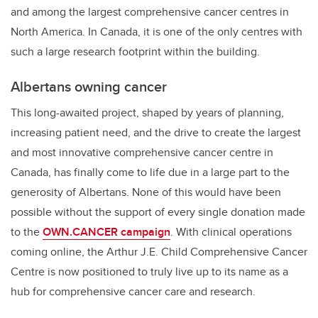
and among the largest comprehensive cancer centres in
North America. In Canada, it is one of the only centres with
such a large research footprint within the building.
Albertans owning cancer
This long-awaited project, shaped by years of planning,
increasing patient need, and the drive to create the largest
and most innovative comprehensive cancer centre in
Canada, has finally come to life due in a large part to the
generosity of Albertans. None of this would have been
possible without the support of every single donation made
to the
OWN.CANCER campaign
. With clinical operations
coming online, the Arthur J.E. Child Comprehensive Cancer
Centre is now positioned to truly live up to its name as a
hub for comprehensive cancer care and research.