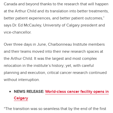
Canada and beyond thanks to the research that will happen
at the Arthur Child and its translation into better treatments,
better patient experiences, and better patient outcomes,”
says Dr. Ed McCauley, University of Calgary president and
vice-chancellor.
Over three days in June, Charbonneau Institute members
and their teams moved into their new research spaces at
the Arthur Child. It was the largest and most complex
relocation in the institute’s history; yet, with careful
planning and execution, critical cancer research continued
without interruption.
NEWS RELEASE:
World-class cancer facility opens in
Calgary
“The transition was so seamless that by the end of the first