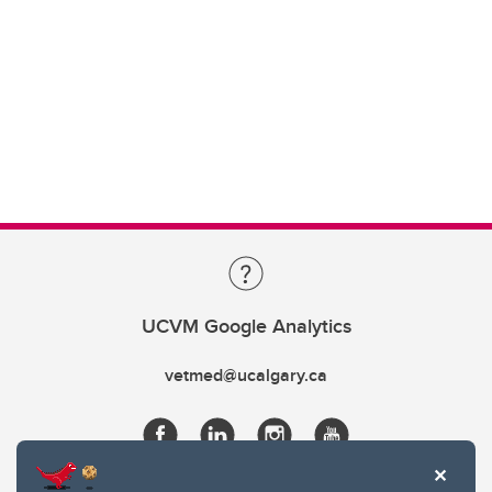
UCVM Google Analytics
vetmed@ucalgary.ca