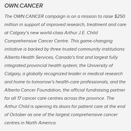
OWN.CANCER
The OWN.CANCER campaign is on a mission to raise $250
million in support of improved research, treatment and care
at Calgary’s new world-class Arthur J.E. Child
Comprehensive Cancer Centre. This game-changing
initiative is backed by three trusted community institutions:
Alberta Health Services, Canada’s first and largest fully
integrated provincial health system; the University of
Calgary, a globally recognized leader in medical research
and home to tomorrow’s health-care professionals; and the
Alberta Cancer Foundation, the official fundraising partner
for all 17 cancer care centres across the province. The
Arthur Child is opening its doors for patient care at the end
of October as one of the largest comprehensive cancer
centres in North America.