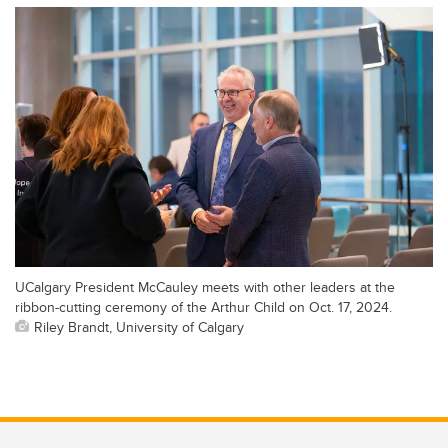
UCalgary President McCauley meets with other leaders at the
ribbon-cutting ceremony of the Arthur Child on Oct. 17, 2024.
Riley Brandt, University of Calgary