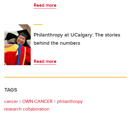
Read more
Philanthropy at UCalgary: The stories
behind the numbers
Read more
TAGS
cancer
OWN.CANCER
philanthropy
research collaboration