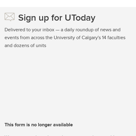
Sign up for UToday
Delivered to your inbox — a daily roundup of news and
events from across the University of Calgary's 14 faculties
and dozens of units
This form is no longer available