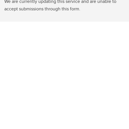
We are currently updating this service and are unable to
accept submissions through this form.