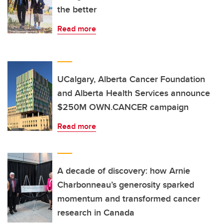
the better
Read more
UCalgary, Alberta Cancer Foundation
and Alberta Health Services announce
$250M OWN.CANCER campaign
Read more
A decade of discovery: how Arnie
Charbonneau’s generosity sparked
momentum and transformed cancer
research in Canada