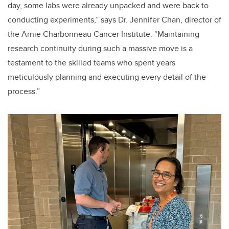
day, some labs were already unpacked and were back to
conducting experiments,” says Dr. Jennifer Chan, director of
the Arnie Charbonneau Cancer Institute. “Maintaining
research continuity during such a massive move is a
testament to the skilled teams who spent years
meticulously planning and executing every detail of the
process.”