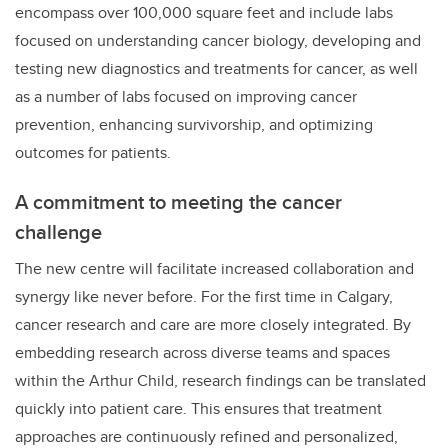
encompass over 100,000 square feet and include labs
focused on understanding cancer biology, developing and
testing new diagnostics and treatments for cancer, as well
as a number of labs focused on improving cancer
prevention, enhancing survivorship, and optimizing
outcomes for patients.
A commitment to meeting the cancer
challenge
The new centre will facilitate increased collaboration and
synergy like never before. For the first time in Calgary,
cancer research and care are more closely integrated. By
embedding research across diverse teams and spaces
within the Arthur Child, research findings can be translated
quickly into patient care. This ensures that treatment
approaches are continuously refined and personalized,