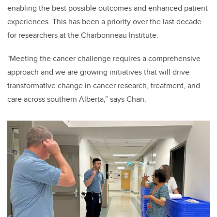
enabling the best possible outcomes and enhanced patient
experiences.
This has been a priority over the last decade
for researchers at the Charbonneau Institute.
"Meeting the cancer challenge requires a comprehensive
approach and we are growing initiatives that will drive
transformative change in cancer research, treatment, and
care across southern Alberta,” says Chan.