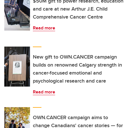
$50M gift to power research, education
and care at new Arthur J.E. Child
Comprehensive Cancer Centre
Read more
New gift to OWN.CANCER campaign
builds on renowned Calgary strength in
cancer-focused emotional and
psychological research and care
Read more
OWN.CANCER campaign aims to
change Canadians' cancer stories — for