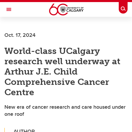
Skip to main content
Togg
Toggle Navigation
FACULTY OF VETERINARY MEDICINE (UCVM)
Oct. 17, 2024
World-class UCalgary
research well underway at
Arthur J.E. Child
Comprehensive Cancer
Centre
New era of cancer research and care housed under
one roof
AUTHOR