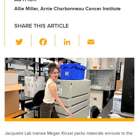
Allie Miller, Arnie Charbonneau Cancer Institute
SHARE THIS ARTICLE
T
F
Li
E
wi
a
n
m
tt
c
k
ail
er
e
e
b
dI
o
n
o
k
Jacquelot Lab trainee Megan Kinzel packs materials enroute to the