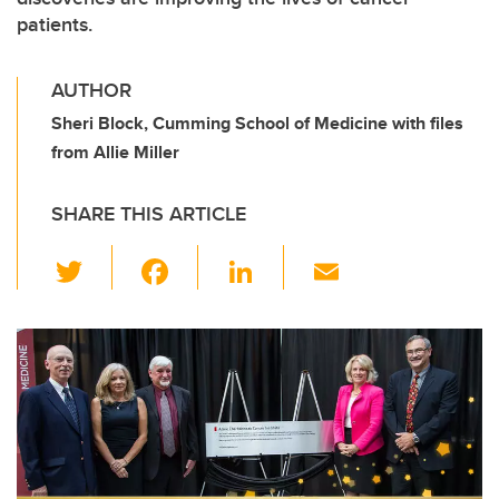
patients.
AUTHOR
Sheri Block, Cumming School of Medicine with files
from Allie Miller
SHARE THIS ARTICLE
T
F
Li
E
wi
a
n
m
tt
c
k
ail
er
e
e
b
dI
o
n
o