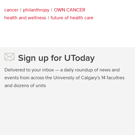
cancer
philanthropy
OWN.CANCER
health and wellness
future of health care
Sign up for UToday
Delivered to your inbox — a daily roundup of news and
events from across the University of Calgary's 14 faculties
and dozens of units