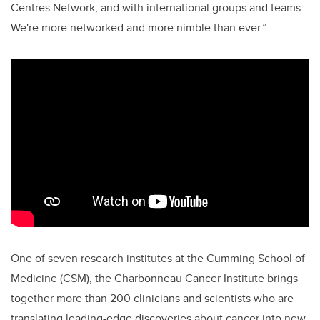
Centres Network, and with international groups and teams.
We're more networked and more nimble than ever.”
One of seven research institutes at the Cumming School of
Medicine (CSM), the Charbonneau Cancer Institute brings
together more than 200 clinicians and scientists who are
translating leading-edge discoveries about cancer into new