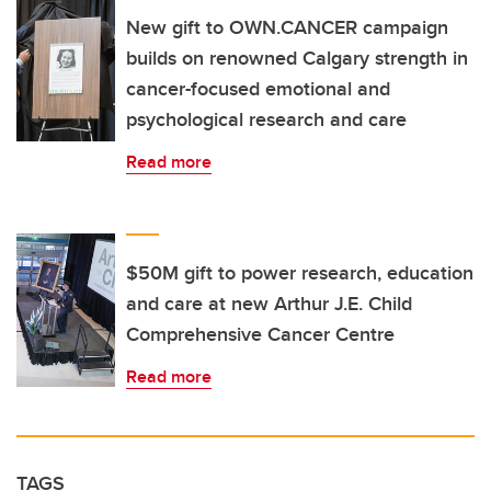
New gift to OWN.CANCER campaign
builds on renowned Calgary strength in
cancer-focused emotional and
psychological research and care
Read more
$50M gift to power research, education
and care at new Arthur J.E. Child
Comprehensive Cancer Centre
Read more
TAGS