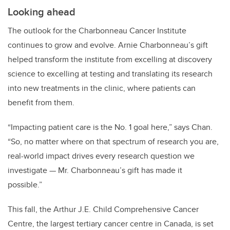
Looking ahead
The outlook for the Charbonneau Cancer Institute
continues to grow and evolve. Arnie Charbonneau’s gift
helped transform the institute from excelling at discovery
science to excelling at testing and translating its research
into new treatments in the clinic, where patients can
benefit from them.
“Impacting patient care is the No. 1 goal here,” says Chan.
“So, no matter where on that spectrum of research you are,
real-world impact drives every research question we
investigate — Mr. Charbonneau’s gift has made it
possible.”
This fall, the Arthur J.E. Child Comprehensive Cancer
Centre, the largest tertiary cancer centre in Canada, is set