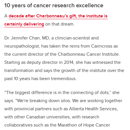
10 years of cancer research excellence
A
decade after Charbonneau’s gift, the institute is
certainly delivering
on that dream.
Dr. Jennifer Chan,
MD, a clinician-scientist and
neuropathologist, has taken the reins from Cairncross as
the
current director of the Charbonneau Cancer Institute.
Starting as deputy director in 2014, she has witnessed the
transformation and says the growth of the institute over the
past 10 years has been tremendous.
“The biggest difference is in the connecting of dots,” she
says. “We're breaking down silos. We are working together
with provincial partners such as Alberta Health Services,
with other Canadian universities, with research
collaboratives such as the Marathon of Hope Cancer