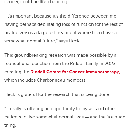
cancer, could be life-changing.
“It's important because it's the difference between me
having perhaps debilitating loss of function for the rest of
my life versus a targeted treatment where I can have a
somewhat normal future,” says Heck.
This groundbreaking research was made possible by a
foundational donation from the Riddell family in 2023,
creating the
Riddell Centre for Cancer Immunotherapy,
which includes Charbonneau members.
Heck is grateful for the research that is being done.
“It really is offering an opportunity to myself and other
patients to live somewhat normal lives — and that's a huge
thing.”