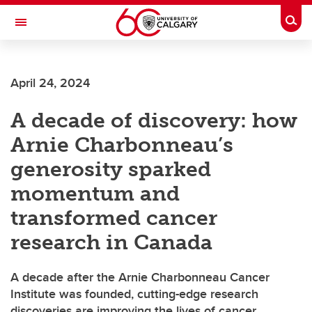
Skip to main content
Togg
Toggle Navigation
FACULTY OF VETERINARY MEDICINE (UCVM)
April 24, 2024
A decade of discovery: how
Arnie Charbonneau’s
generosity sparked
momentum and
transformed cancer
research in Canada
A decade after the Arnie Charbonneau Cancer
Institute was founded, cutting-edge research
discoveries are improving the lives of cancer