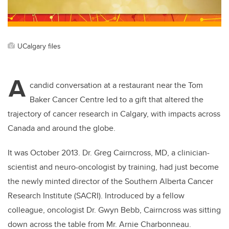
k
UCalgary files
A
candid conversation at a restaurant near the Tom
Baker Cancer Centre led to a gift that altered the
trajectory of cancer research in Calgary, with impacts across
Canada and around the globe.
It was October 2013. Dr. Greg Cairncross, MD, a clinician-
scientist and neuro-oncologist by training, had just become
the newly minted director of the Southern Alberta Cancer
Research Institute (SACRI). Introduced by a fellow
colleague, oncologist Dr. Gwyn Bebb, Cairncross was sitting
down across the table from Mr. Arnie Charbonneau.