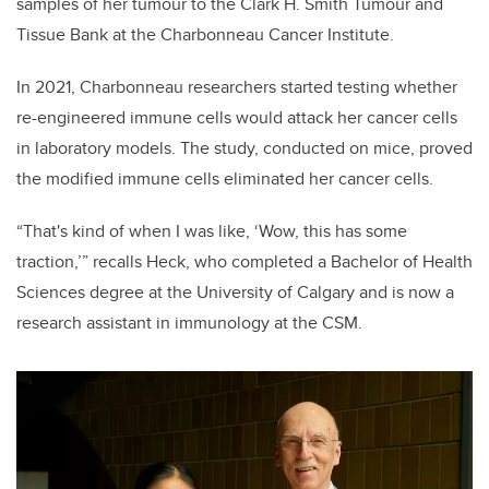
samples of her tumour to the Clark H. Smith Tumour and
Tissue Bank at the Charbonneau Cancer Institute.
In 2021, Charbonneau researchers started testing whether
re-engineered immune cells would attack her cancer cells
in laboratory models. The study, conducted on mice, proved
the modified immune cells eliminated her cancer cells.
“That's kind of when I was like, ‘Wow, this has some
traction,’” recalls Heck, who completed a Bachelor of Health
Sciences degree at the University of Calgary and is now a
research assistant in immunology at the CSM.