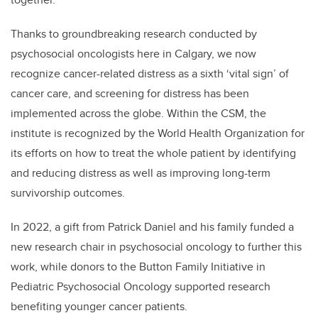
Thanks to groundbreaking research conducted by
psychosocial oncologists here in Calgary, we now
recognize cancer-related distress as a sixth ‘vital sign’ of
cancer care, and screening for distress has been
implemented across the globe. Within the CSM, the
institute is recognized by the World Health Organization for
its efforts on how to treat the whole patient by identifying
and reducing distress as well as improving long-term
survivorship outcomes.
In 2022, a gift from Patrick Daniel and his family funded a
new research chair in psychosocial oncology to further this
work, while donors to the Button Family Initiative in
Pediatric Psychosocial Oncology supported research
benefiting younger cancer patients.