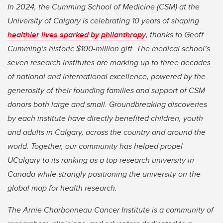
In 2024, the Cumming School of Medicine (CSM) at the
University of Calgary is celebrating 10 years of shaping
healthier lives sparked by philanthropy
, thanks to Geoff
Cumming’s historic $100-million gift. The medical school’s
seven research institutes are marking up to three decades
of national and international excellence, powered by the
generosity of their founding families and support of CSM
donors both large and small. Groundbreaking discoveries
by each institute have directly benefited children, youth
and adults in Calgary, across the country and around the
world. Together, our community has helped propel
UCalgary to its ranking as a top research university in
Canada while strongly positioning the university on the
global map for health research.
The Arnie Charbonneau Cancer Institute is a community of