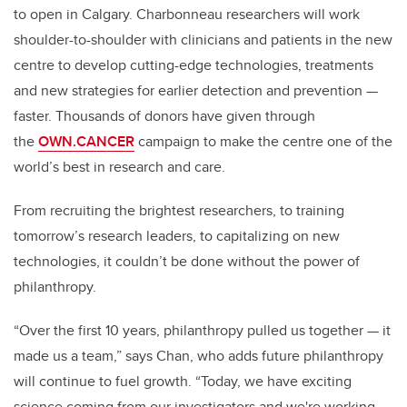
to open in Calgary. Charbonneau researchers will work
shoulder-to-shoulder with clinicians and patients in the new
centre to develop cutting-edge technologies, treatments
and new strategies for earlier detection and prevention —
faster. Thousands of donors have given
through
the
OWN.CANCER
campaign to make the centre one of the
world’s best in research and care.
From recruiting the brightest researchers, to training
tomorrow’s research leaders, to capitalizing on new
technologies, it couldn’t be done without the power of
philanthropy.
“Over the first 10 years, philanthropy pulled us together — it
made us a team,” says Chan, who adds future philanthropy
will continue to fuel growth. “Today, we have exciting
science coming from our investigators and we're working