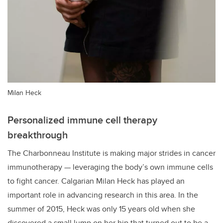
Milan Heck
Personalized immune cell therapy
breakthrough
The Charbonneau Institute is making major strides in cancer
immunotherapy — leveraging the body’s own immune cells
to fight cancer. Calgarian Milan Heck has played an
important role in advancing research in this area. In the
summer of 2015, Heck was only 15 years old when she
discovered a small lump on her hip that turned out to be a