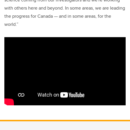
with others here and beyond. In some areas, we are leading
the progress for Canada — and in some areas, for the
world.”