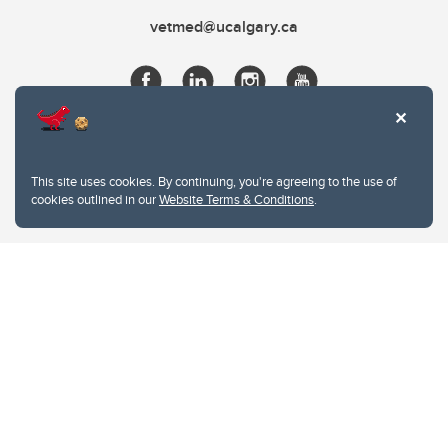
vetmed@ucalgary.ca
This site uses cookies. By continuing, you're agreeing to the use of
cookies outlined in our
Website Terms & Conditions
.
Website Terms & Conditions
Privacy Policy
Website feedback
University of Calgary
2500 University Drive NW
Calgary Alberta
T2N 1N4