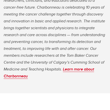
researchers, clinicians, and educators dedicated to a
cancer-free future. Charbonneau is celebrating 10 years of
meeting the cancer challenge together through discovery
and innovation in basic and applied research. The institute
brings together scientists and physicians to integrate
research and care across disciplines — from understanding
and preventing cancer, to transforming its detection and
treatment, to improving life with and after cancer. Our
members include researchers at the Tom Baker Cancer
Centre and the University of Calgary’s Cumming School of
Medicine and Teaching Hospitals.
Learn more about
Charbonneau