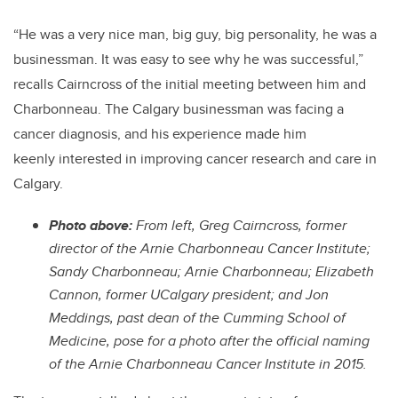
“
He was a very nice man, big guy, big personality, he was a
businessman. It was easy to see why he was successful,”
recalls Cairncross of the initial meeting between him and
Charbonneau.
The Calgary businessman was facing a
cancer diagnosis, and his experience made him
keenly interested in improving cancer research and care in
Calgary.
Photo above:
From left, Greg Cairncross, former
director of the Arnie Charbonneau Cancer Institute;
Sandy Charbonneau; Arnie Charbonneau; Elizabeth
Cannon, former UCalgary president; and Jon
Meddings, past dean of the Cumming School of
Medicine, pose for a photo after the official naming
of the Arnie Charbonneau Cancer Institute in 2015.