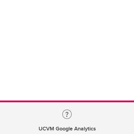
UCVM Google Analytics