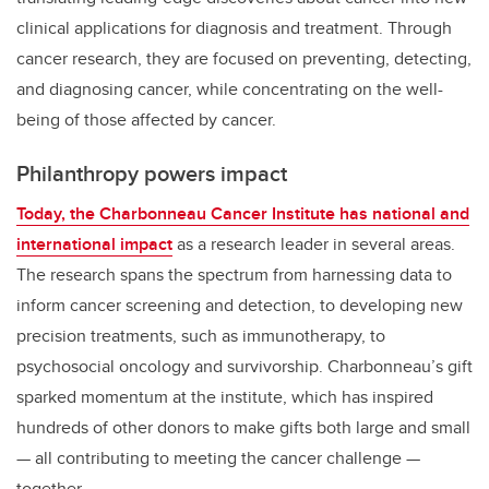
clinical applications for diagnosis and treatment. Through
cancer research, they are focused on preventing, detecting,
and diagnosing cancer, while concentrating on the well-
being of those affected by cancer.
Philanthropy powers impact
Today, the Charbonneau Cancer Institute has national and
international impact
as a research leader in several areas.
The research spans the spectrum from harnessing data to
inform cancer screening and detection, to developing new
precision treatments, such as immunotherapy, to
psychosocial oncology and survivorship. Charbonneau’s gift
sparked momentum at the institute, which has inspired
hundreds of other donors to make gifts both large and small
— all contributing to meeting the cancer challenge —
together.