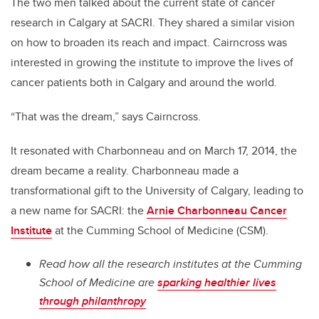
The two men talked about the current state of cancer
research in Calgary at SACRI. They shared a similar vision
on how to broaden its reach and impact. Cairncross was
interested in growing the institute to improve the lives of
cancer patients both in Calgary and around the world.
“That was the dream,” says Cairncross.
It resonated with Charbonneau and on March 17, 2014, the
dream became a reality. Charbonneau made a
transformational gift to the University of Calgary, leading to
a new name for SACRI: the
Arnie Charbonneau Cancer
Institute
at the Cumming School of Medicine (CSM).
Read how all the research institutes at the Cumming
School of Medicine are
sparking healthier lives
through philanthropy