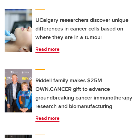
UCalgary researchers discover unique
differences in cancer cells based on
where they are in a tumour
Read more
Riddell family makes $25M
OWN.CANCER gift to advance
groundbreaking cancer immunotherapy
research and biomanufacturing
Read more