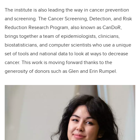
The institute is also leading the way in cancer prevention
and screening. The Cancer Screening, Detection, and Risk
Reduction Research Program, also known as CanDoR,
brings together a team of epidemiologists, clinicians,
biostatisticians, and computer scientists who use a unique
set of tools and national data to look at ways to decrease
cancer. This work is moving forward thanks to the
generosity of donors such as Glen and Erin Rumpel.