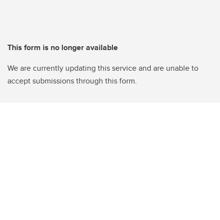
This form is no longer available
We are currently updating this service and are unable to
accept submissions through this form.