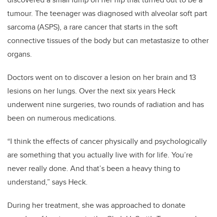
tumour. The teenager was diagnosed with alveolar soft part
sarcoma (ASPS), a rare cancer that starts in the soft
connective tissues of the body but can metastasize to other
organs.
Doctors went on to discover a lesion on her brain and 13
lesions on her lungs. Over the next six years Heck
underwent nine surgeries, two rounds of radiation and has
been on numerous medications.
“I think the effects of cancer physically and psychologically
are something that you actually live with for life. You’re
never really done. And that’s been a heavy thing to
understand,” says Heck.
During her treatment, she was approached to donate