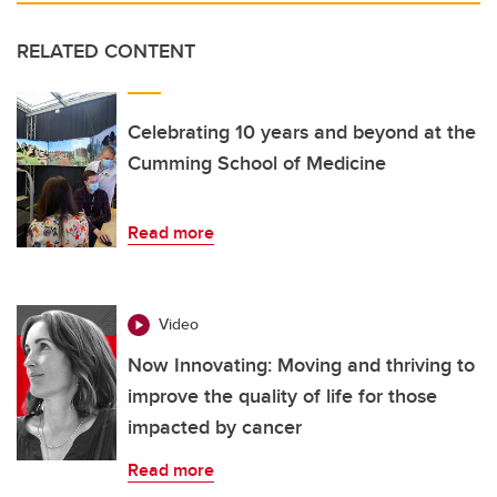
RELATED CONTENT
Celebrating 10 years and beyond at the
Cumming School of Medicine
Read more
Video
Now Innovating: Moving and thriving to
improve the quality of life for those
impacted by cancer
Read more