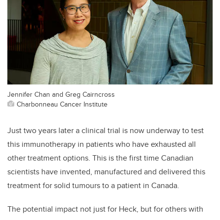
Jennifer Chan and Greg Cairncross
Charbonneau Cancer Institute
Just two years later a clinical trial is now underway to test
this immunotherapy in patients who have exhausted all
other treatment options. This is the first time Canadian
scientists have invented, manufactured and delivered this
treatment for solid tumours to a patient in Canada.
The potential impact not just for Heck, but for others with