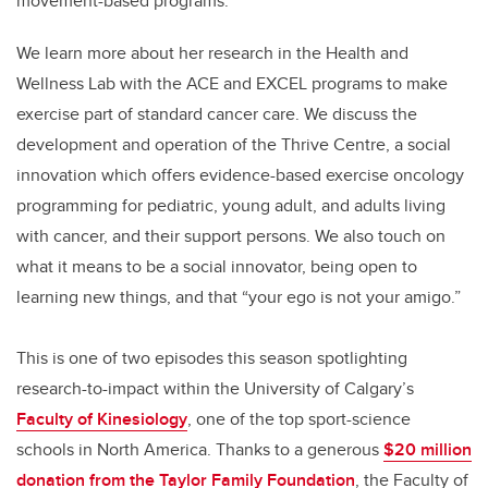
movement-based programs.
We learn more about her research in the Health and
Wellness Lab with the ACE and EXCEL programs to make
exercise part of standard cancer care. We discuss the
development and operation of the Thrive Centre, a social
innovation which offers evidence-based exercise oncology
programming for pediatric, young adult, and adults living
with cancer, and their support persons. We also touch on
what it means to be a social innovator, being open to
learning new things, and that “your ego is not your amigo.”
This is one of two episodes this season spotlighting
research-to-impact within the University of Calgary’s
Faculty of Kinesiology
, one of the top sport-science
schools in North America. Thanks to a generous
$20 million
donation from the Taylor Family Foundation
, the Faculty of