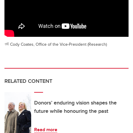
Cody Coates, Office of the Vice-President (Research)
RELATED CONTENT
Donors’ enduring vision shapes the
future while honouring the past
Read more