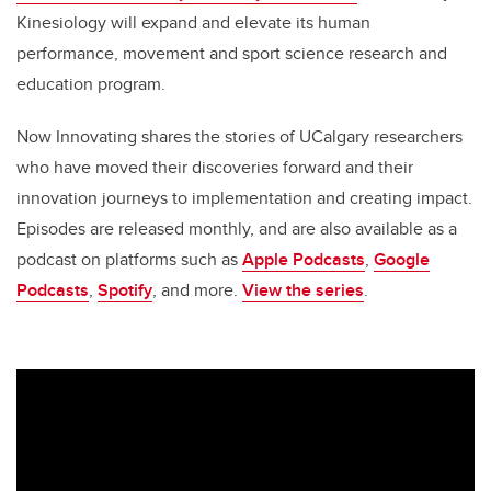
Kinesiology will expand and elevate its human
performance, movement and sport science research and
education program.
Now Innovating shares the stories of UCalgary researchers
who have moved their discoveries forward and their
innovation journeys to implementation and creating impact.
Episodes are released monthly, and are also available as a
podcast on platforms such as
Apple Podcasts
,
Google
Podcasts
,
Spotify
, and more.
View the series
.