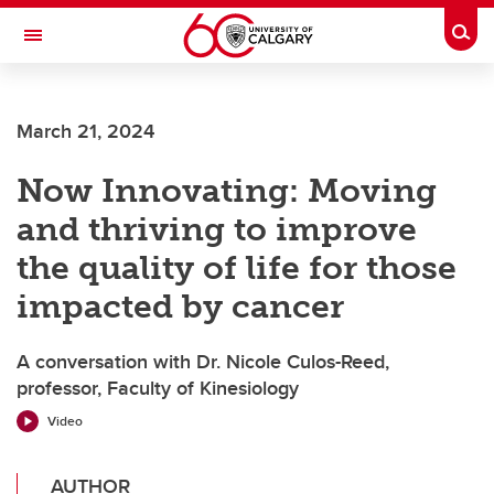
Skip to main content
Togg
Toggle Navigation
FACULTY OF VETERINARY MEDICINE (UCVM)
March 21, 2024
Now Innovating: Moving
and thriving to improve
the quality of life for those
impacted by cancer
A conversation with Dr. Nicole Culos-Reed,
professor, Faculty of Kinesiology
Video
AUTHOR