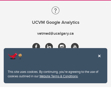
UCVM Google Analytics
vetmed@ucalgary.ca
This site uses cookies. By continuing, you're agreeing to the use of
cookies outlined in our
Website Terms & Conditions
.
Website Terms & Conditions
Privacy Policy