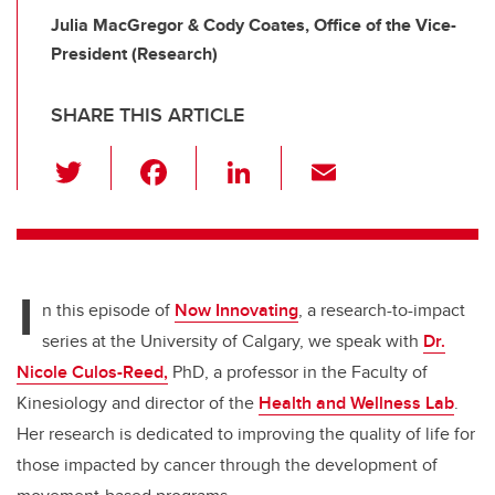
Julia MacGregor & Cody Coates, Office of the Vice-
President (Research)
SHARE THIS ARTICLE
T
F
Li
E
wi
a
n
m
tt
c
k
ail
er
e
e
I
b
dI
n this episode of
Now Innovating
, a research-to-impact
o
n
series at the University of Calgary, we speak with
Dr.
o
Nicole Culos-Reed,
PhD, a professor in the Faculty of
k
Kinesiology and director of the
Health and Wellness Lab
.
Her research is dedicated to improving the quality of life for
those impacted by cancer through the development of