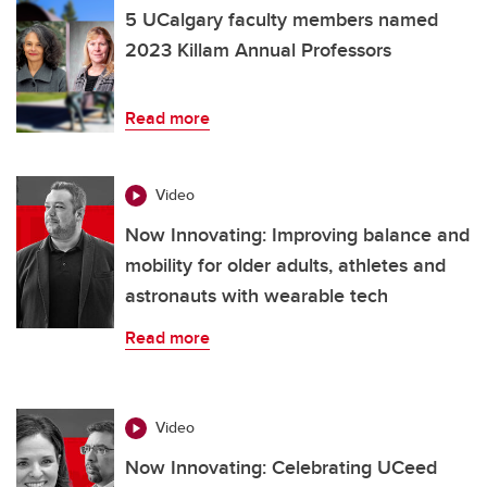
5 UCalgary faculty members named
2023 Killam Annual Professors
Read more
Video
Now Innovating: Improving balance and
mobility for older adults, athletes and
astronauts with wearable tech
Read more
Video
Now Innovating: Celebrating UCeed