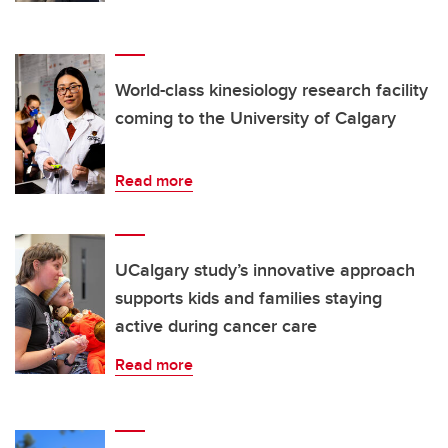
World-class kinesiology research facility
coming to the University of Calgary
Read more
UCalgary study’s innovative approach
supports kids and families staying
active during cancer care
Read more