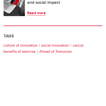
and social impact
Read more
TAGS
culture of innovation
social innovation
cancer
benefits of exercise
Ahead of Tomorrow