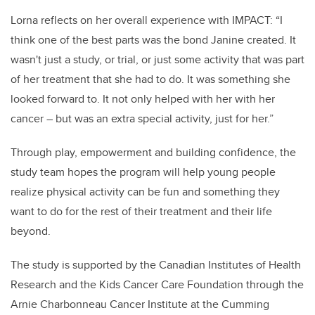
Lorna reflects on her overall experience with IMPACT: “I
think one of the best parts was the bond Janine created. It
wasn't just a study, or trial, or just some activity that was part
of her treatment that she had to do. It was something she
looked forward to. It not only helped with her with her
cancer – but was an extra special activity, just for her.”
Through play, empowerment and building confidence, the
study team hopes the program will help young people
realize physical activity can be fun and something they
want to do for the rest of their treatment and their life
beyond.
The study is supported by the Canadian Institutes of Health
Research and the Kids Cancer Care Foundation through the
Arnie Charbonneau Cancer Institute at the Cumming