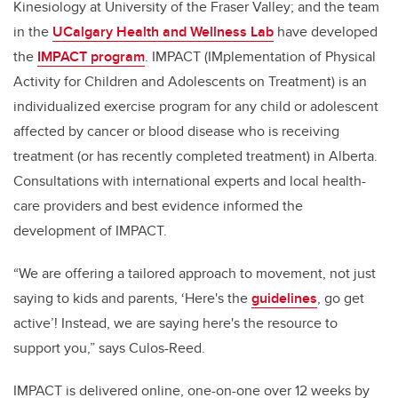
Kinesiology at University of the Fraser Valley; and the team
in the
UCalgary Health and Wellness Lab
have developed
the
IMPACT program
. IMPACT (IMplementation of Physical
Activity for Children and Adolescents on Treatment) is an
individualized exercise program for any child or adolescent
affected by cancer or blood disease who is receiving
treatment (or has recently completed treatment) in Alberta.
Consultations with international experts and local health-
care providers and best evidence informed the
development of IMPACT.
“We are offering a tailored approach to movement, not just
saying to kids and parents, ‘Here's the
guidelines
,
go get
active’! Instead, we are saying here's the resource to
support you,” says Culos-Reed.
IMPACT is delivered online, one-on-one over 12 weeks by