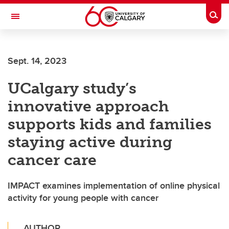
Skip to main content
Togg
Toggle Navigation
FACULTY OF VETERINARY MEDICINE (UCVM)
Sept. 14, 2023
UCalgary study’s
innovative approach
supports kids and families
staying active during
cancer care
IMPACT examines implementation of online physical
activity for young people with cancer
AUTHOR