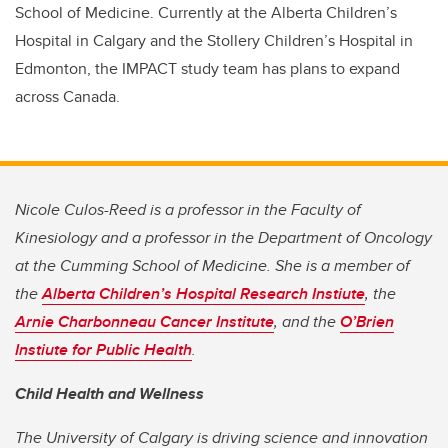
School of Medicine.
Currently at the Alberta Children’s
Hospital in Calgary and the Stollery Children’s Hospital in
Edmonton, the IMPACT study team has plans to expand
across Canada.
Nicole Culos-Reed is a professor in the Faculty of
Kinesiology and a professor in the Department of Oncology
at the Cumming School of Medicine. She is a member of
the
Alberta Children’s Hospital Research Instiute
, the
Arnie Charbonneau Cancer Institute
, and the
O’Brien
Instiute for Public Health
.
Child Health and Wellness
The University of Calgary is driving science and innovation