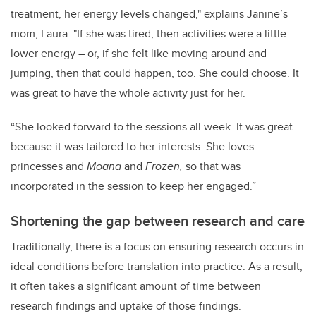
treatment, her energy levels changed," explains Janine’s
mom, Laura. "If she was tired, then activities were a little
lower energy – or, if she felt like moving around and
jumping, then that could happen, too. She could choose. It
was great to have the whole activity just for her.
“She looked forward to the sessions all week. It was great
because it was tailored to her interests. She loves
princesses and
Moana
and
Frozen,
so that was
incorporated in the session to keep her engaged.”
Shortening the gap between research and care
Traditionally, there is a focus on ensuring research occurs in
ideal conditions before translation into practice. As a result,
it often takes a significant amount of time between
research findings and uptake of those findings.