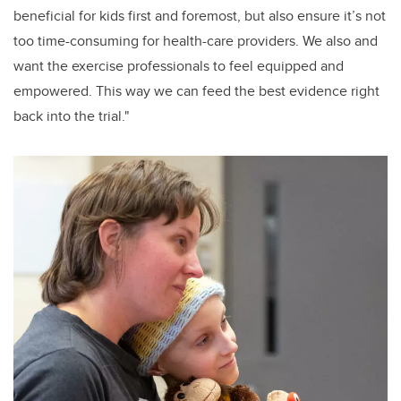
beneficial for kids first and foremost, but also ensure it’s not
too time-consuming for health-care providers. We also and
want the exercise professionals to feel equipped and
empowered. This way we can feed the best evidence right
back into the trial."