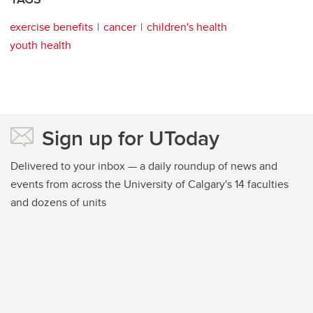
exercise benefits
cancer
children's health
youth health
Sign up for UToday
Delivered to your inbox — a daily roundup of news and
events from across the University of Calgary's 14 faculties
and dozens of units