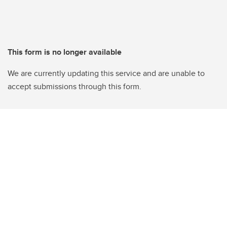
This form is no longer available
We are currently updating this service and are unable to
accept submissions through this form.