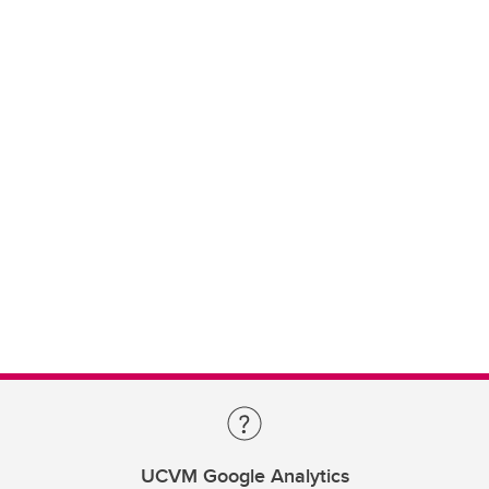
UCVM Google Analytics