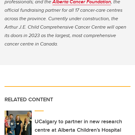
professionals; and the
Alberta Cancer Foundation
, the
official fundraising partner for all 17 cancer-care centres
across the province. Currently under construction, the
Arthur J.E. Child Comprehensive Cancer Centre​​​​ will open
its doors in 2023 as the largest, most comprehensive
cancer centre in Canada.
RELATED CONTENT
UCalgary to partner in new research
centre at Alberta Children’s Hospital