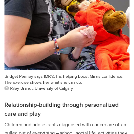
Bridget Penney says IMPACT is helping boost Mira’s confidence.
The exercise shows her what she can do.
Riley Brandt, University of Calgary
Relationship-building through personalized
care and play
Children and adolescents diagnosed with cancer are often
pulled out of everything – school, social life, activities they