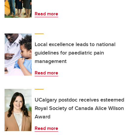
Read more
Local excellence leads to national
guidelines for paediatric pain
management
Read more
UCalgary postdoc receives esteemed
Royal Society of Canada Alice Wilson
Award
Read more