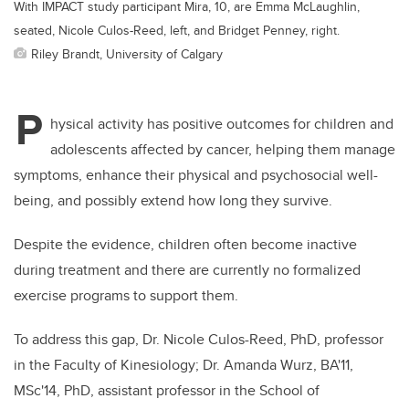
With IMPACT study participant Mira, 10, are Emma McLaughlin,
seated, Nicole Culos-Reed, left, and Bridget Penney, right.
Riley Brandt, University of Calgary
P
hysical activity has positive outcomes for children and
adolescents affected by cancer, helping them manage
symptoms, enhance their physical and psychosocial well-
being, and possibly extend how long they survive.
Despite the evidence, children often become inactive
during treatment and there are currently no formalized
exercise programs to support them.
To address this gap, Dr. Nicole Culos-Reed, PhD, professor
in the Faculty of Kinesiology;
Dr. Amanda Wurz, BA'11,
MSc'14, PhD, assistant professor in the School of