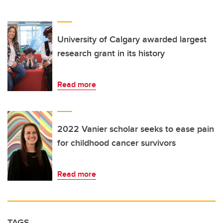
University of Calgary awarded largest
research grant in its history
Read more
2022 Vanier scholar seeks to ease pain
for childhood cancer survivors
Read more
TAGS