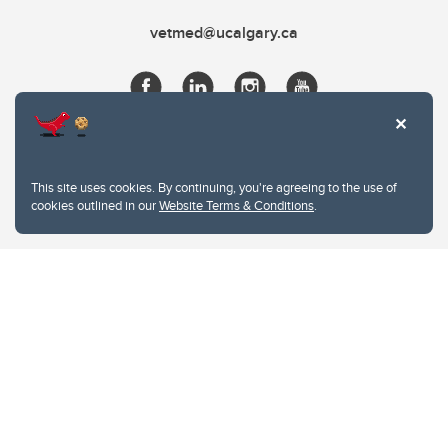
vetmed@ucalgary.ca
This site uses cookies. By continuing, you're agreeing to the use of
cookies outlined in our
Website Terms & Conditions
.
Website Terms & Conditions
Privacy Policy
Website feedback
University of Calgary
2500 University Drive NW
Calgary Alberta
T2N 1N4