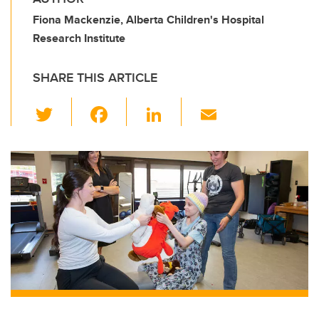
Fiona Mackenzie, Alberta Children's Hospital
Research Institute
SHARE THIS ARTICLE
T
F
Li
E
wi
a
n
m
tt
c
k
ail
er
e
e
b
dI
o
n
o
k