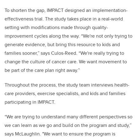
To shorten the gap, IMPACT designed an implementation-
effectiveness trial. The study takes place in a real-world
setting with modifications made through quality-
improvement cycles along the way. “We're not only trying to
generate evidence, but bring this resource to kids and
families sooner,” says Culos-Reed. “We're really trying to
change the culture of cancer care. We want movement to
be part of the care plan right away.”
Throughout the process, the study team interviews health-
care providers, exercise specialists, and kids and families
participating in IMPACT.
“We are trying to understand many different perspectives so
we can learn as we go and build on the program and study,”
says McLaughlin. "We want to ensure the program is