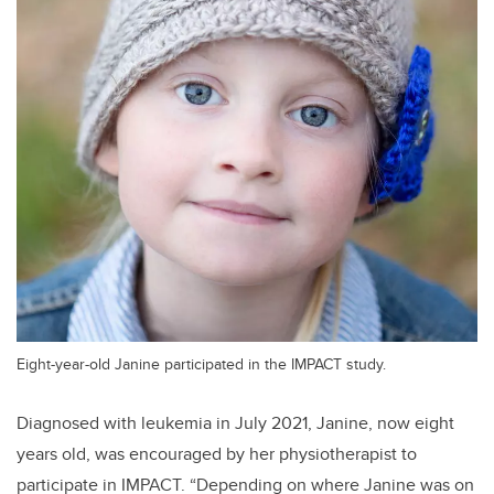
Eight-year-old Janine participated in the IMPACT study.
Diagnosed with leukemia in July 2021, Janine, now eight
years old, was encouraged by her physiotherapist to
participate in IMPACT. “Depending on where Janine was on