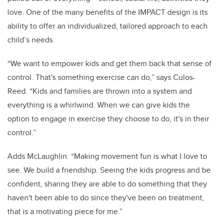
love. One of the many benefits of the IMPACT design is its
ability to offer an individualized, tailored approach to each
child’s needs.
“We want to empower kids and get them back that sense of
control. That's something exercise can do,” says Culos-
Reed. “Kids and families are thrown into a system and
everything is a whirlwind. When we can give kids the
option to engage in exercise they choose to do, it's in their
control.”
Adds McLaughlin: “Making movement fun is what I love to
see. We build a friendship. Seeing the kids progress and be
confident, sharing they are able to do something that they
haven't been able to do since they've been on treatment,
that is a motivating piece for me.”