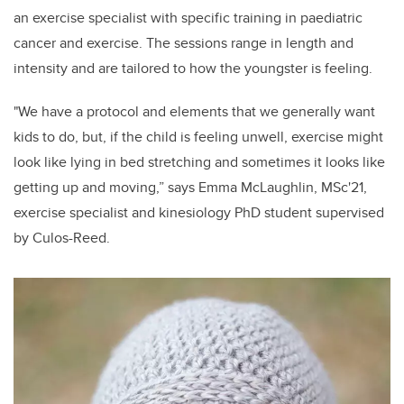
an exercise specialist with specific training in paediatric
cancer and exercise. The sessions range in length and
intensity and are tailored to how the youngster is feeling.
"We have a protocol and elements that we generally want
kids to do, but, if the child is feeling unwell, exercise might
look like lying in bed stretching and sometimes it looks like
getting up and moving,” says Emma McLaughlin, MSc'21,
exercise specialist and kinesiology PhD student supervised
by Culos-Reed.