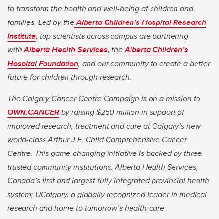
to transform the health and well-being of children and
families. Led by the
Alberta Children’s Hospital Research
Institute
, top scientists across campus are partnering
with
Alberta Health Services
, the
Alberta Children’s
Hospital Foundation
, and our community to create a better
future for children through research.
The Calgary Cancer Centre Campaign is on a mission to
OWN.CANCER
by raising $250 million in support of
improved research, treatment and care at Calgary’s new
world-class Arthur J.E. Child Comprehensive Cancer
Centre. This game-changing initiative is backed by three
trusted community institutions: Alberta Health Services,
Canada’s first and largest fully integrated provincial health
system; UCalgary, a globally recognized leader in medical
research and home to tomorrow’s health-care