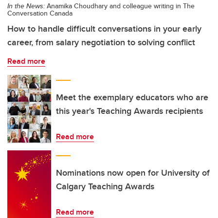
In the News:
Anamika Choudhary and colleague writing in The
Conversation Canada
How to handle difficult conversations in your early
career, from salary negotiation to solving conflict
Read more
Meet the exemplary educators who are
this year's Teaching Awards recipients
Read more
Nominations now open for University of
Calgary Teaching Awards
Read more