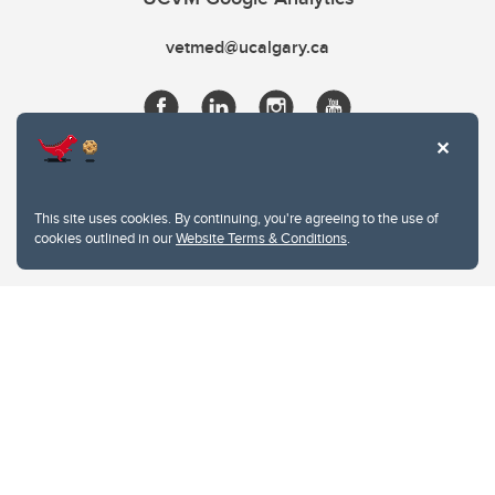
vetmed@ucalgary.ca
This site uses cookies. By continuing, you're agreeing to the use of
cookies outlined in our
Website Terms & Conditions
.
Website Terms & Conditions
Privacy Policy
Website feedback
University of Calgary
2500 University Drive NW
Calgary Alberta
T2N 1N4