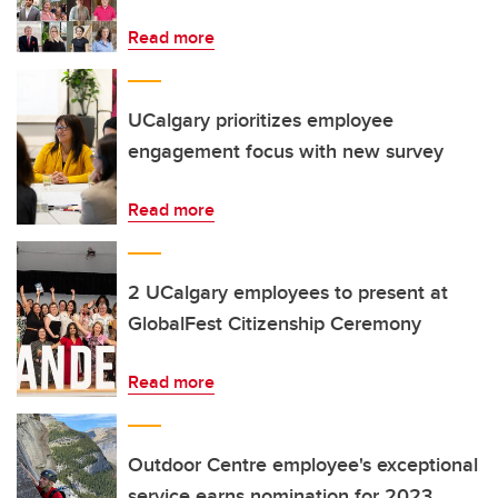
Read more
UCalgary prioritizes employee
engagement focus with new survey
Read more
2 UCalgary employees to present at
GlobalFest Citizenship Ceremony
Read more
Outdoor Centre employee's exceptional
service earns nomination for 2023