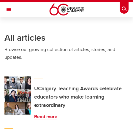
Skip to main content
Togg
Toggle Navigation
FACULTY OF VETERINARY MEDICINE (UCVM)
All articles
Browse our growing collection of articles, stories, and
updates.
UCalgary Teaching Awards celebrate
educators who make learning
extraordinary
Read more