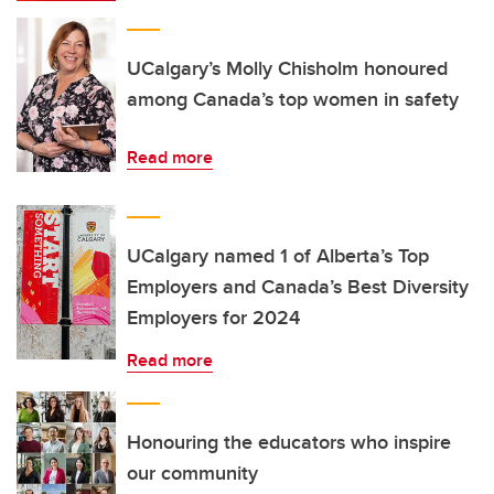
UCalgary’s Molly Chisholm honoured
among Canada’s top women in safety
Read more
UCalgary named 1 of Alberta’s Top
Employers and Canada’s Best Diversity
Employers for 2024
Read more
Honouring the educators who inspire
our community