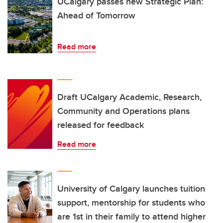
UCalgary passes new Strategic Plan:
Ahead of Tomorrow
Read more
Draft UCalgary Academic, Research,
Community and Operations plans
released for feedback
Read more
University of Calgary launches tuition
support, mentorship for students who
are 1st in their family to attend higher