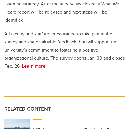
listening strategy. After the survey has closed, a What We
Heard report will be released and next steps will be
identified.
All faculty and staff are encouraged to take part in the
survey and share valuable feedback that will support the
university’s commitment to fostering a positive
organizational culture. The survey opens Jan. 30 and closes
Feb. 26.
Learn more
.
RELATED CONTENT