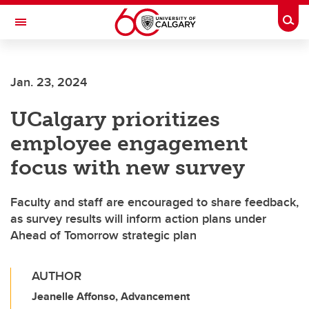
Skip to main content
Togg
Toggle Navigation
FACULTY OF VETERINARY MEDICINE (UCVM)
Jan. 23, 2024
UCalgary prioritizes
employee engagement
focus with new survey
Faculty and staff are encouraged to share feedback,
as survey results will inform action plans under
Ahead of Tomorrow strategic plan
AUTHOR
Jeanelle Affonso, Advancement