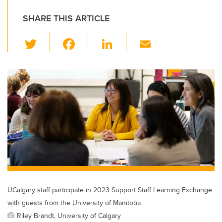
SHARE THIS ARTICLE
T
F
Li
E
wi
a
n
m
tt
c
k
ail
er
e
e
b
dI
o
n
o
k
UCalgary staff participate in 2023 Support Staff Learning Exchange
with guests from the University of Manitoba.
Riley Brandt, University of Calgary