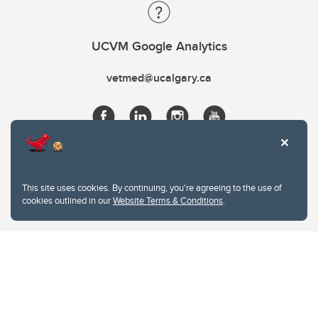
UCVM Google Analytics
vetmed@ucalgary.ca
This site uses cookies. By continuing, you're agreeing to the use of
cookies outlined in our
Website Terms & Conditions
.
Website Terms & Conditions
Privacy Policy
Website feedback