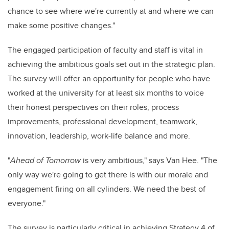
chance to see where we're currently at and where we can
make some positive changes."
The engaged participation of faculty and staff is vital in
achieving the ambitious goals set out in the strategic plan.
The survey will offer an opportunity for people who have
worked at the university for at least six months to voice
their honest perspectives on their roles, process
improvements, professional development, teamwork,
innovation, leadership, work-life balance and more.
"
Ahead of Tomorrow
is very ambitious," says Van Hee. "The
only way we're going to get there is with our morale and
engagement firing on all cylinders. We need the best of
everyone."
The survey is particularly critical in achieving Strategy 4 of