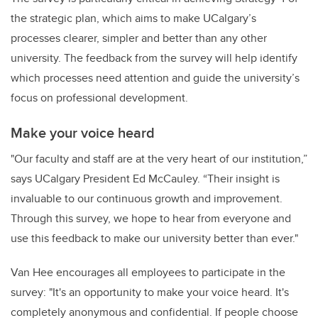
the strategic plan, which aims to make UCalgary’s
processes clearer, simpler and better than any other
university. The feedback from the survey will help identify
which processes need attention and guide the university’s
focus on professional development.
Make your voice heard
"Our faculty and staff are at the very heart of our institution,”
says UCalgary President Ed McCauley. “Their insight is
invaluable to our continuous growth and improvement.
Through this survey, we hope to hear from everyone and
use this feedback to make our university better than ever."
Van Hee encourages all employees to participate in the
survey: "It's an opportunity to make your voice heard. It's
completely anonymous and confidential. If people choose