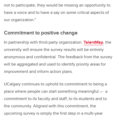
not to participate, they would be missing an opportunity to
have a voice and to have a say on some critical aspects of
our organization."
Commitment to positive change
In partnership with third-party organization,
TalentMap
, the
university will ensure the survey results will be entirely
anonymous and confidential. The feedback from the survey
will be aggregated and used to identify priority areas for
improvement and inform action plans.
UCalgary continues to uphold its commitment to being a
place where people can start something meaningful — a
commitment to its faculty and staff, to its students and to
the community. Aligned with this commitment, the
upcoming survey is simply the first step in a multi-year