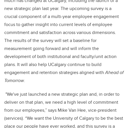
much has changed at UCalgary, including the launch of a
new strategic plan last year. The upcoming survey is a
crucial component of a multi-year employee engagement
focus to gather insight into current levels of employee
commitment and satisfaction across various dimensions.
The results of the survey will set a baseline for
measurement going forward and will inform the
development of both institutional and faculty/unit action
plans. It will also help UCalgary continue to build
engagement and retention strategies aligned with
Ahead of
Tomorrow
.
"We've just launched a new strategic plan and, in order to
deliver on that plan, we need a high level of commitment
from our employees,” says Mike Van Hee, vice-president
(services). “We want the University of Calgary to be the best
place our people have ever worked, and this survey is a