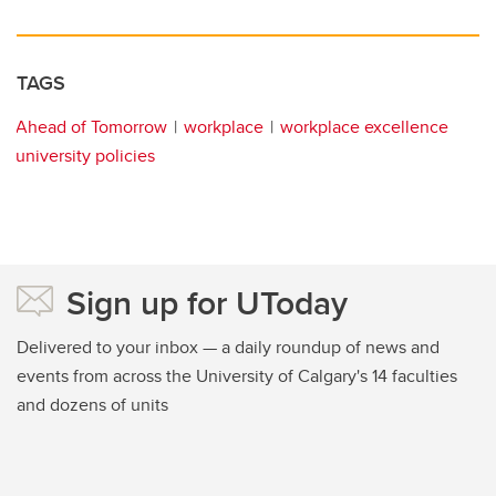
TAGS
Ahead of Tomorrow
workplace
workplace excellence
university policies
Sign up for UToday
Delivered to your inbox — a daily roundup of news and
events from across the University of Calgary's 14 faculties
and dozens of units