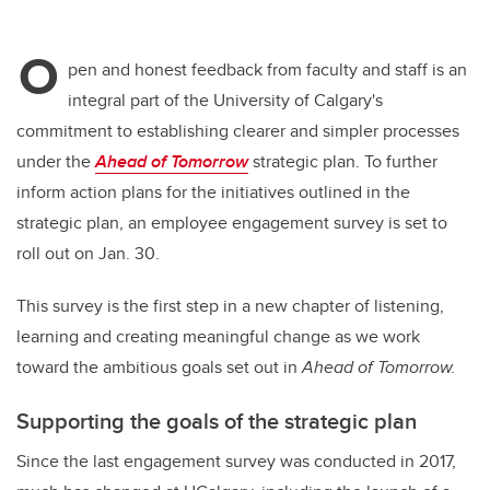
O
pen and honest feedback from faculty and staff is an
integral part of the University of Calgary's
commitment to establishing clearer and simpler processes
under the
Ahead of Tomorrow
strategic plan. To further
inform action plans for the initiatives outlined in the
strategic plan, an employee engagement survey is set to
roll out on Jan. 30.
This survey is the first step in a new chapter of listening,
learning and creating meaningful change as we work
toward the ambitious goals set out in
Ahead of Tomorrow.
Supporting the goals of the strategic plan
Since the last engagement survey was conducted in 2017,