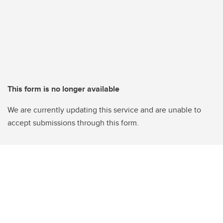
This form is no longer available
We are currently updating this service and are unable to
accept submissions through this form.