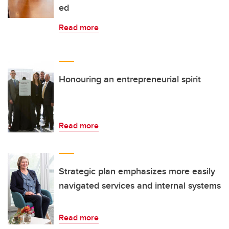
ed
Read more
Honouring an entrepreneurial spirit
Read more
Strategic plan emphasizes more easily
navigated services and internal systems
Read more