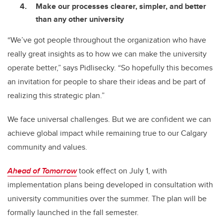
Make our processes clearer, simpler, and better
than any other university
“We’ve got people throughout the organization who have
really great insights as to how we can make the university
operate better,” says Pidlisecky. “So hopefully this becomes
an invitation for people to share their ideas and be part of
realizing this strategic plan.”
We face universal challenges. But we are confident we can
achieve global impact while remaining true to our Calgary
community and values.
Ahead of Tomorrow
took effect on July 1, with
implementation plans being developed in consultation with
university communities over the summer. The plan will be
formally launched in the fall semester.