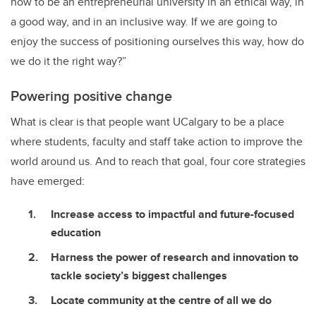
how to be an entrepreneurial university in an ethical way, in
a good way, and in an inclusive way. If we are going to
enjoy the success of positioning ourselves this way, how do
we do it the right way?”
Powering positive change
What is clear is that people want UCalgary to be a place
where students, faculty and staff take action to improve the
world around us. And to reach that goal, four core strategies
have emerged:
Increase access to impactful and future-focused
education
Harness the power of research and innovation to
tackle society’s biggest challenges
Locate community at the centre of all we do