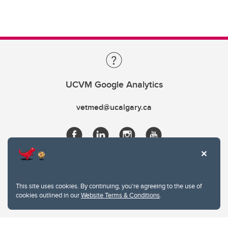
UCVM Google Analytics
vetmed@ucalgary.ca
This site uses cookies. By continuing, you're agreeing to the use of
cookies outlined in our
Website Terms & Conditions
.