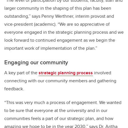
“The level of participation by our students, faculty, staff and
larger community in the shaping of this plan has been
outstanding,” says Penny Werthner, interim provost and
vice-president (academic). “We are so appreciative of
everyone engaged in the strategic planning process and we
look forward to continued engagement as we begin the
important work of implementation of the plan.”
Engaging our community
A key part of the
strategic planning process
involved
connecting with our community members and gathering
feedback.
“This was very much a process of engagement. We wanted
to be sure that everyone at the university and in our
communities feels a part of our strategic plan, and how
amazing we hope to be in the year 2030,” says Dr. Aritha