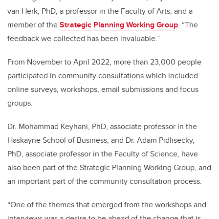
van Herk, PhD, a professor in the Faculty of Arts, and a
member of the
Strategic Planning Working Group
. “The
feedback we collected has been invaluable.”
From November to April 2022, more than 23,000 people
participated in community consultations which included
online surveys, workshops, email submissions and focus
groups.
Dr. Mohammad Keyhani, PhD, associate professor in the
Haskayne School of Business, and Dr. Adam Pidlisecky,
PhD, associate professor in the Faculty of Science, have
also been part of the Strategic Planning Working Group, and
an important part of the community consultation process.
“One of the themes that emerged from the workshops and
interviews was a desire to be ahead of the change that is