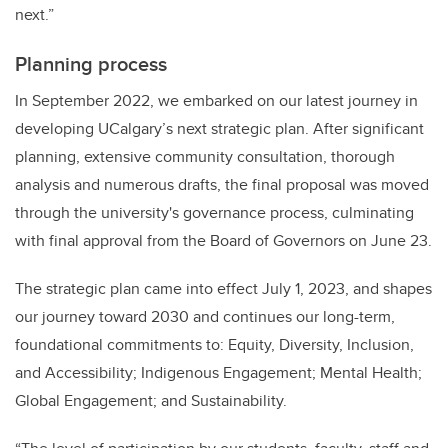
next.”
Planning process
In September 2022, we embarked on our latest journey in
developing UCalgary’s next strategic plan. After significant
planning, extensive community consultation, thorough
analysis and numerous drafts, the final proposal was moved
through the university's governance process, culminating
with final approval from the Board of Governors on June 23.
The strategic plan came into effect July 1, 2023, and shapes
our journey toward 2030 and continues our long-term,
foundational commitments to: Equity, Diversity, Inclusion,
and Accessibility; Indigenous Engagement; Mental Health;
Global Engagement; and Sustainability.