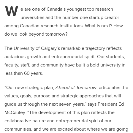
tt
c
k
ail
W
er
e
e
e are one of Canada’s youngest top research
universities and the number-one startup creator
b
dI
among Canadian research institutions. What is next? How
o
n
do we look beyond tomorrow?
o
k
The University of Calgary’s remarkable trajectory reflects
audacious growth and entrepreneurial spirit. Our students,
faculty, staff, and community have built a bold university in
less than 60 years.
“Our new strategic plan,
Ahead of Tomorrow
, articulates the
values, goals, purpose and strategic approaches that will
guide us through the next seven years,” says President Ed
McCauley. “The development of this plan reflects the
collaborative nature and entrepreneurial spirt of our
communities, and we are excited about where we are going