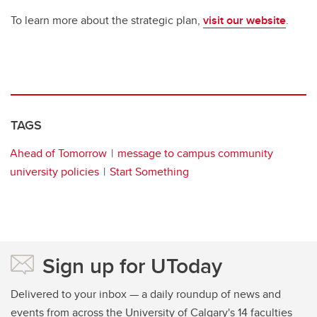
To learn more about the strategic plan,
visit our website
.
TAGS
Ahead of Tomorrow
message to campus community
university policies
Start Something
Sign up for UToday
Delivered to your inbox — a daily roundup of news and
events from across the University of Calgary's 14 faculties