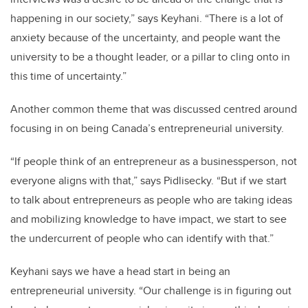
happening in our society,” says Keyhani. “There is a lot of
anxiety because of the uncertainty, and people want the
university to be a thought leader, or a pillar to cling onto in
this time of uncertainty.”
Another common theme that was discussed centred around
focusing in on being Canada’s entrepreneurial university.
“If people think of an entrepreneur as a businessperson, not
everyone aligns with that,” says Pidlisecky. “But if we start
to talk about entrepreneurs as people who are taking ideas
and mobilizing knowledge to have impact, we start to see
the undercurrent of people who can identify with that.”
Keyhani says we have a head start in being an
entrepreneurial university. “Our challenge is in figuring out