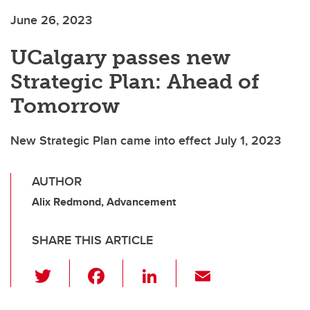
June 26, 2023
UCalgary passes new
Strategic Plan: Ahead of
Tomorrow
New Strategic Plan came into effect July 1, 2023
AUTHOR
Alix Redmond, Advancement
SHARE THIS ARTICLE
T
F
Li
E
wi
a
n
m