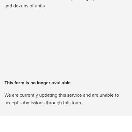
and dozens of units
This form is no longer available
We are currently updating this service and are unable to
accept submissions through this form.