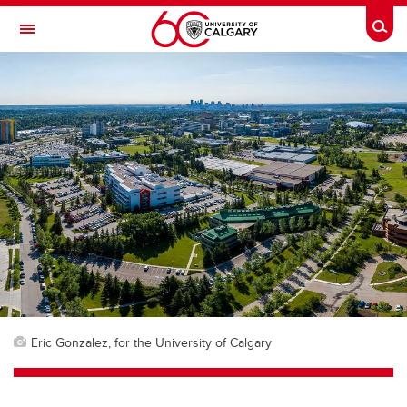
Skip to main content
Togg
Toggle Navigation
FACULTY OF VETERINARY MEDICINE (UCVM)
Eric Gonzalez, for the University of Calgary